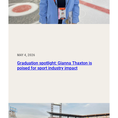
MAY 4, 2026
Graduation spotlight: Gianna Thaxton is
poised for sport industry impact