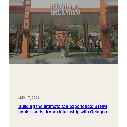
JULY 17, 2026
Building the ultimate fan experience: STHM
senior lands dream internship with Octagon