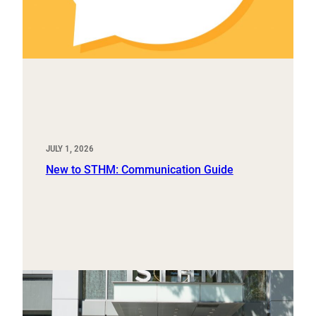
JULY 1, 2026
New to STHM: Communication Guide