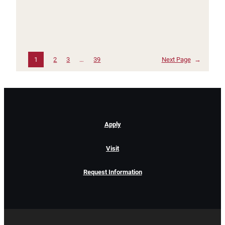
1
2
3
…
39
Next Page
→
Apply
Visit
Request Information