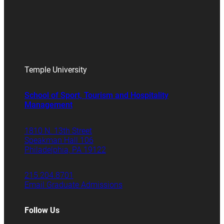
Temple University
School of Sport, Tourism and Hospitality
Management
1810 N. 13th Street
Speakman Hall 106
Philadelphia, PA 19122
215.204.8701
Email Graduate Admissions
Follow Us