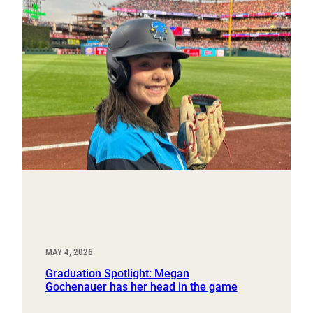
MAY 4, 2026
Graduation Spotlight: Megan
Gochenauer has her head in the game