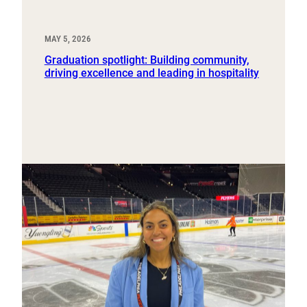
MAY 5, 2026
Graduation spotlight: Building community,
driving excellence and leading in hospitality