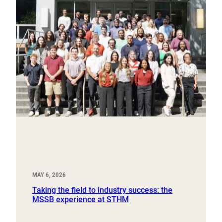
MAY 6, 2026
Taking the field to industry success: the
MSSB experience at STHM