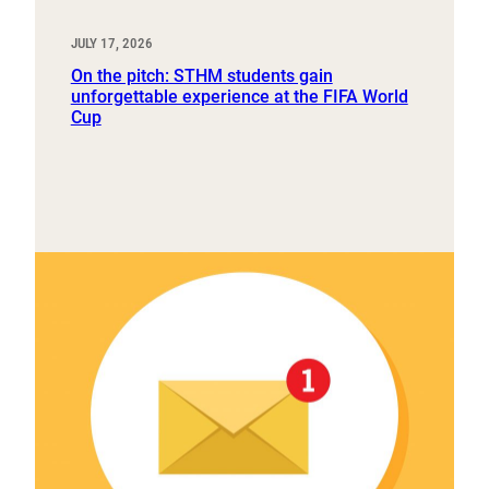
JULY 17, 2026
On the pitch: STHM students gain
unforgettable experience at the FIFA World
Cup