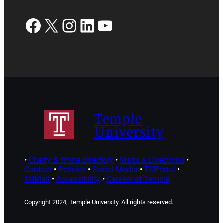
Facebook
X
Instagram
LinkedIn
YouTube
Temple
University
•
Cherry & White Directory
•
Maps & Directions
•
Contact
•
Policies
•
Social Media
•
TUPortal
•
TUMail
•
Accessibility
•
Careers at Temple
Copyright 2024, Temple University. All rights reserved.