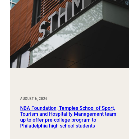
AUGUST 6, 2026
NBA Foundation, Temple’s School of Sport,
Tourism and Hospitality Management team
up to offer pre-college program to
Philadelphia high school students