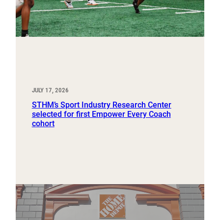
JULY 17, 2026
STHM’s Sport Industry Research Center
selected for first Empower Every Coach
cohort