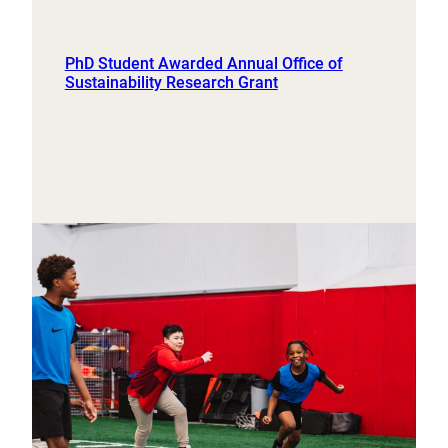
PhD Student Awarded Annual Office of
Sustainability Research Grant