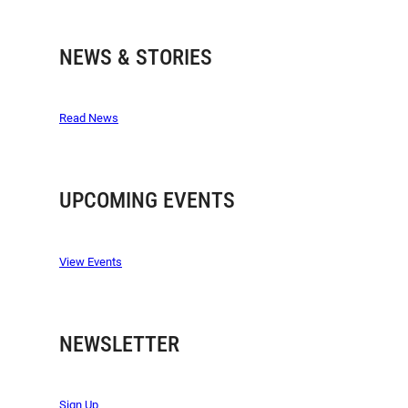
NEWS & STORIES
Read News
UPCOMING EVENTS
View Events
NEWSLETTER
Sign Up