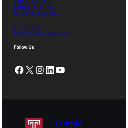
1810 N. 13th Street
Speakman Hall 106
Philadelphia, PA 19122
215.204.8701
Email Graduate Admissions
Follow Us
Facebook
X
Instagram
LinkedIn
YouTube
Temple