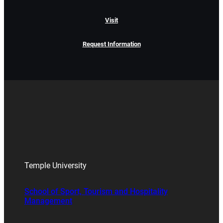
Visit
Request Information
Temple University
School of Sport, Tourism and Hospitality
Management