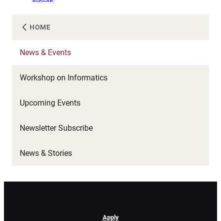
HOME
News & Events
Workshop on Informatics
Upcoming Events
Newsletter Subscribe
News & Stories
Apply