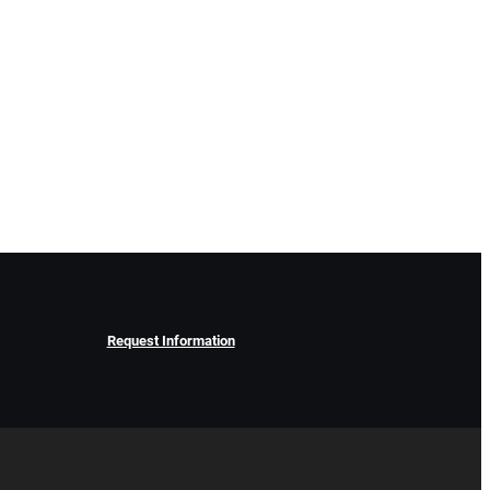
Request Information