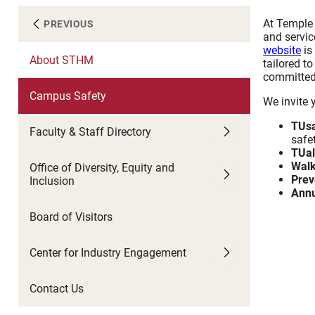
in Sport, Tourism, Hospitality & Event
Undergraduate Internship Program
Management
At Temple 
PREVIOUS
BACK
BACK
BACK
and servic
website
is
About STHM
Faculty & 
Office of D
Center for
tailored t
Inclusion
committed 
Campus Safety
Faculty
Industry R
We invite 
Diversity 
Scholarsh
TUs
Faculty & Staff Directory
Staff
safe
TUal
Diversity 
Walk
Office of Diversity, Equity and
Prev
Inclusion
Annu
Inclusivit
Business
Board of Visitors
Center for Industry Engagement
Contact Us