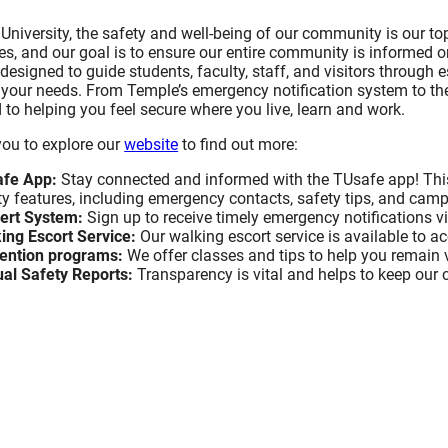
Study Abroad and Exchange Programs
University, the safety and well-being of our community is our top
BACK
BACK
BACK
BACK
es, and our goal is to ensure our entire community is informed
 designed to guide students, faculty, staff, and visitors through 
Staff Directory
iversity, Equity and
 Industry Engagement
Faculty
Diversity & Inclusion Confe
Inclusivity is Good for Tou
Industry Resources and Ser
o your needs. From Temple’s emergency notification system to th
Scholarship
Business
to helping you feel secure where you live, learn and work.
esources and Services
Staff
you to explore our
website
to find out more:
& Inclusion Conference
Diversity Speaks Webinar 
Inclusivity & Service Excell
ip
Executive/Management Lev
afe App:
Stay connected and informed with the TUsafe app! Thi
ty features, including emergency contacts, safety tips, and ca
Inclusivity is Good for Tou
ert System:
Sign up to receive timely emergency notifications v
Speaks Webinar Recaps
Business
Inclusivity & Service Excell
ing Escort Service:
Our walking escort service is available to 
Customer-Facing Employe
ention programs:
We offer classes and tips to help you remain 
al Safety Reports:
Transparency is vital and helps to keep our
y is Good for Tourism
Request Information
Upcoming Workshops