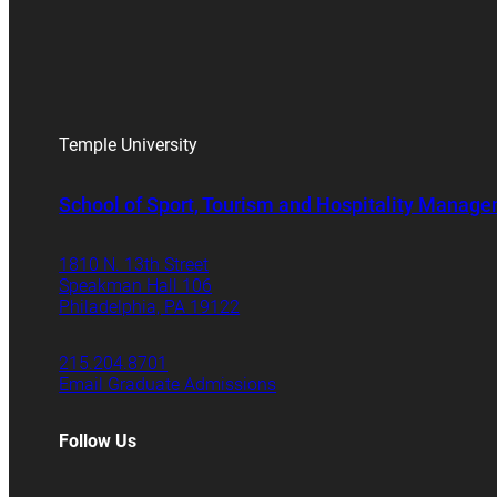
Temple University
School of Sport, Tourism and Hospitality Manag
1810 N. 13th Street
Speakman Hall 106
Philadelphia, PA 19122
215.204.8701
Email Graduate Admissions
Follow Us