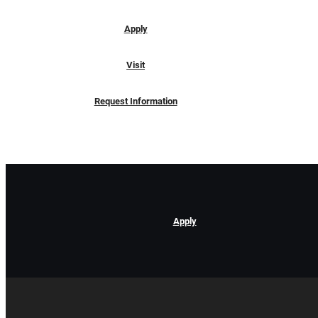
Apply
Visit
Request Information
Apply