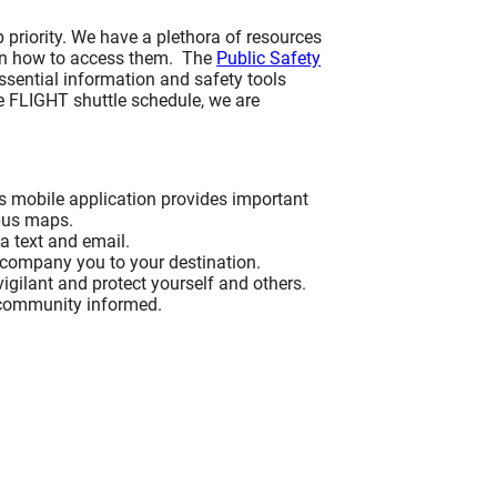
 priority. We have a plethora of resources
Inclusivity & Service Excellence
BACK
 on how to access them. The
Executive/Management Level
Public Safety
essential information and safety tools
rence
rism
vices
Inclusivity & Service Excellence
e FLIGHT shuttle schedule, we are
Inclusivity & Service Excellence
Executive/Management Level
Customer-Facing Employees
Recaps
ence
Inclusivity & Service Excellence
Request Information
el
Customer-Facing Employees
s mobile application provides important
mpus maps.
rism
ia text and email.
Upcoming Workshops
ence
Request Information
accompany you to your destination.
es
vigilant and protect yourself and others.
 community informed.
Upcoming Workshops