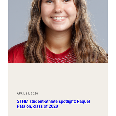
APRIL 21, 2026
STHM student-athlete spotlight: Raquel
Patalon, class of 2028