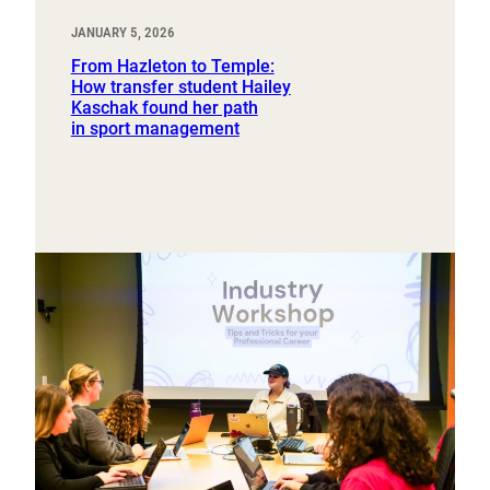
JANUARY 5, 2026
From Hazleton to Temple:
How transfer student Hailey
Kaschak found her path
in sport management