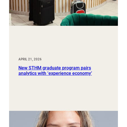
APRIL 21, 2026
New STHM graduate program pairs
analytics with ‘experience economy’