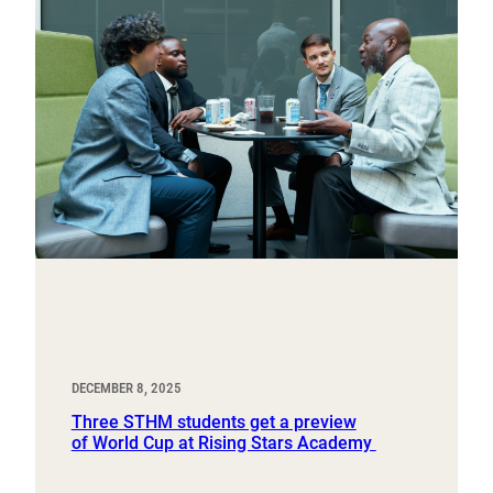
DECEMBER 8, 2025
Three STHM students get a preview
of World Cup at Rising Stars Academy