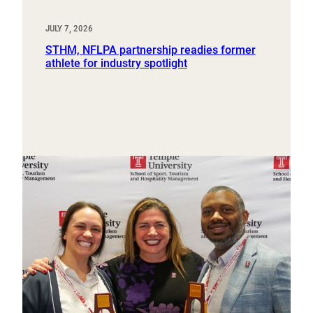
JULY 7, 2026
STHM, NFLPA partnership readies former
athlete for industry spotlight