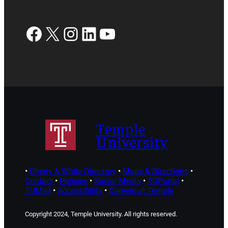
Facebook
X
Instagram
LinkedIn
YouTube
Temple
University
•
Cherry & White Directory
•
Maps & Directions
•
Contact
•
Policies
•
Social Media
•
TUPortal
•
TUMail
•
Accessibility
•
Careers at Temple
Copyright 2024, Temple University. All rights reserved.