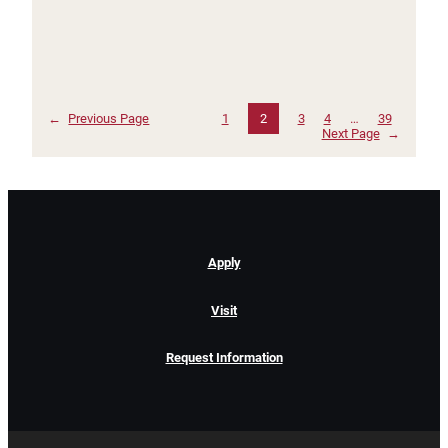
←
Previous Page
1
2
3
4
…
39
Next Page
→
Apply
Visit
Request Information