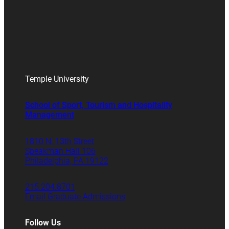
Temple University
School of Sport, Tourism and Hospitality
Management
1810 N. 13th Street
Speakman Hall 106
Philadelphia, PA 19122
215.204.8701
Email Graduate Admissions
Follow Us