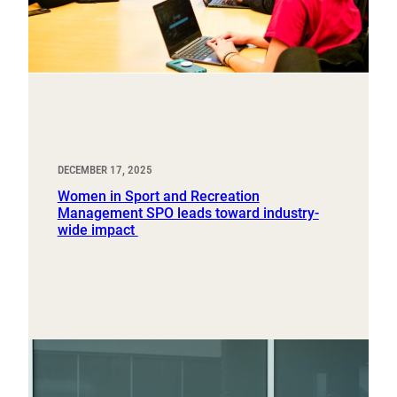
DECEMBER 17, 2025
Women in Sport and Recreation
Management SPO leads toward industry-
wide impact