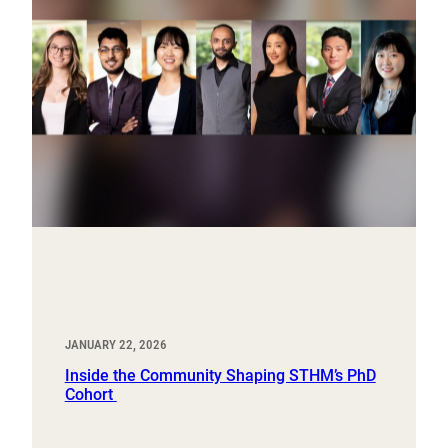
JANUARY 22, 2026
Inside the Community Shaping STHM’s PhD
Cohort