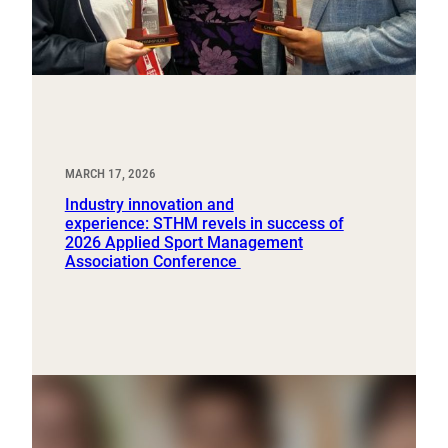
MARCH 17, 2026
Industry innovation and
experience: STHM revels in success of
2026 Applied Sport Management
Association Conference