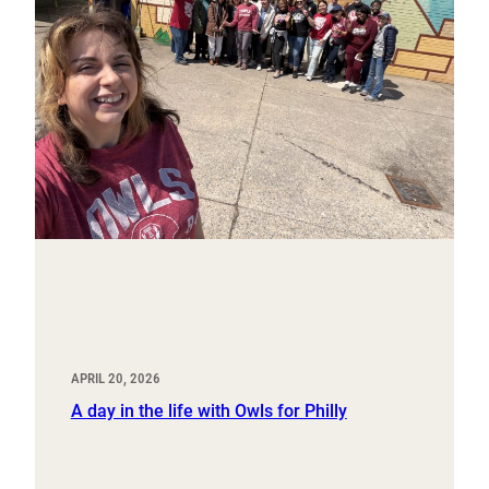
APRIL 20, 2026
A day in the life with Owls for Philly