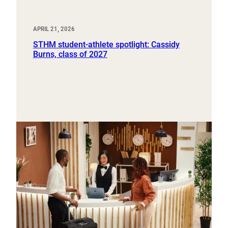
APRIL 21, 2026
STHM student-athlete spotlight: Cassidy
Burns, class of 2027