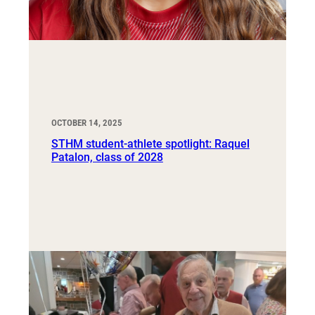
OCTOBER 14, 2025
STHM student-athlete spotlight: Raquel
Patalon, class of 2028