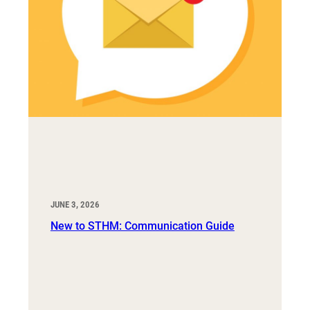
JUNE 3, 2026
New to STHM: Communication Guide