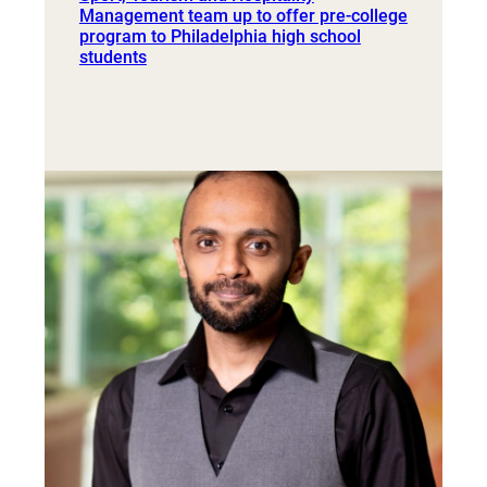
Management team up to offer pre-college
program to Philadelphia high school
students