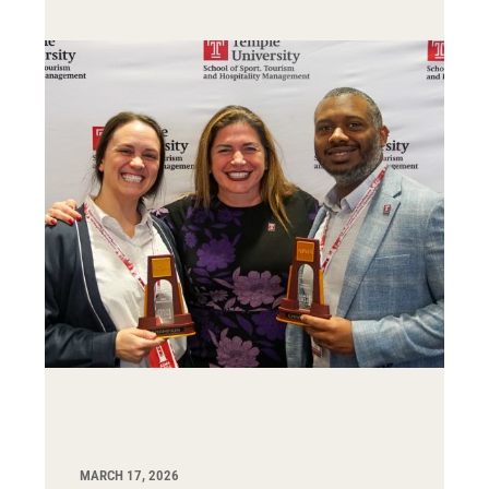
MARCH 17, 2026