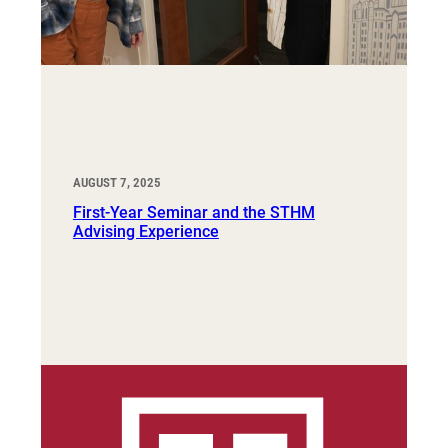
AUGUST 7, 2025
First-Year Seminar and the STHM
Advising Experience