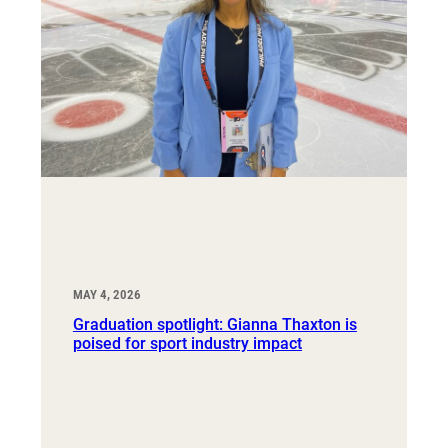
MAY 4, 2026
Graduation spotlight: Gianna Thaxton is
poised for sport industry impact