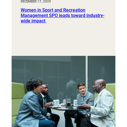
DECEMBER 17, 2025
Women in Sport and Recreation
Management SPO leads toward industry-
wide impact