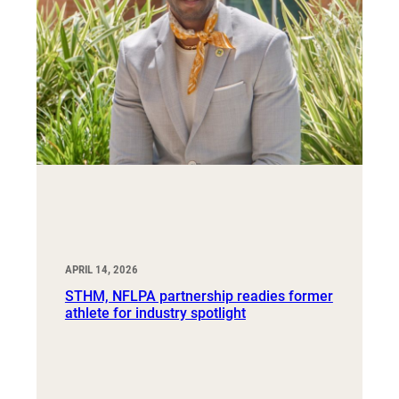
APRIL 14, 2026
STHM, NFLPA partnership readies former
athlete for industry spotlight