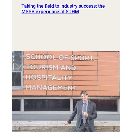
Taking the field to industry success: the
MSSB experience at STHM