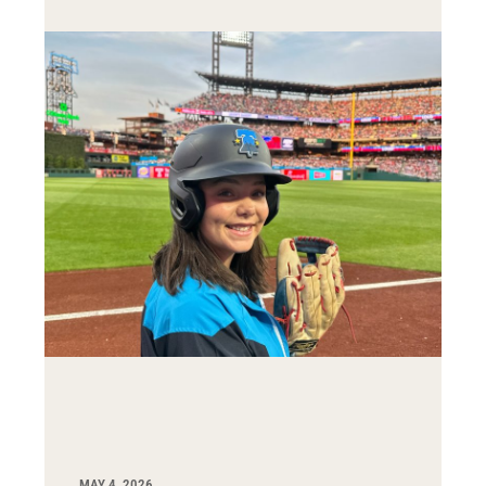
MAY 4, 2026