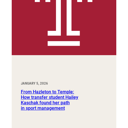
JANUARY 5, 2026
From Hazleton to Temple:
How transfer student Hailey
Kaschak found her path
in sport management