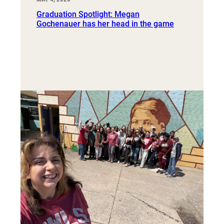
Graduation Spotlight: Megan
Gochenauer has her head in the game