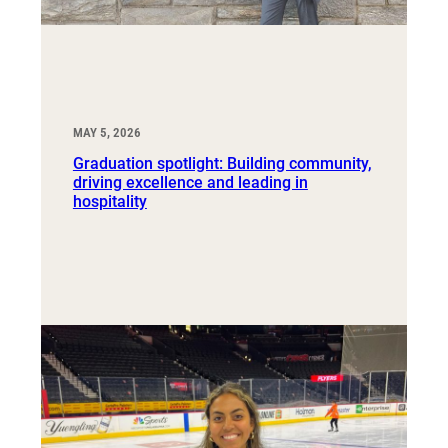
MAY 5, 2026
Graduation spotlight: Building community,
driving excellence and leading in
hospitality