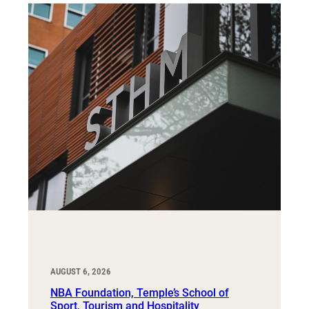
AUGUST 6, 2026
NBA Foundation, Temple’s School of
Sport, Tourism and Hospitality