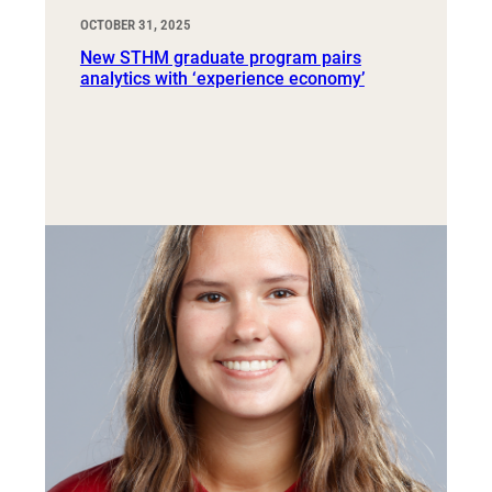
OCTOBER 31, 2025
New STHM graduate program pairs
analytics with ‘experience economy’