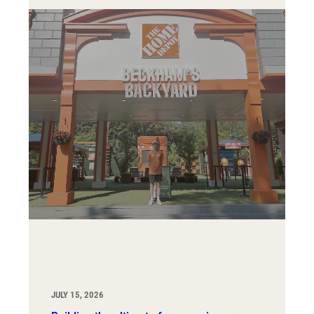
JULY 15, 2026