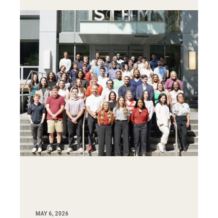
MAY 6, 2026