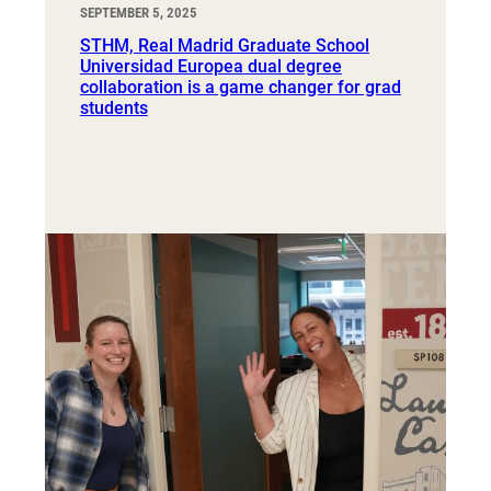
SEPTEMBER 5, 2025
STHM, Real Madrid Graduate School
Universidad Europea dual degree
collaboration is a game changer for grad
students