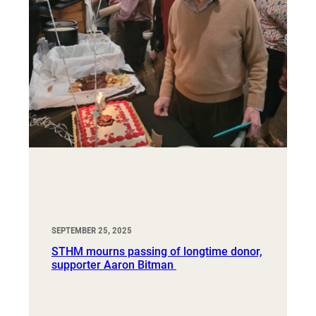
SEPTEMBER 25, 2025
STHM mourns passing of longtime donor,
supporter Aaron Bitman