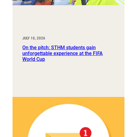
JULY 10, 2026
On the pitch: STHM students gain
unforgettable experience at the FIFA
World Cup