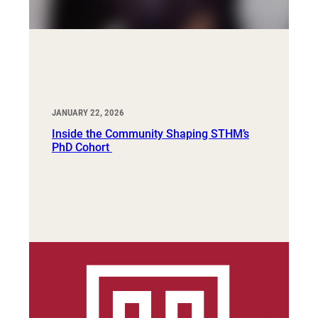
JANUARY 22, 2026
Inside the Community Shaping STHM’s
PhD Cohort