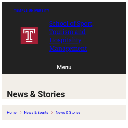
Skip
to
TEMPLE UNIVERSITY
content
School of Sport,
Tourism and
Hospitality
Management
Menu
News & Stories
Home
News & Events
News & Stories