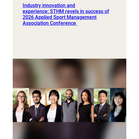
Industry innovation and
experience: STHM revels in success of
2026 Applied Sport Management
Association Conference