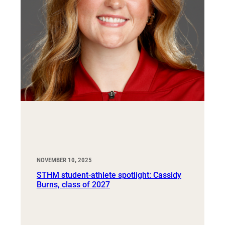
NOVEMBER 10, 2025
STHM student-athlete spotlight: Cassidy
Burns, class of 2027