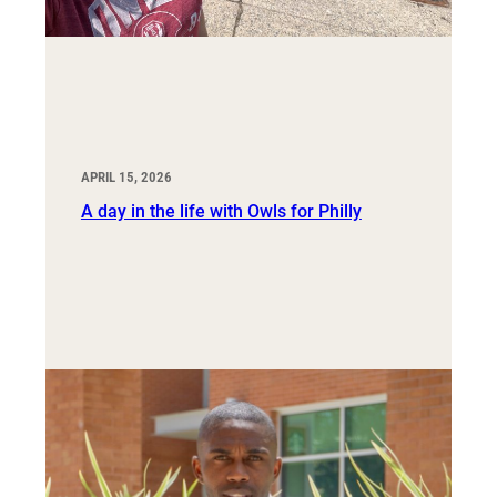
APRIL 15, 2026
A day in the life with Owls for Philly