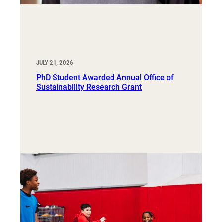
JULY 21, 2026
PhD Student Awarded Annual Office of
Sustainability Research Grant