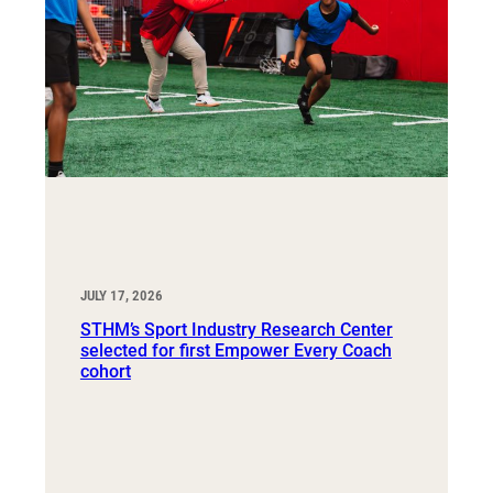
JULY 17, 2026
STHM’s Sport Industry Research Center
selected for first Empower Every Coach
cohort