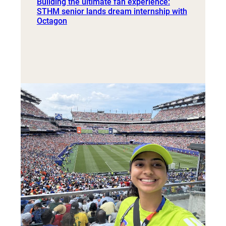
Building the ultimate fan experience:
STHM senior lands dream internship with
Octagon