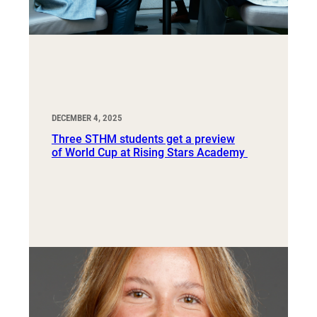
DECEMBER 4, 2025
Three STHM students get a preview
of World Cup at Rising Stars Academy