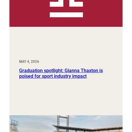
MAY 4, 2026
Graduation spotlight: Gianna Thaxton is
poised for sport industry impact