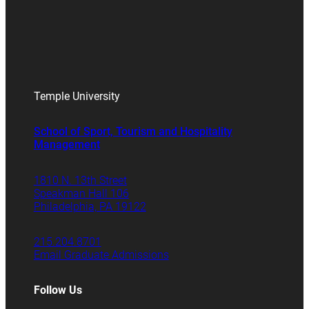
Temple University
School of Sport, Tourism and Hospitality
Management
1810 N. 13th Street
Speakman Hall 106
Philadelphia, PA 19122
215.204.8701
Email Graduate Admissions
Follow Us