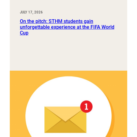
JULY 17, 2026
On the pitch: STHM students gain
unforgettable experience at the FIFA World
Cup