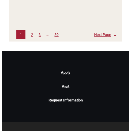
1
2
3
…
39
Next Page
→
Apply
Visit
Request Information