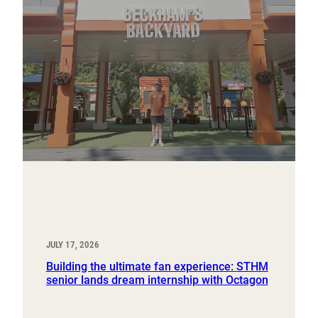
JULY 17, 2026
Building the ultimate fan experience: STHM
senior lands dream internship with Octagon