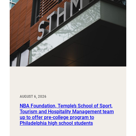
AUGUST 6, 2026
NBA Foundation, Temple’s School of Sport,
Tourism and Hospitality Management team
up to offer pre-college program to
Philadelphia high school students