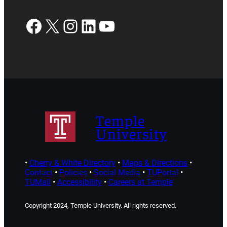
Facebook
X
Instagram
LinkedIn
YouTube
Temple
University
•
Cherry & White Directory
•
Maps & Directions
•
Contact
•
Policies
•
Social Media
•
TUPortal
•
TUMail
•
Accessibility
•
Careers at Temple
Copyright 2024, Temple University. All rights reserved.