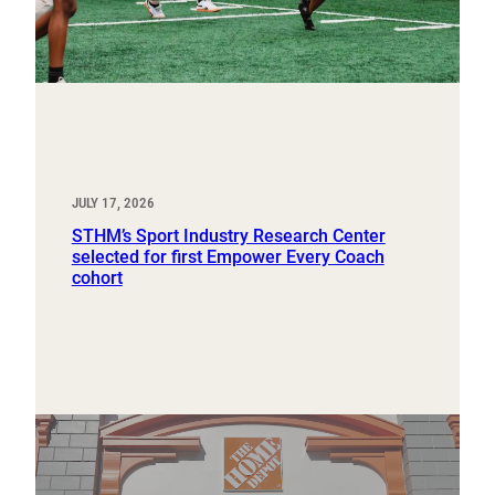
JULY 17, 2026
STHM’s Sport Industry Research Center
selected for first Empower Every Coach
cohort