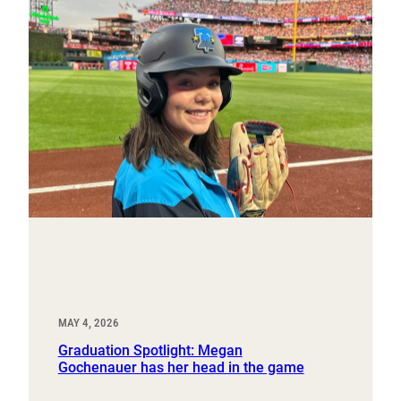
MAY 4, 2026
Graduation Spotlight: Megan
Gochenauer has her head in the game