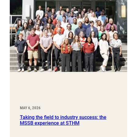
MAY 6, 2026
Taking the field to industry success: the
MSSB experience at STHM