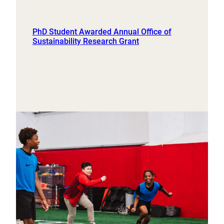
PhD Student Awarded Annual Office of
Sustainability Research Grant