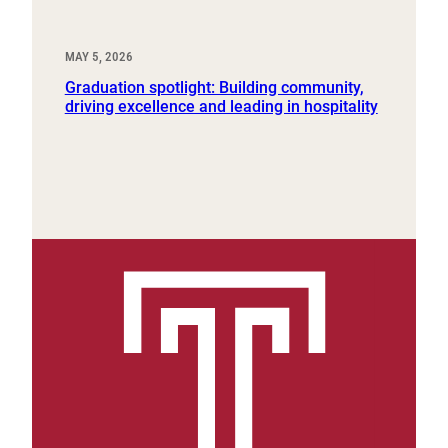
MAY 5, 2026
Graduation spotlight: Building community,
driving excellence and leading in hospitality