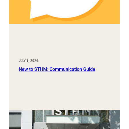
JULY 1, 2026
New to STHM: Communication Guide