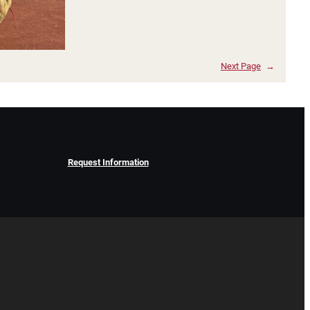
Next Page
→
Request Information