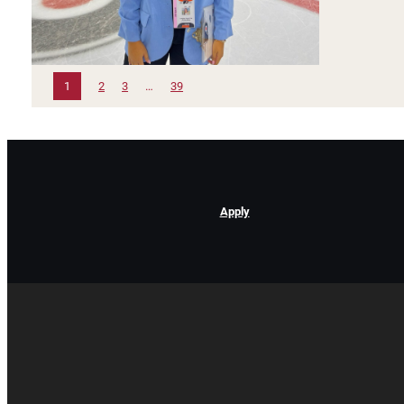
1
2
3
…
39
Apply