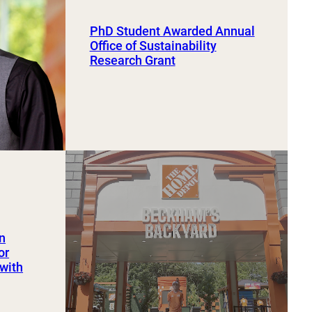
PhD Student Awarded Annual
Office of Sustainability
Research Grant
an
or
 with