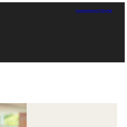
Contact
Giving
TUPortal
Certificate in Race, Sport and Leadership