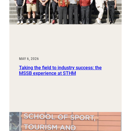
MAY 6, 2026
Taking the field to industry success: the
MSSB experience at STHM