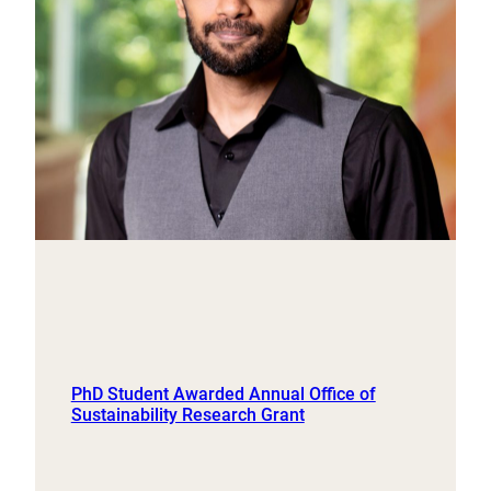
PhD Student Awarded Annual Office of
Sustainability Research Grant