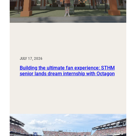
JULY 17, 2026
Building the ultimate fan experience: STHM
senior lands dream internship with Octagon