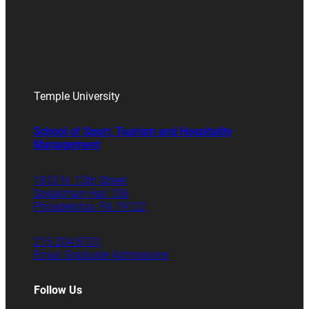
Temple University
School of Sport, Tourism and Hospitality
Management
1810 N. 13th Street
Speakman Hall 106
Philadelphia, PA 19122
215.204.8701
Email Graduate Admissions
Follow Us