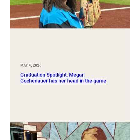
MAY 4, 2026
Graduation Spotlight: Megan
Gochenauer has her head in the game