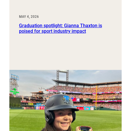
MAY 4, 2026
Graduation spotlight: Gianna Thaxton is
poised for sport industry impact