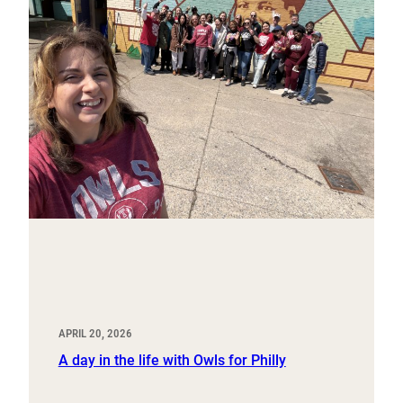
APRIL 20, 2026
A day in the life with Owls for Philly