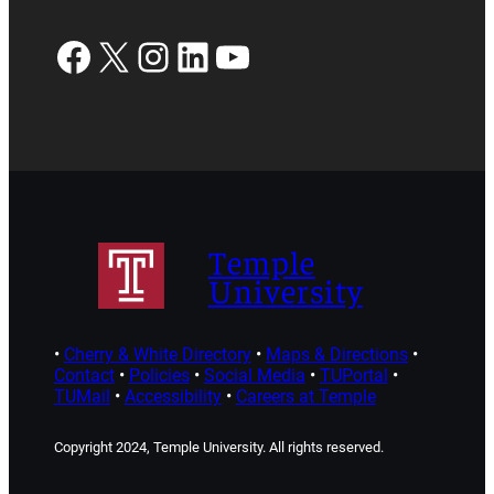
Facebook
X
Instagram
LinkedIn
YouTube
Temple
University
•
Cherry & White Directory
•
Maps & Directions
•
Contact
•
Policies
•
Social Media
•
TUPortal
•
TUMail
•
Accessibility
•
Careers at Temple
Copyright 2024, Temple University. All rights reserved.