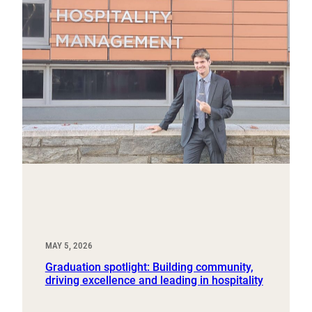
MAY 5, 2026
Graduation spotlight: Building community,
driving excellence and leading in hospitality