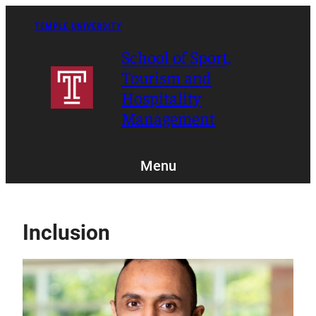
Skip
to
TEMPLE UNIVERSITY
content
School of Sport,
Tourism and
Hospitality
Management
Menu
Inclusion