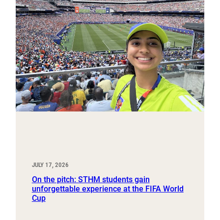
JULY 17, 2026
On the pitch: STHM students gain
unforgettable experience at the FIFA World
Cup