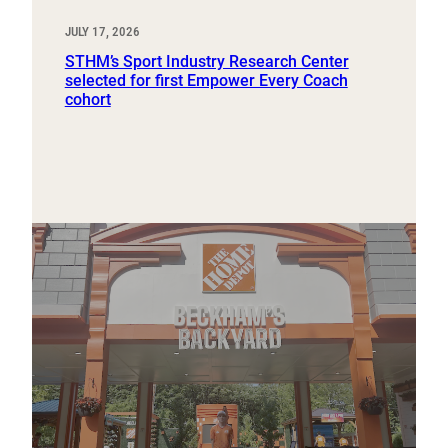
JULY 17, 2026
STHM’s Sport Industry Research Center
selected for first Empower Every Coach
cohort