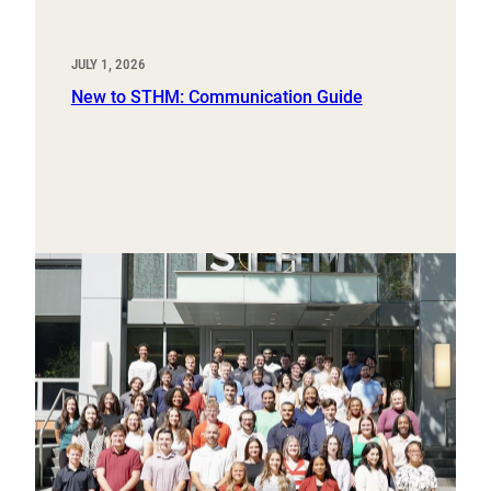
JULY 1, 2026
New to STHM: Communication Guide