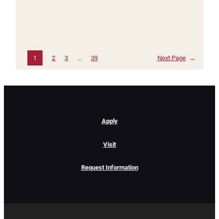
1
2
3
…
39
Next Page
→
Apply
Visit
Request Information