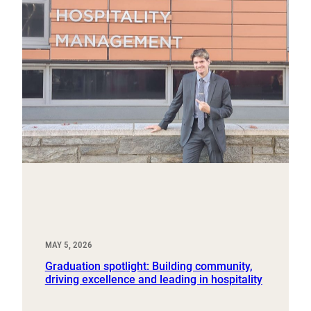
MAY 5, 2026
Graduation spotlight: Building community,
driving excellence and leading in hospitality