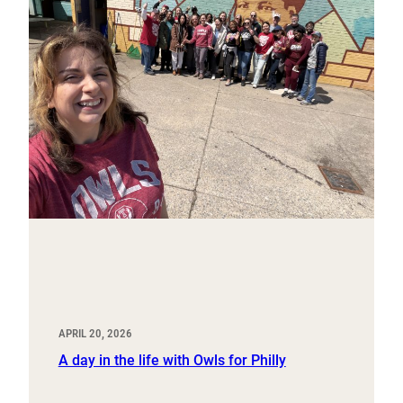
APRIL 20, 2026
A day in the life with Owls for Philly