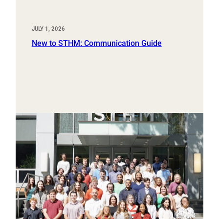
JULY 1, 2026
New to STHM: Communication Guide