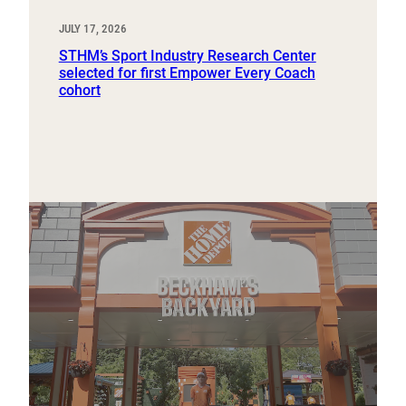
JULY 17, 2026
STHM’s Sport Industry Research Center
selected for first Empower Every Coach
cohort