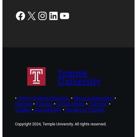
Facebook
X
Instagram
LinkedIn
YouTube
Temple
University
•
Cherry & White Directory
•
Maps & Directions
•
Contact
•
Policies
•
Social Media
•
TUPortal
•
TUMail
•
Accessibility
•
Careers at Temple
Copyright 2024, Temple University. All rights reserved.