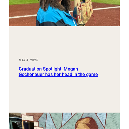
MAY 4, 2026
Graduation Spotlight: Megan
Gochenauer has her head in the game