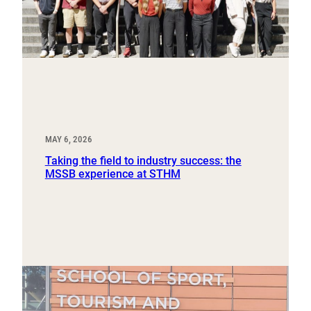
MAY 6, 2026
Taking the field to industry success: the
MSSB experience at STHM