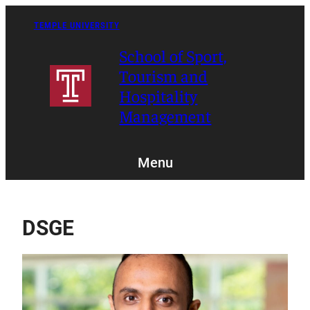
Skip
to
TEMPLE UNIVERSITY
content
School of Sport,
Tourism and
Hospitality
Management
Menu
DSGE