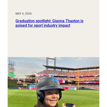
MAY 4, 2026
Graduation spotlight: Gianna Thaxton is
poised for sport industry impact