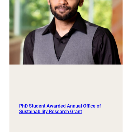
PhD Student Awarded Annual Office of
Sustainability Research Grant