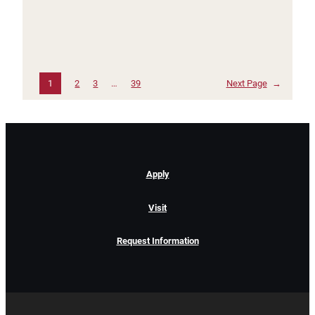
1
2
3
…
39
Next Page
→
Apply
Visit
Request Information