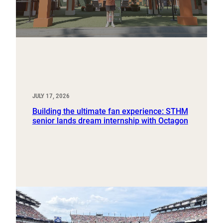
JULY 17, 2026
Building the ultimate fan experience: STHM
senior lands dream internship with Octagon