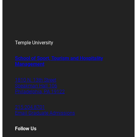
Temple University
School of Sport, Tourism and Hospitality
Management
1810 N. 13th Street
Speakman Hall 106
Philadelphia, PA 19122
215.204.8701
Email Graduate Admissions
Follow Us