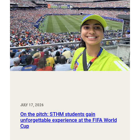
JULY 17, 2026
On the pitch: STHM students gain
unforgettable experience at the FIFA World
Cup