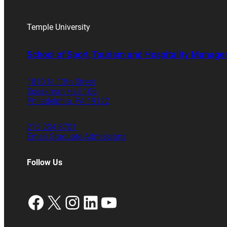
Temple University
School of Sport, Tourism and Hospitality Manag
1810 N. 13th Street
Speakman Hall 106
Philadelphia, PA 19122
215.204.8701
Email Graduate Admissions
Follow Us
Facebook
X
Instagram
LinkedIn
YouTube