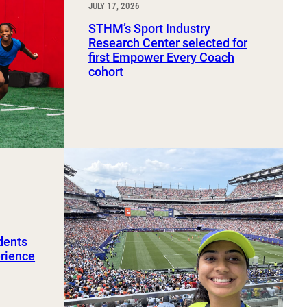
JULY 17, 2026
STHM’s Sport Industry
Research Center selected for
first Empower Every Coach
cohort
dents
erience