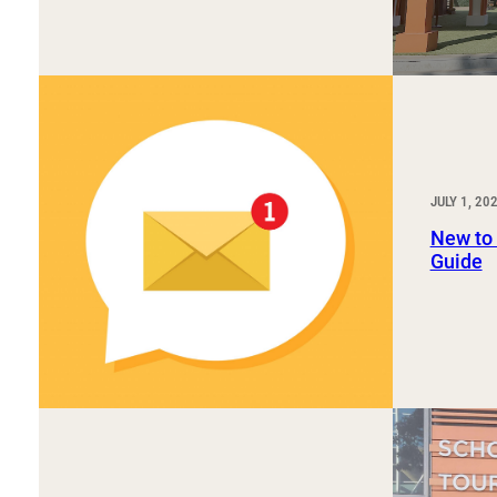
JULY 1, 20
New to
Guide