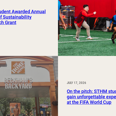
Study Abroad and Exchange Programs
udent Awarded Annual
of Sustainability
ch Grant
JULY 17, 2026
On the pitch: STHM stu
gain unforgettable exp
at the FIFA World Cup