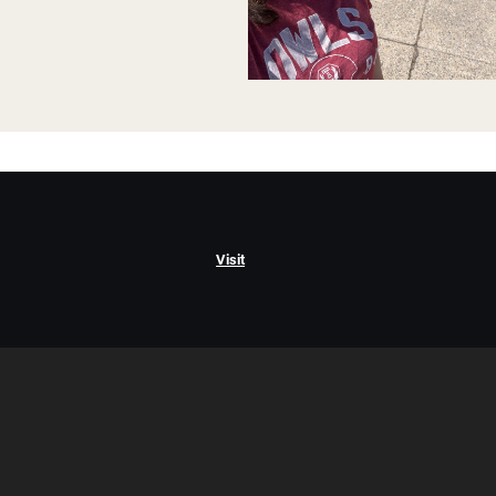
Visit