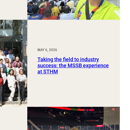
MAY 6, 2026
Taking the field to industry
success: the MSSB experience
at STHM