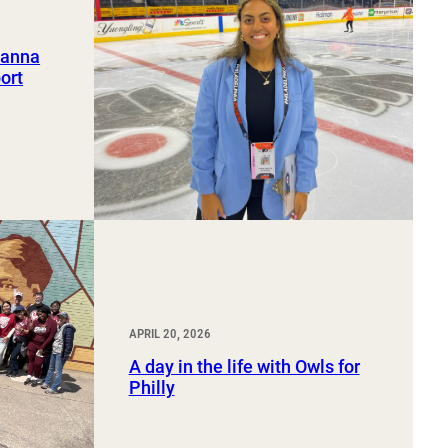
ianna
ort
APRIL 20, 2026
A day in the life with Owls for
Philly