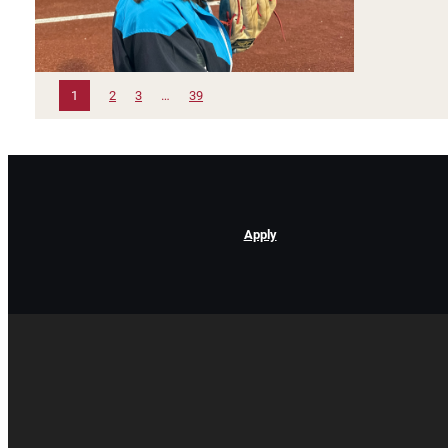
1
2
3
…
39
Apply