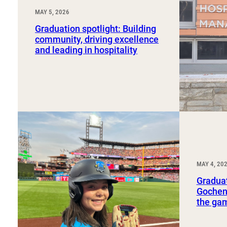
MAY 5, 2026
Graduation spotlight: Building
community, driving excellence
and leading in hospitality
MAY 4, 20
Graduat
Gochena
the ga