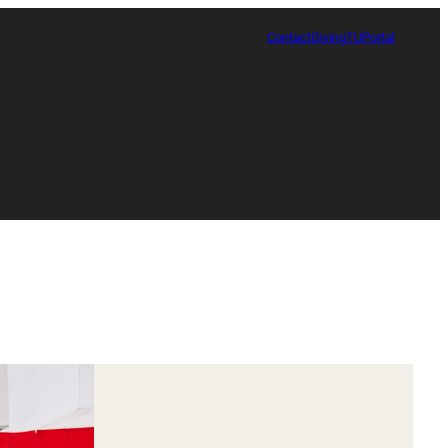
Contact
Giving
TUPortal
Certificate in Race, Sport and Leadership