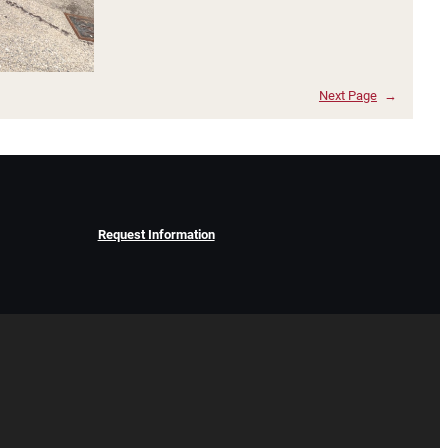
Next Page
→
Request Information