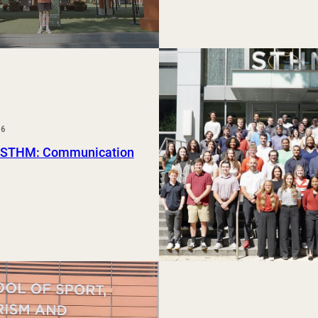
26
 STHM: Communication