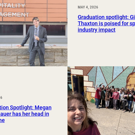
MAY 4, 2026
Graduation spotlight: G
Thaxton is poised for sp
industry impact
26
ion Spotlight: Megan
uer has her head in
me