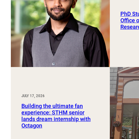
Sport, Tourism, Hospitality & Event Management
Undergraduate Internship Program
PhD St
Office 
Resear
JULY 17, 2026
Building the ultimate fan
experience: STHM senior
lands dream internship with
Octagon