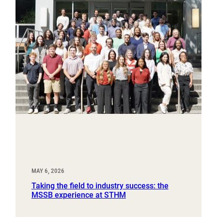
MAY 6, 2026
Taking the field to industry success: the
MSSB experience at STHM