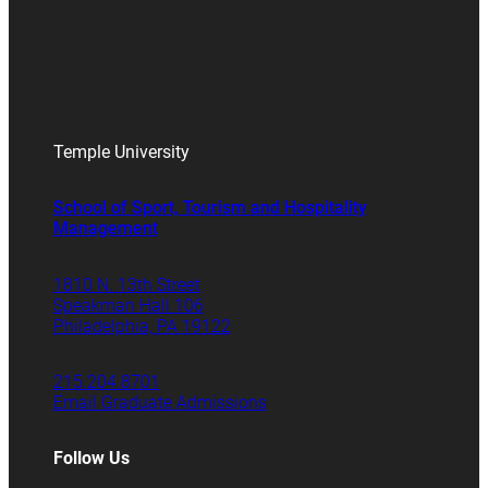
Temple University
School of Sport, Tourism and Hospitality
Management
1810 N. 13th Street
Speakman Hall 106
Philadelphia, PA 19122
215.204.8701
Email Graduate Admissions
Follow Us