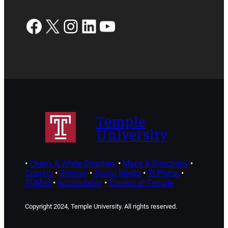
Facebook
X
Instagram
LinkedIn
YouTube
Temple
University
•
Cherry & White Directory
•
Maps & Directions
•
Contact
•
Policies
•
Social Media
•
TUPortal
•
TUMail
•
Accessibility
•
Careers at Temple
Copyright 2024, Temple University. All rights reserved.