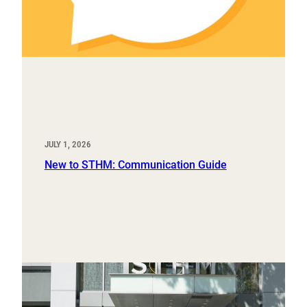
JULY 1, 2026
New to STHM: Communication Guide