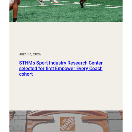
JULY 17, 2026
STHM’s Sport Industry Research Center
selected for first Empower Every Coach
cohort