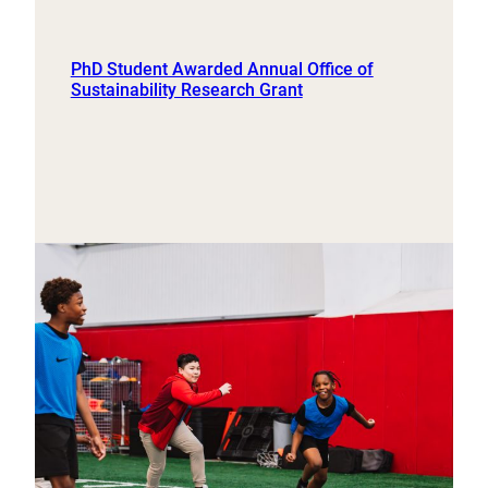
PhD Student Awarded Annual Office of
Sustainability Research Grant