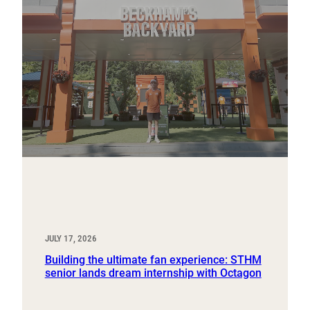
JULY 17, 2026
Building the ultimate fan experience: STHM
senior lands dream internship with Octagon