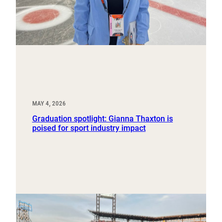
MAY 4, 2026
Graduation spotlight: Gianna Thaxton is
poised for sport industry impact