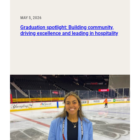
MAY 5, 2026
Graduation spotlight: Building community,
driving excellence and leading in hospitality