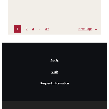
1
2
3
…
39
Next Page
→
Apply
Visit
Request Information