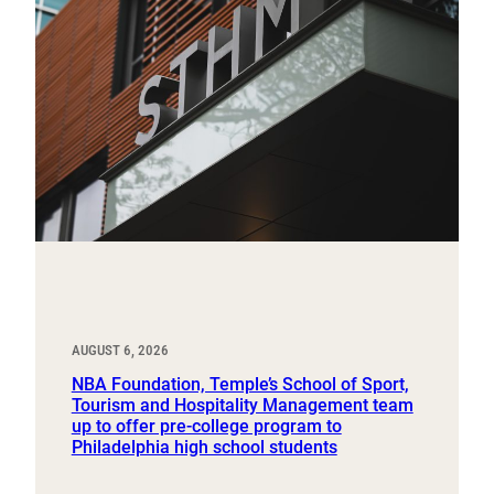
AUGUST 6, 2026
NBA Foundation, Temple’s School of Sport,
Tourism and Hospitality Management team
up to offer pre-college program to
Philadelphia high school students