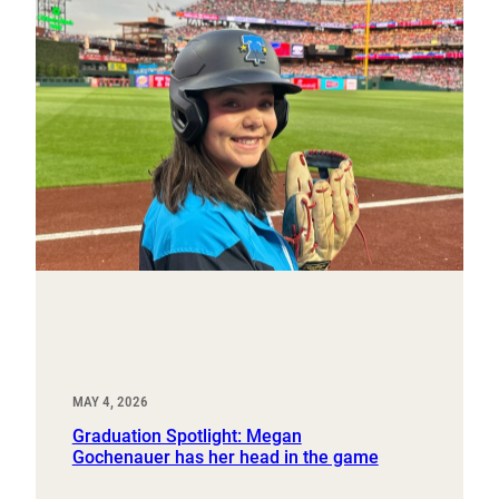
MAY 4, 2026
Graduation Spotlight: Megan
Gochenauer has her head in the game