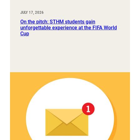
JULY 17, 2026
On the pitch: STHM students gain
unforgettable experience at the FIFA World
Cup