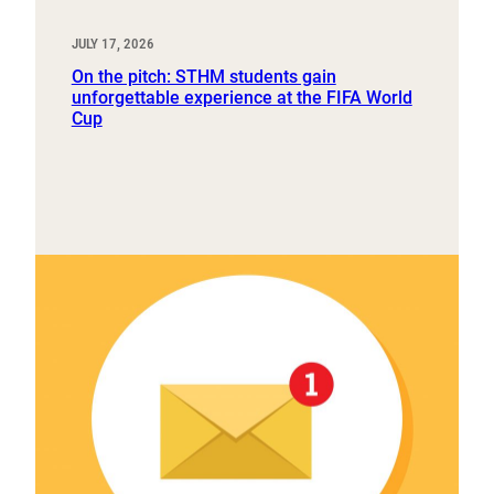
JULY 17, 2026
On the pitch: STHM students gain
unforgettable experience at the FIFA World
Cup