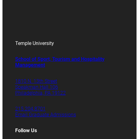
Temple University
School of Sport, Tourism and Hospitality
Management
1810 N. 13th Street
Speakman Hall 106
Philadelphia, PA 19122
215.204.8701
Email Graduate Admissions
Follow Us