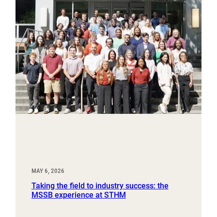
MAY 6, 2026
Taking the field to industry success: the
MSSB experience at STHM