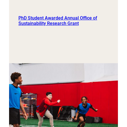
PhD Student Awarded Annual Office of
Sustainability Research Grant