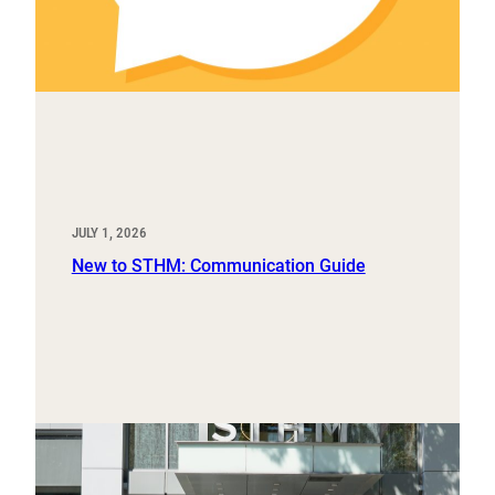
JULY 1, 2026
New to STHM: Communication Guide