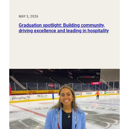
MAY 5, 2026
Graduation spotlight: Building community,
driving excellence and leading in hospitality