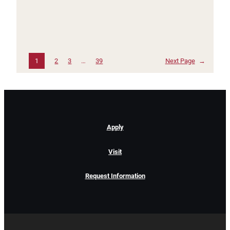
1
2
3
…
39
Next Page
→
Apply
Visit
Request Information