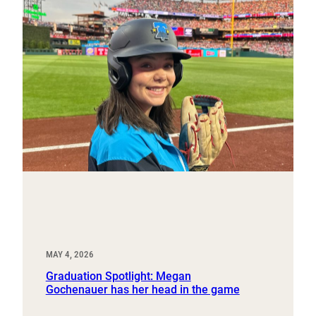
MAY 4, 2026
Graduation Spotlight: Megan
Gochenauer has her head in the game