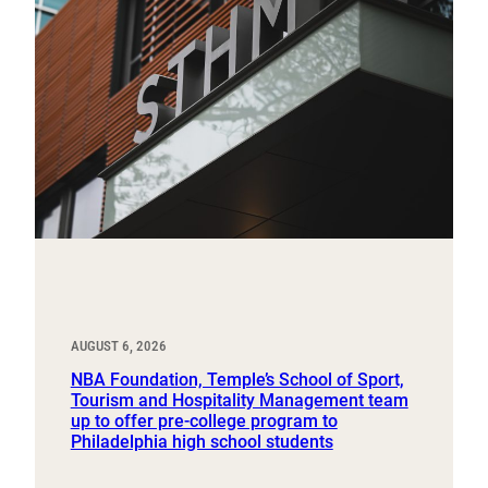
AUGUST 6, 2026
NBA Foundation, Temple’s School of Sport,
Tourism and Hospitality Management team
up to offer pre-college program to
Philadelphia high school students