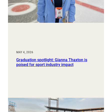
MAY 4, 2026
Graduation spotlight: Gianna Thaxton is
poised for sport industry impact