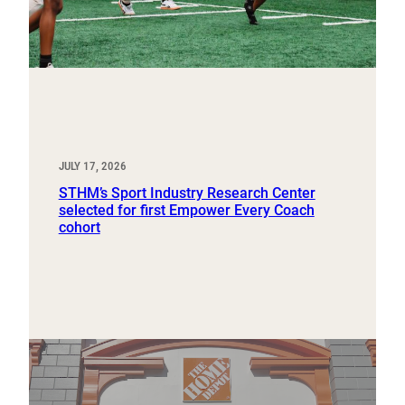
JULY 17, 2026
STHM’s Sport Industry Research Center
selected for first Empower Every Coach
cohort