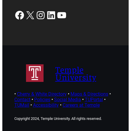
Facebook
X
Instagram
LinkedIn
YouTube
Temple
University
•
Cherry & White Directory
•
Maps & Directions
•
Contact
•
Policies
•
Social Media
•
TUPortal
•
TUMail
•
Accessibility
•
Careers at Temple
Copyright 2024, Temple University. All rights reserved.