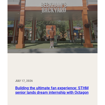
JULY 17, 2026
Building the ultimate fan experience: STHM
senior lands dream internship with Octagon