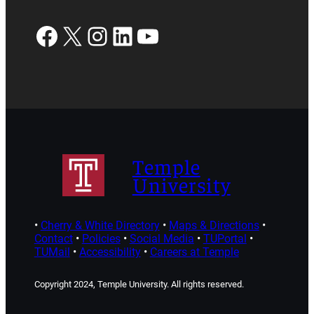
Facebook
X
Instagram
LinkedIn
YouTube
Temple
University
•
Cherry & White Directory
•
Maps & Directions
•
Contact
•
Policies
•
Social Media
•
TUPortal
•
TUMail
•
Accessibility
•
Careers at Temple
Copyright 2024, Temple University. All rights reserved.