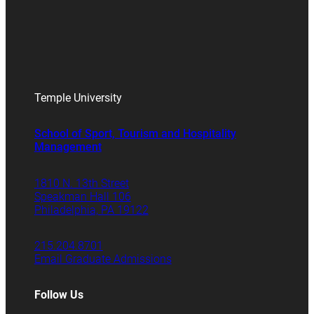
Temple University
School of Sport, Tourism and Hospitality
Management
1810 N. 13th Street
Speakman Hall 106
Philadelphia, PA 19122
215.204.8701
Email Graduate Admissions
Follow Us