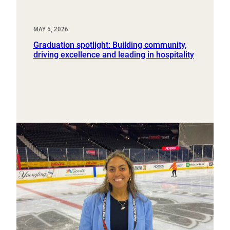
MAY 5, 2026
Graduation spotlight: Building community,
driving excellence and leading in hospitality