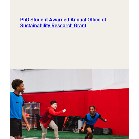
PhD Student Awarded Annual Office of
Sustainability Research Grant