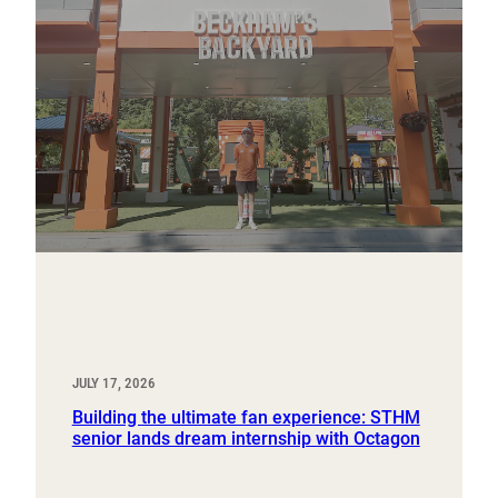
JULY 17, 2026
Building the ultimate fan experience: STHM
senior lands dream internship with Octagon