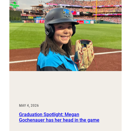
MAY 4, 2026
Graduation Spotlight: Megan
Gochenauer has her head in the game