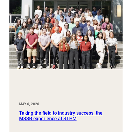
MAY 6, 2026
Taking the field to industry success: the
MSSB experience at STHM