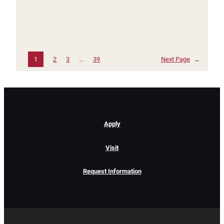
1
2
3
…
39
Next Page
→
Apply
Visit
Request Information