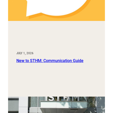
JULY 1, 2026
New to STHM: Communication Guide