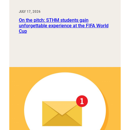
JULY 17, 2026
On the pitch: STHM students gain
unforgettable experience at the FIFA World
Cup