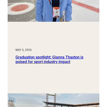
MAY 4, 2026
Graduation spotlight: Gianna Thaxton is
poised for sport industry impact