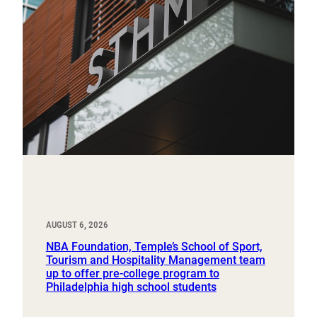
AUGUST 6, 2026
NBA Foundation, Temple’s School of Sport,
Tourism and Hospitality Management team
up to offer pre-college program to
Philadelphia high school students