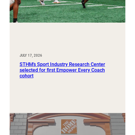
JULY 17, 2026
STHM’s Sport Industry Research Center
selected for first Empower Every Coach
cohort