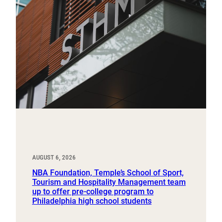
AUGUST 6, 2026
NBA Foundation, Temple’s School of Sport,
Tourism and Hospitality Management team
up to offer pre-college program to
Philadelphia high school students