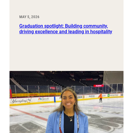
MAY 5, 2026
Graduation spotlight: Building community,
driving excellence and leading in hospitality