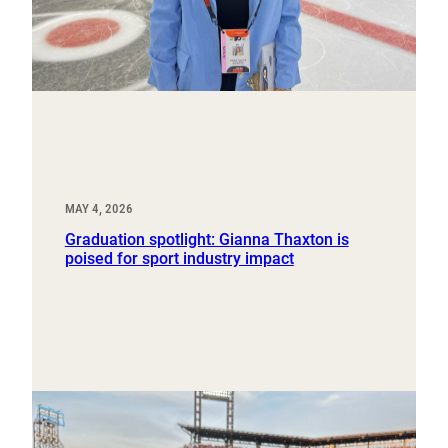
MAY 4, 2026
Graduation spotlight: Gianna Thaxton is
poised for sport industry impact