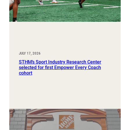
JULY 17, 2026
STHM’s Sport Industry Research Center
selected for first Empower Every Coach
cohort