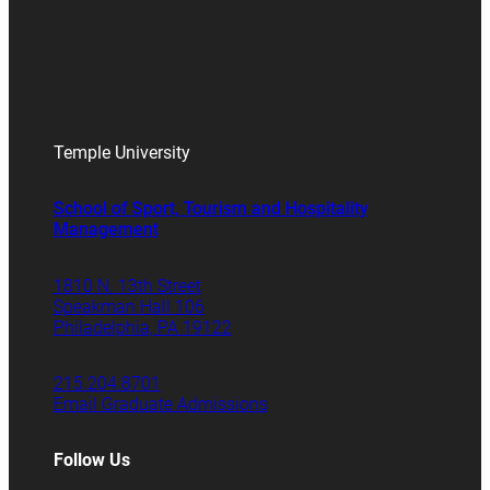
Temple University
School of Sport, Tourism and Hospitality
Management
1810 N. 13th Street
Speakman Hall 106
Philadelphia, PA 19122
215.204.8701
Email Graduate Admissions
Follow Us