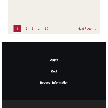
1
2
3
…
39
Next Page
→
Apply
Visit
Request Information