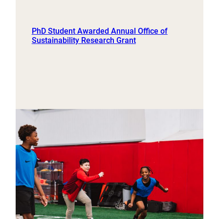
PhD Student Awarded Annual Office of
Sustainability Research Grant