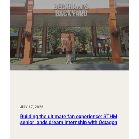
JULY 17, 2026
Building the ultimate fan experience: STHM
senior lands dream internship with Octagon