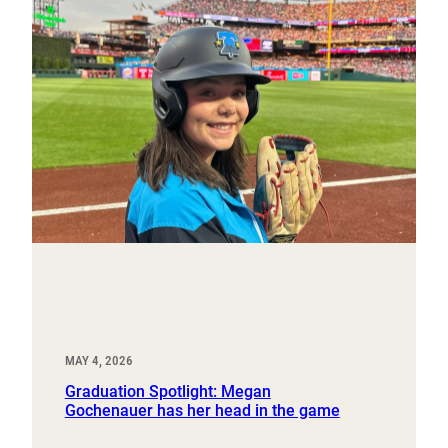
MAY 4, 2026
Graduation Spotlight: Megan
Gochenauer has her head in the game