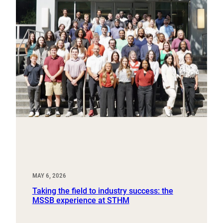
MAY 6, 2026
Taking the field to industry success: the
MSSB experience at STHM