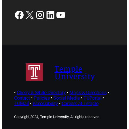
Facebook
X
Instagram
LinkedIn
YouTube
Temple
University
•
Cherry & White Directory
•
Maps & Directions
•
Contact
•
Policies
•
Social Media
•
TUPortal
•
TUMail
•
Accessibility
•
Careers at Temple
Copyright 2024, Temple University. All rights reserved.