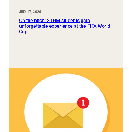
JULY 17, 2026
On the pitch: STHM students gain
unforgettable experience at the FIFA World
Cup