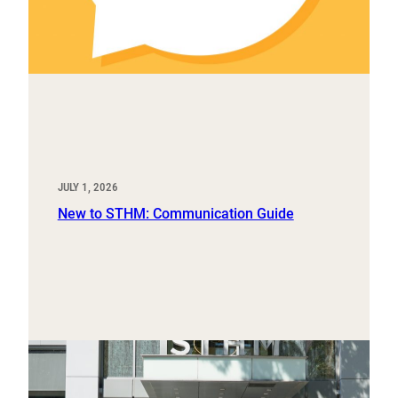
JULY 1, 2026
New to STHM: Communication Guide