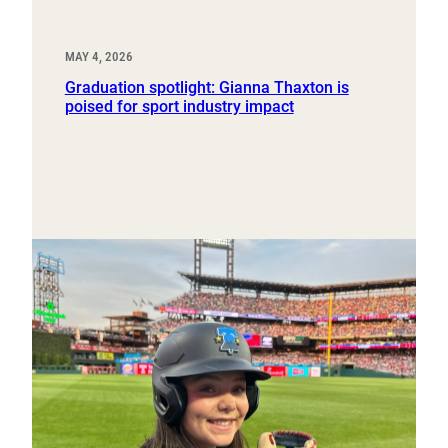
MAY 4, 2026
Graduation spotlight: Gianna Thaxton is
poised for sport industry impact