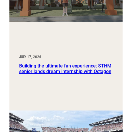
JULY 17, 2026
Building the ultimate fan experience: STHM
senior lands dream internship with Octagon