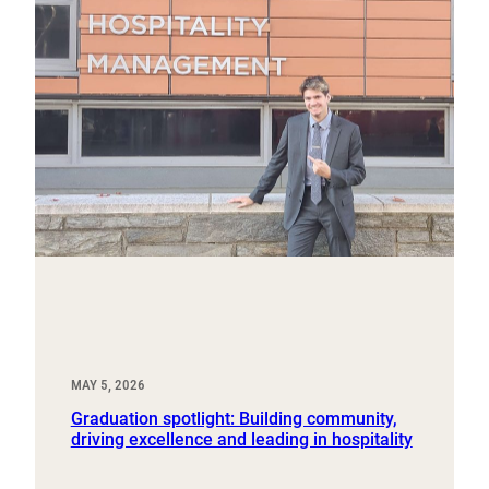
MAY 5, 2026
Graduation spotlight: Building community,
driving excellence and leading in hospitality