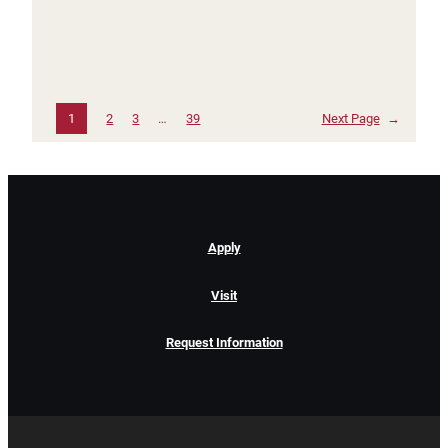
1
2
3
…
39
Next Page
→
Apply
Visit
Request Information