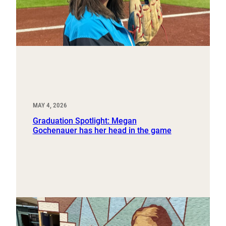
MAY 4, 2026
Graduation Spotlight: Megan
Gochenauer has her head in the game