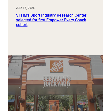
JULY 17, 2026
STHM’s Sport Industry Research Center
selected for first Empower Every Coach
cohort