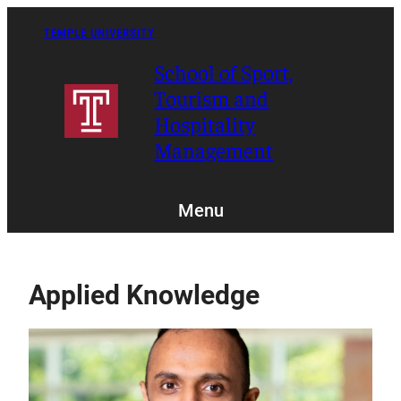
Skip
to
TEMPLE UNIVERSITY
content
School of Sport,
Tourism and
Hospitality
Management
Menu
Applied Knowledge