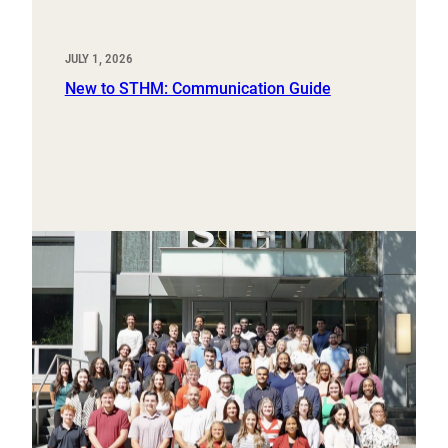
JULY 1, 2026
New to STHM: Communication Guide