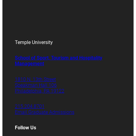
Temple University
School of Sport, Tourism and Hospitality
Management
1810 N. 13th Street
Speakman Hall 106
Philadelphia, PA 19122
215.204.8701
Email Graduate Admissions
Follow Us