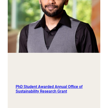
PhD Student Awarded Annual Office of
Sustainability Research Grant