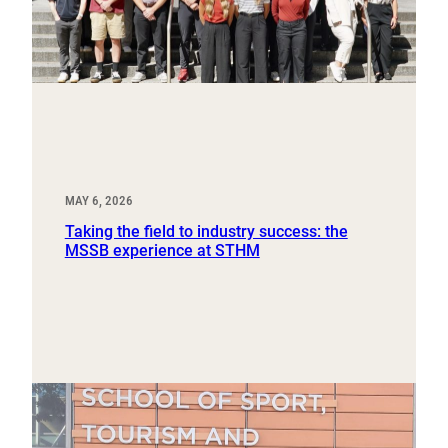
MAY 6, 2026
Taking the field to industry success: the
MSSB experience at STHM