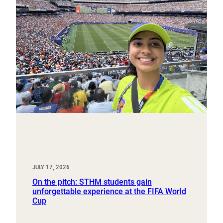
JULY 17, 2026
On the pitch: STHM students gain
unforgettable experience at the FIFA World
Cup