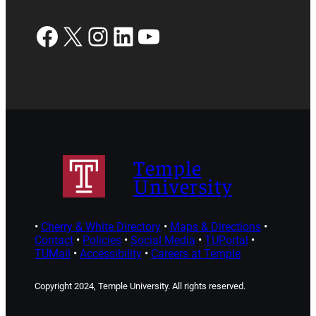
Facebook
X
Instagram
LinkedIn
YouTube
Temple
University
•
Cherry & White Directory
•
Maps & Directions
•
Contact
•
Policies
•
Social Media
•
TUPortal
•
TUMail
•
Accessibility
•
Careers at Temple
Copyright 2024, Temple University. All rights reserved.