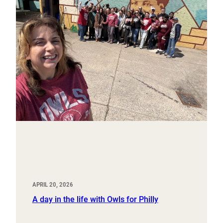
APRIL 20, 2026
A day in the life with Owls for Philly