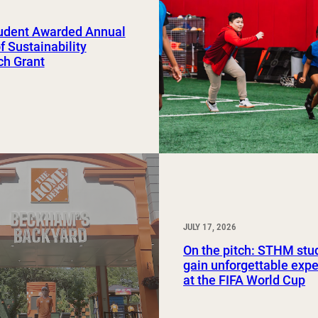
Study Abroad and Exchange Programs
udent Awarded Annual
of Sustainability
ch Grant
JULY 17, 2026
On the pitch: STHM stu
gain unforgettable exp
at the FIFA World Cup