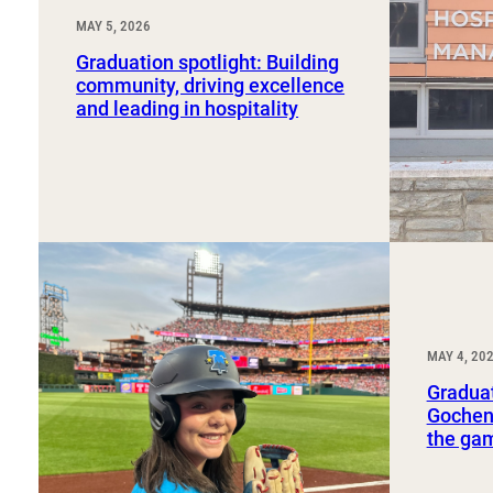
MAY 5, 2026
Graduation spotlight: Building
community, driving excellence
and leading in hospitality
MAY 4, 20
Graduat
Gochena
the ga