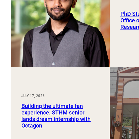
Sport, Tourism, Hospitality & Event Management
Undergraduate Internship Program
PhD St
Office 
Resear
JULY 17, 2026
Building the ultimate fan
experience: STHM senior
lands dream internship with
Octagon