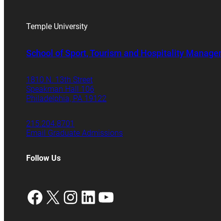
Temple University
School of Sport, Tourism and Hospitality Manag
1810 N. 13th Street
Speakman Hall 106
Philadelphia, PA 19122
215.204.8701
Email Graduate Admissions
Follow Us
Facebook
X
Instagram
LinkedIn
YouTube