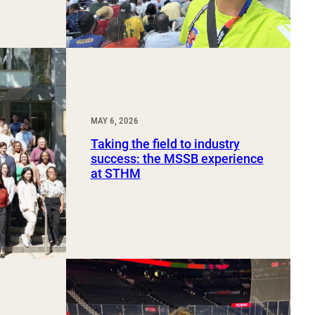
MAY 6, 2026
Taking the field to industry
success: the MSSB experience
at STHM