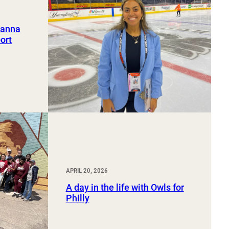
ianna
ort
APRIL 20, 2026
A day in the life with Owls for
Philly