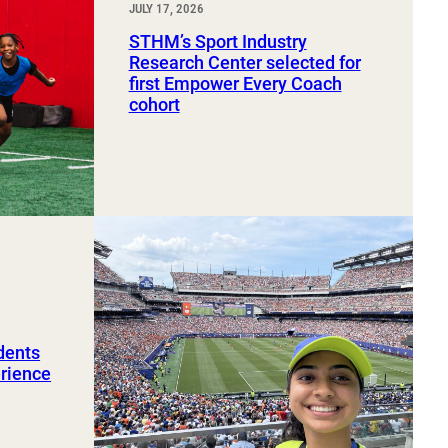
JULY 17, 2026
STHM’s Sport Industry
Research Center selected for
first Empower Every Coach
cohort
dents
erience