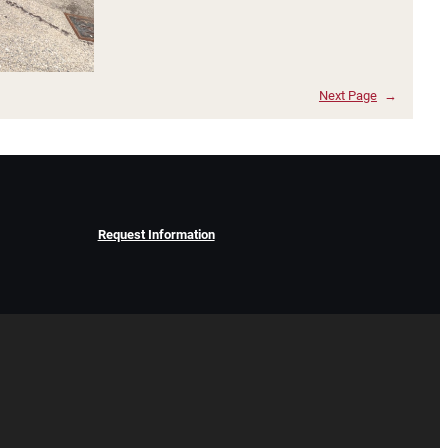
Next Page
→
Request Information