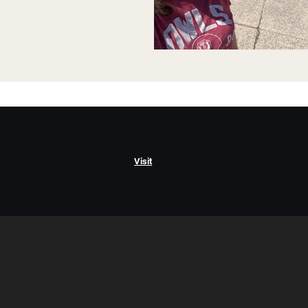
Visit