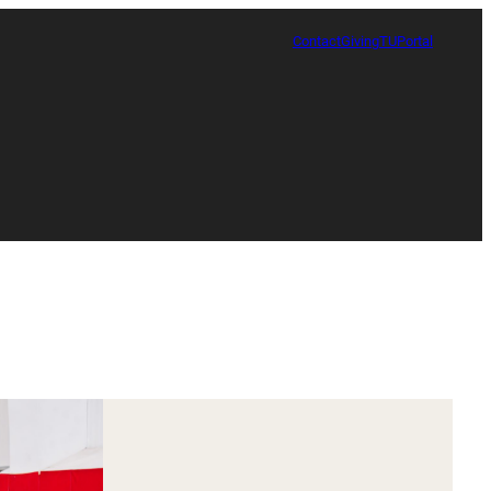
Contact
Giving
TUPortal
Certificate in Race, Sport and Leadership