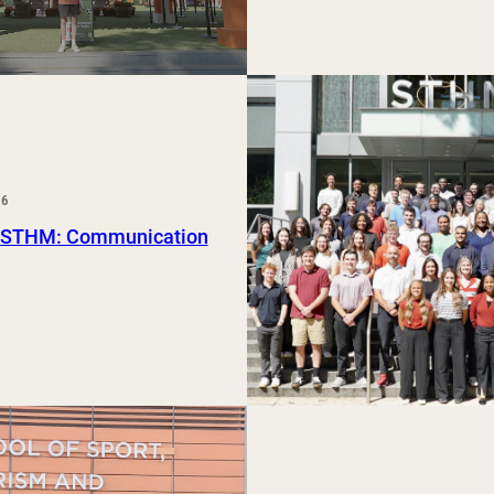
26
 STHM: Communication