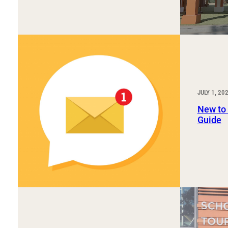
JULY 1, 20
New to
Guide