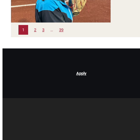
1
2
3
…
39
Apply