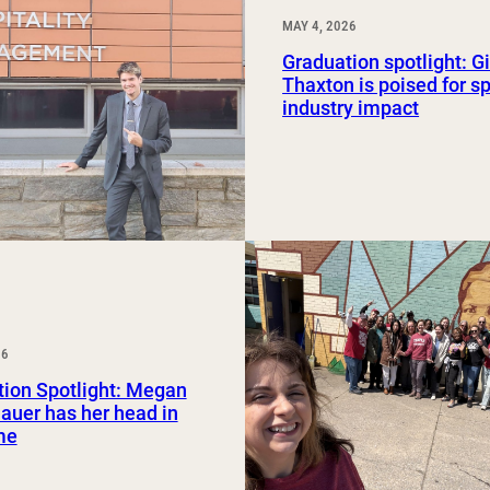
MAY 4, 2026
Graduation spotlight: G
Thaxton is poised for sp
industry impact
26
ion Spotlight: Megan
uer has her head in
me