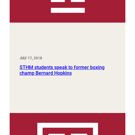
JULY 17, 2018
STHM students speak to former boxing
champ Bernard Hopkins