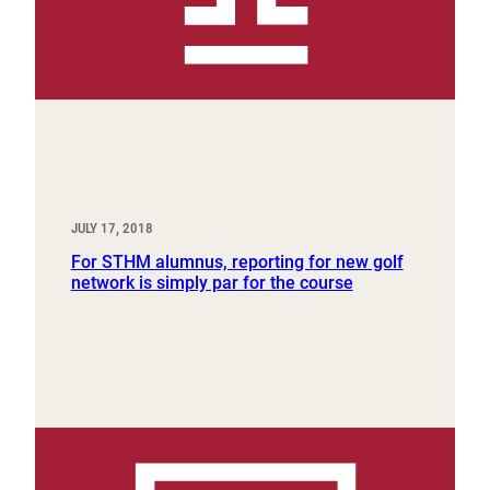
JULY 17, 2018
For STHM alumnus, reporting for new golf
network is simply par for the course