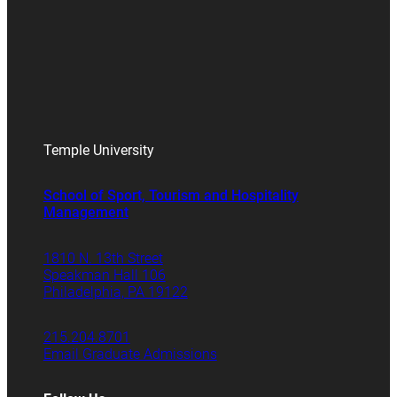
Temple University
School of Sport, Tourism and Hospitality
Management
1810 N. 13th Street
Speakman Hall 106
Philadelphia, PA 19122
215.204.8701
Email Graduate Admissions