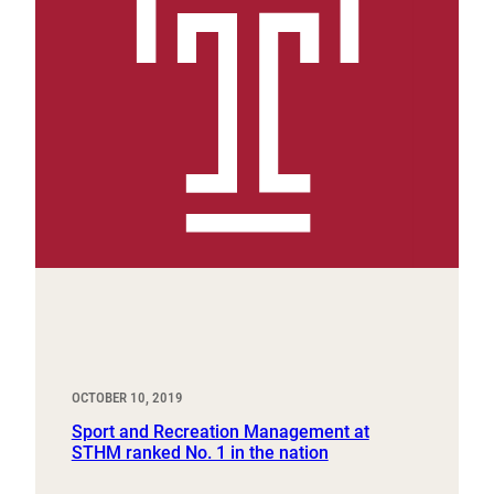
OCTOBER 10, 2019
Sport and Recreation Management at
STHM ranked No. 1 in the nation