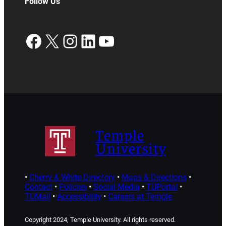
Follow Us
Facebook
X
Instagram
LinkedIn
YouTube
Temple
University
•
Cherry & White Directory
•
Maps & Directions
•
Contact
•
Policies
•
Social Media
•
TUPortal
•
TUMail
•
Accessibility
•
Careers at Temple
Copyright 2024, Temple University. All rights reserved.