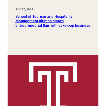
JULY 17, 2018
School of Tourism and Hospitality
Management alumna shows
entrepreneurial flair with cake-pop business