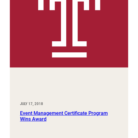
JULY 17, 2018
Event Management Certificate Program
Wins Award