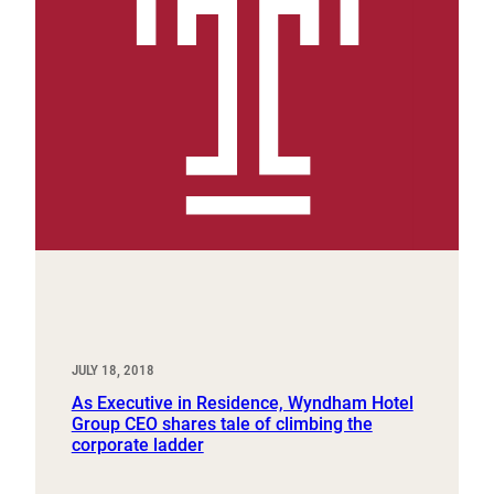
JULY 18, 2018
As Executive in Residence, Wyndham Hotel
Group CEO shares tale of climbing the
corporate ladder