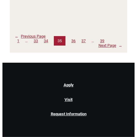
←
Previous Page
1
…
33
34
35
36
37
…
39
Next Page
→
Apply
Visit
Request Information