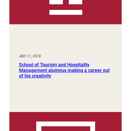
JULY 17, 2018
School of Tourism and Hospitality
Management alumnus making a career out
of his creativity