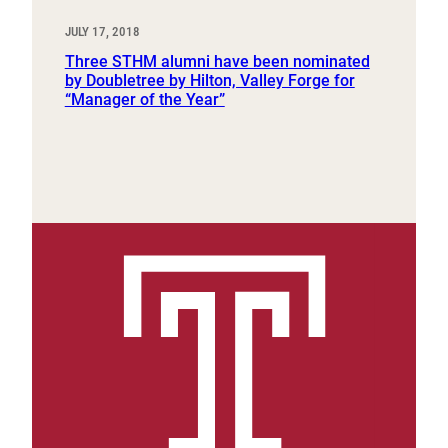
JULY 17, 2018
Three STHM alumni have been nominated
by Doubletree by Hilton, Valley Forge for
“Manager of the Year”