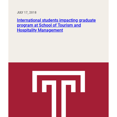
JULY 17, 2018
International students impacting graduate
program at School of Tourism and
Hospitality Management