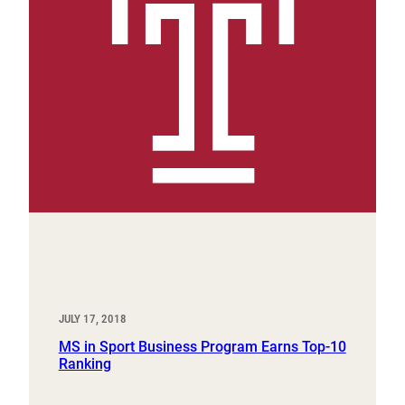
JULY 17, 2018
MS in Sport Business Program Earns Top-10
Ranking