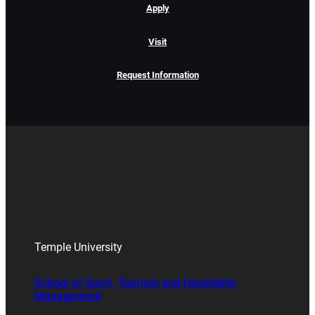
Apply
Visit
Request Information
Temple University
School of Sport, Tourism and Hospitality
Management