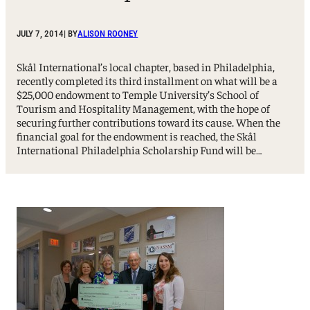
JULY 7, 2014
| BY
ALISON ROONEY
Skål International’s local chapter, based in Philadelphia,
recently completed its third installment on what will be a
$25,000 endowment to Temple University’s School of
Tourism and Hospitality Management, with the hope of
securing further contributions toward its cause. When the
financial goal for the endowment is reached, the Skål
International Philadelphia Scholarship Fund will be…