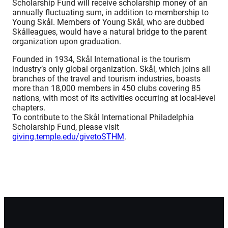
Scholarship Fund will receive scholarship money of an
annually fluctuating sum, in addition to membership to
Young Skål. Members of Young Skål, who are dubbed
Skålleagues, would have a natural bridge to the parent
organization upon graduation.
Founded in 1934, Skål International is the tourism
industry’s only global organization. Skål, which joins all
branches of the travel and tourism industries, boasts
more than 18,000 members in 450 clubs covering 85
nations, with most of its activities occurring at local-level
chapters.
To contribute to the Skål International Philadelphia
Scholarship Fund, please visit
giving.temple.edu/givetoSTHM
.