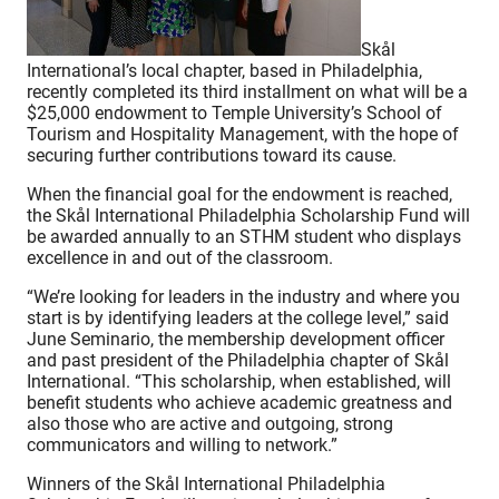
Skål
International’s local chapter, based in Philadelphia,
recently completed its third installment on what will be a
$25,000 endowment to Temple University’s School of
Tourism and Hospitality Management, with the hope of
securing further contributions toward its cause.
When the financial goal for the endowment is reached,
the Skål International Philadelphia Scholarship Fund will
be awarded annually to an STHM student who displays
excellence in and out of the classroom.
“We’re looking for leaders in the industry and where you
start is by identifying leaders at the college level,” said
June Seminario, the membership development officer
and past president of the Philadelphia chapter of Skål
International. “This scholarship, when established, will
benefit students who achieve academic greatness and
also those who are active and outgoing, strong
communicators and willing to network.”
Winners of the Skål International Philadelphia