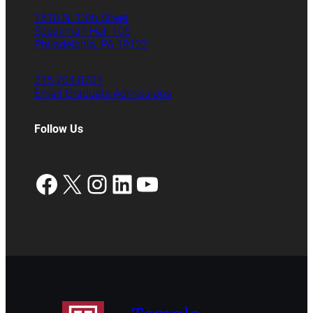
1810 N. 13th Street
Speakman Hall 106
Philadelphia, PA 19122
215.204.8701
Email Graduate Admissions
Follow Us
Facebook
X
Instagram
LinkedIn
YouTube
Temple