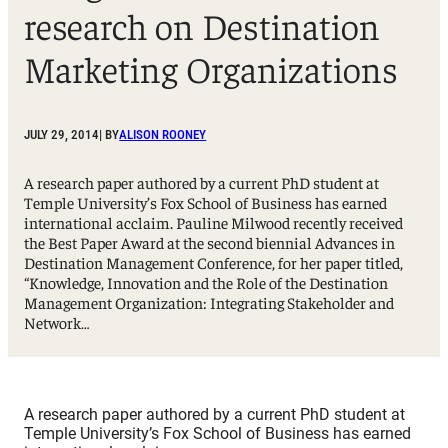
research on Destination
Marketing Organizations
JULY 29, 2014
| BY
ALISON ROONEY
A research paper authored by a current PhD student at
Temple University’s Fox School of Business has earned
international acclaim. Pauline Milwood recently received
the Best Paper Award at the second biennial Advances in
Destination Management Conference, for her paper titled,
“Knowledge, Innovation and the Role of the Destination
Management Organization: Integrating Stakeholder and
Network…
A research paper authored by a current PhD student at
Temple University’s Fox School of Business has earned