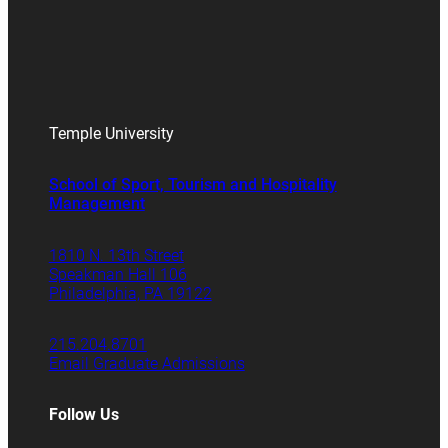
Temple University
School of Sport, Tourism and Hospitality
Management
1810 N. 13th Street
Speakman Hall 106
Philadelphia, PA 19122
215.204.8701
Email Graduate Admissions
Follow Us