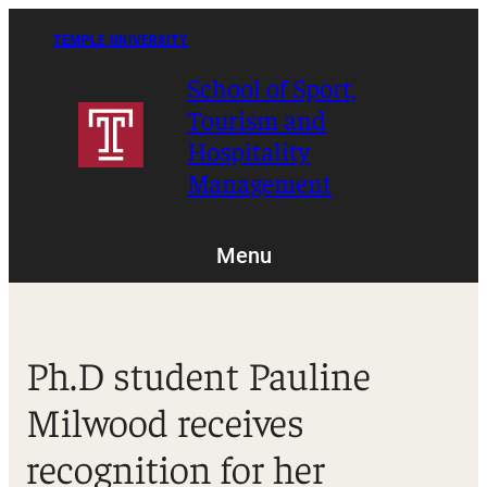
Skip
to
TEMPLE UNIVERSITY
content
School of Sport,
Tourism and
Hospitality
Management
Menu
Ph.D student Pauline
Milwood receives
recognition for her