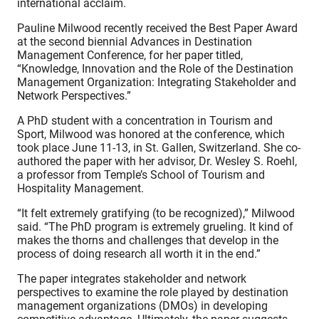
international acclaim.
Pauline Milwood recently received the Best Paper Award
at the second biennial Advances in Destination
Management Conference, for her paper titled,
“Knowledge, Innovation and the Role of the Destination
Management Organization: Integrating Stakeholder and
Network Perspectives.”
A PhD student with a concentration in Tourism and
Sport, Milwood was honored at the conference, which
took place June 11-13, in St. Gallen, Switzerland. She co-
authored the paper with her advisor, Dr. Wesley S. Roehl,
a professor from Temple’s School of Tourism and
Hospitality Management.
“It felt extremely gratifying (to be recognized),” Milwood
said. “The PhD program is extremely grueling. It kind of
makes the thorns and challenges that develop in the
process of doing research all worth it in the end.”
The paper integrates stakeholder and network
perspectives to examine the role played by destination
management organizations (DMOs) in developing