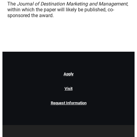
The
Journal of Destination Marketing and Management
,
within which the paper will likely be published, co-
sponsored the award.
Apply
Visit
Request Information