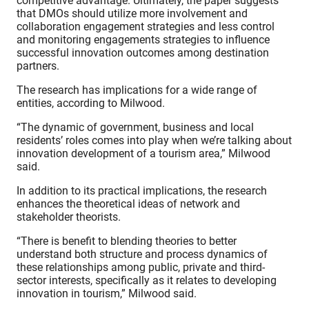
competitive advantage. Ultimately, the paper suggests
that DMOs should utilize more involvement and
collaboration engagement strategies and less control
and monitoring engagements strategies to influence
successful innovation outcomes among destination
partners.
The research has implications for a wide range of
entities, according to Milwood.
“The dynamic of government, business and local
residents’ roles comes into play when we’re talking about
innovation development of a tourism area,” Milwood
said.
In addition to its practical implications, the research
enhances the theoretical ideas of network and
stakeholder theorists.
“There is benefit to blending theories to better
understand both structure and process dynamics of
these relationships among public, private and third-
sector interests, specifically as it relates to developing
innovation in tourism,” Milwood said.