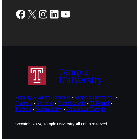
Facebook
X
Instagram
LinkedIn
YouTube
Temple
University
•
Cherry & White Directory
•
Maps & Directions
•
Contact
•
Policies
•
Social Media
•
TUPortal
•
TUMail
•
Accessibility
•
Careers at Temple
Copyright 2024, Temple University. All rights reserved.