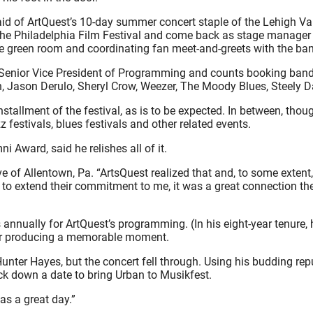
d of ArtQuest’s 10-day summer concert staple of the Lehigh Valle
he Philadelphia Film Festival and come back as stage manager at 
he green room and coordinating fan meet-and-greets with the band
ir Senior Vice President of Programming and counts booking band
ban, Jason Derulo, Sheryl Crow, Weezer, The Moody Blues, Steely
stallment of the festival, as is to be expected. In between, t
 festivals, blues festivals and other related events.
Award, said he relishes all of it.
native of Allentown, Pa. “ArtsQuest realized that and, to some exte
to extend their commitment to me, it was a great connection th
nually for ArtQuest’s programming. (In his eight-year tenure,
ter producing a memorable moment.
Hunter Hayes, but the concert fell through. Using his budding re
ck down a date to bring Urban to Musikfest.
as a great day.”