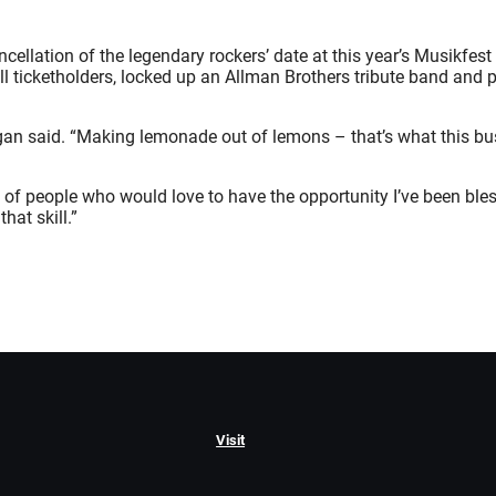
ncellation of the legendary rockers’ date at this year’s Musikfe
 ticketholders, locked up an Allman Brothers tribute band and p
ogan said. “Making lemonade out of lemons – that’s what this bus
s of people who would love to have the opportunity I’ve been bl
hat skill.”
Visit