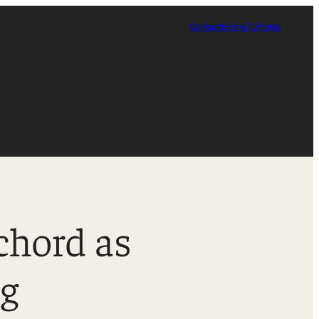
Contact
Giving
TUPortal
chord as
Certificate in Race, Sport and Leadership
ng