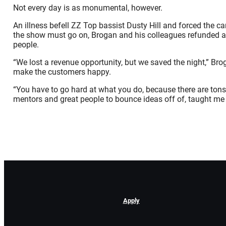
Not every day is as monumental, however.
An illness befell ZZ Top bassist Dusty Hill and forced the ca
the show must go on, Brogan and his colleagues refunded all
people.
“We lost a revenue opportunity, but we saved the night,” Br
make the customers happy.
“You have to go hard at what you do, because there are ton
mentors and great people to bounce ideas off of, taught me t
Apply