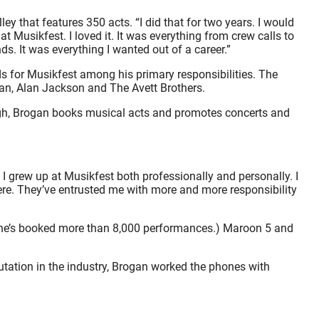
y that features 350 acts. “I did that for two years. I would
Musikfest. I loved it. It was everything from crew calls to
s. It was everything I wanted out of a career.”
s for Musikfest among his primary responsibilities. The
 Dan, Alan Jackson and The Avett Brothers.
hough, Brogan books musical acts and promotes concerts and
nt, I grew up at Musikfest both professionally and personally. I
ere. They’ve entrusted me with more and more responsibility
 he’s booked more than 8,000 performances.) Maroon 5 and
putation in the industry, Brogan worked the phones with