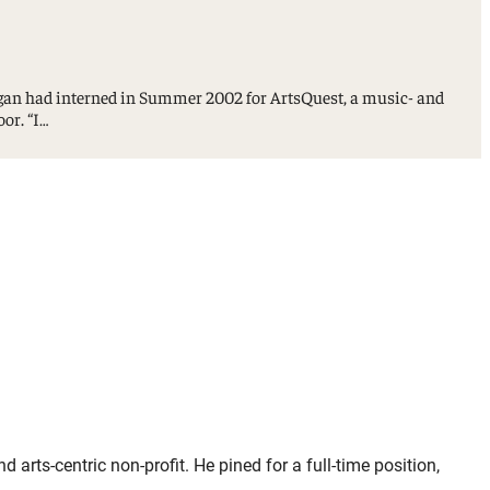
gan had interned in Summer 2002 for ArtsQuest, a music- and
oor. “I…
ts-centric non-profit. He pined for a full-time position,