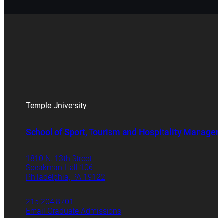
Temple University
School of Sport, Tourism and Hospitality Manag
1810 N. 13th Street
Speakman Hall 106
Philadelphia, PA 19122
215.204.8701
Email Graduate Admissions