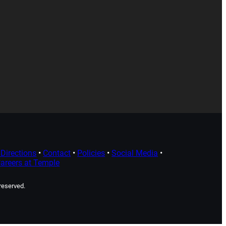
Directions
•
Contact
•
Policies
•
Social Media
•
areers at Temple
 reserved.