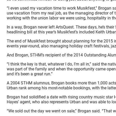
“I even used my vacation time to work Musikfest,” Brogan sai
use vacation from my real job, as the managing director of t
working with the union labor we were using, hospitality in t
In a way, Brogan never left ArtsQuest. These days, he’s the
headlining bill at this year’s Musikfest’s included Keith Ur
The end of Musikfest brought about planning for the 2015 in
events year-round, also managing holiday craft festivals, jazz
And Brogan, STHM’s recipient of the 2014 Outstanding Alumni 
“I think the key is that, whatever I do, I’m all in,” said the 
was part of the family and when the opportunity came open 
and it’s been a great run.”
A 2004 STHM alumnus, Brogan books more than 1,000 acts an
Urban rank among his most-notable bookings, with the lat
Brogan had solidified a date with rising country music star 
Hayes’ agent, who also represents Urban and was able to lo
“We sold out the day we went on sale,” Brogan said. “That w