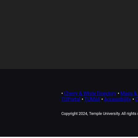
•
Cherry & White Directory
•
Maps & 
TUPortal
•
TUMail
•
Accessibility
•
C
Copyright 2024, Temple University. All rights