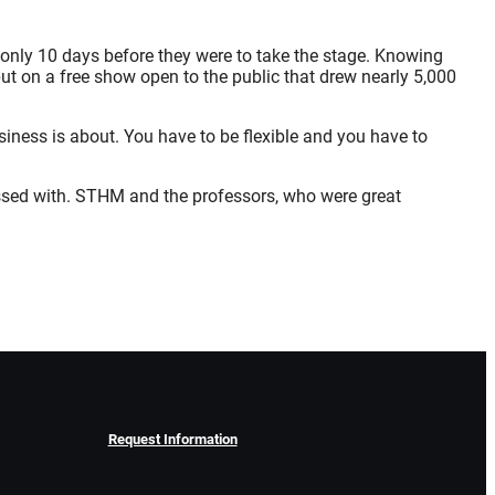
st only 10 days before they were to take the stage. Knowing
ut on a free show open to the public that drew nearly 5,000
iness is about. You have to be flexible and you have to
essed with. STHM and the professors, who were great
Request Information