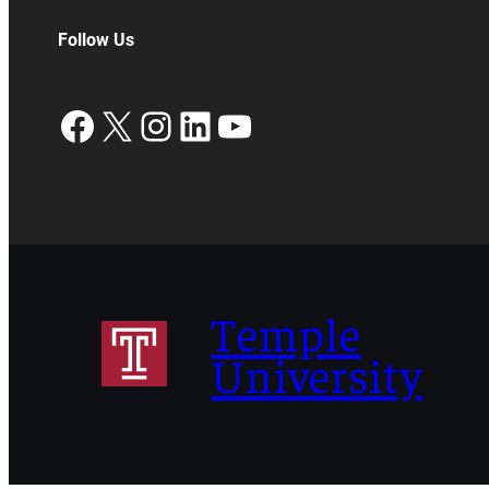
Follow Us
Facebook
X
Instagram
LinkedIn
YouTube
Temple
University