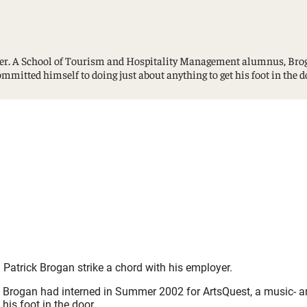
Study Abroad and Exchange Programs
oyer. A School of Tourism and Hospitality Management alumnus, Bro
committed himself to doing just about anything to get his foot in the d
Patrick Brogan strike a chord with his employer.
gan had interned in Summer 2002 for ArtsQuest, a music- and ar
his foot in the door.