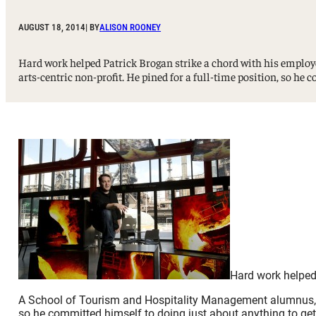
Sport, Tourism, Hospitality & Event Management
Undergraduate Internship Program
AUGUST 18, 2014
| BY
ALISON ROONEY
Hard work helped Patrick Brogan strike a chord with his empl
arts-centric non-profit. He pined for a full-time position, so he 
Hard work helped 
A School of Tourism and Hospitality Management alumnus, Bro
so he committed himself to doing just about anything to get 