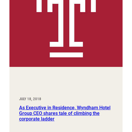
JULY 18, 2018
As Executive in Residence, Wyndham Hotel
Group CEO shares tale of climbing the
corporate ladder