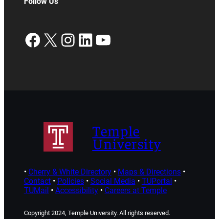
Follow Us
Facebook
X
Instagram
LinkedIn
YouTube
Temple
University
•
Cherry & White Directory
•
Maps & Directions
•
Contact
•
Policies
•
Social Media
•
TUPortal
•
TUMail
•
Accessibility
•
Careers at Temple
Copyright 2024, Temple University. All rights reserved.