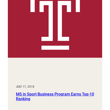
JULY 17, 2018
MS in Sport Business Program Earns Top-10
Ranking