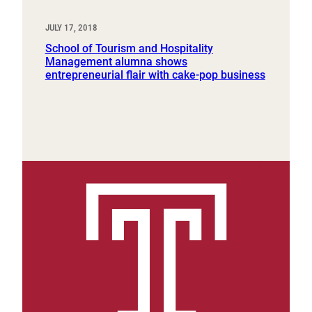
JULY 17, 2018
School of Tourism and Hospitality
Management alumna shows
entrepreneurial flair with cake-pop business