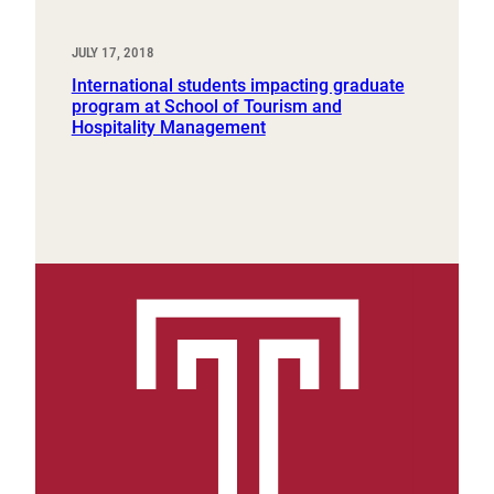
JULY 17, 2018
International students impacting graduate
program at School of Tourism and
Hospitality Management