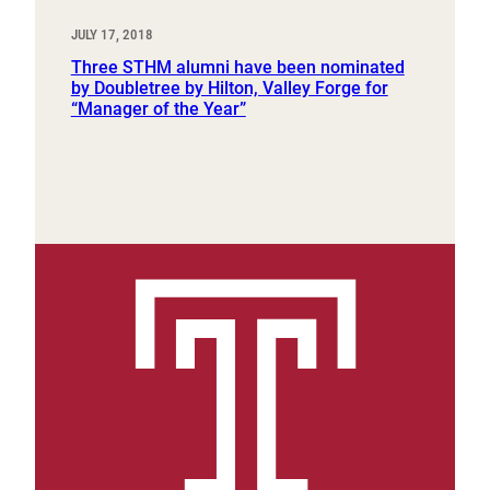
JULY 17, 2018
Three STHM alumni have been nominated
by Doubletree by Hilton, Valley Forge for
“Manager of the Year”