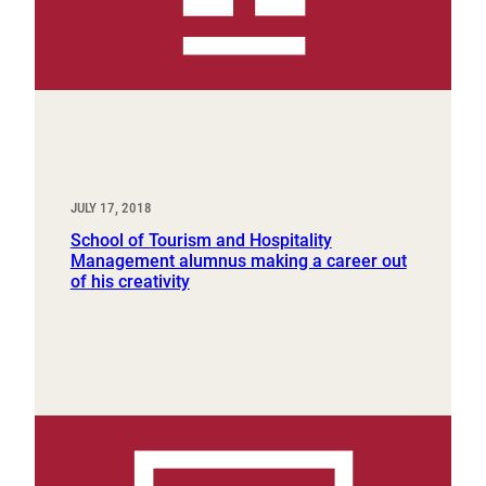
JULY 17, 2018
School of Tourism and Hospitality
Management alumnus making a career out
of his creativity