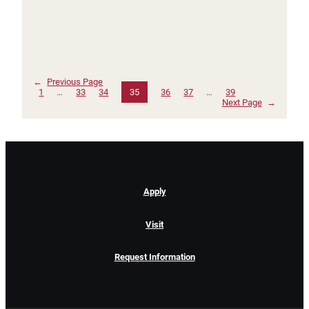
←
Previous Page
1
…
33
34
35
36
37
…
39
Next Page
→
Apply
Visit
Request Information