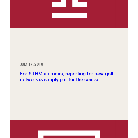
JULY 17, 2018
For STHM alumnus, reporting for new golf
network is simply par for the course