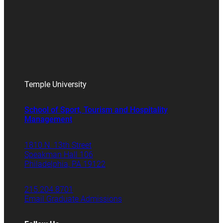
Temple University
School of Sport, Tourism and Hospitality
Management
1810 N. 13th Street
Speakman Hall 106
Philadelphia, PA 19122
215.204.8701
Email Graduate Admissions