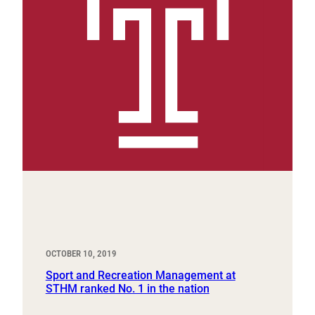
OCTOBER 10, 2019
Sport and Recreation Management at
STHM ranked No. 1 in the nation