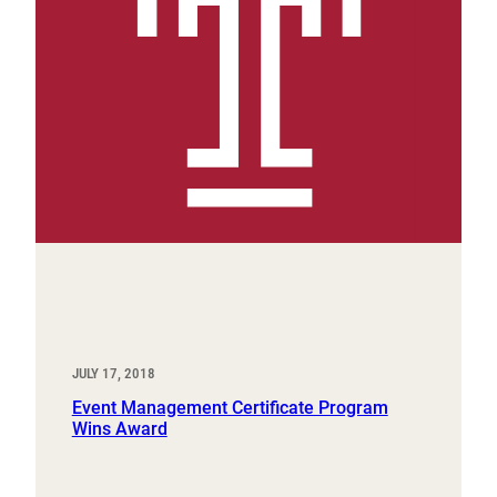
JULY 17, 2018
Event Management Certificate Program
Wins Award