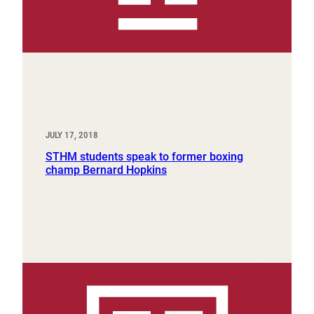
JULY 17, 2018
STHM students speak to former boxing
champ Bernard Hopkins