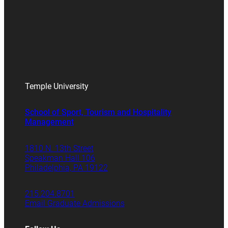
Temple University
School of Sport, Tourism and Hospitality
Management
1810 N. 13th Street
Speakman Hall 106
Philadelphia, PA 19122
215.204.8701
Email Graduate Admissions