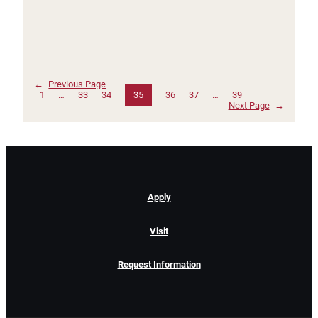
←
Previous Page
1
…
33
34
35
36
37
…
39
Next Page
→
Apply
Visit
Request Information