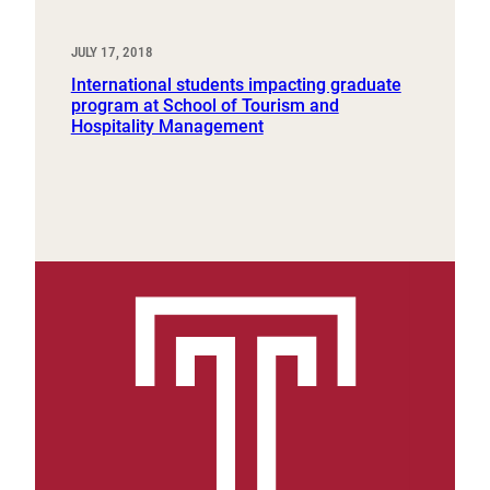
JULY 17, 2018
International students impacting graduate
program at School of Tourism and
Hospitality Management