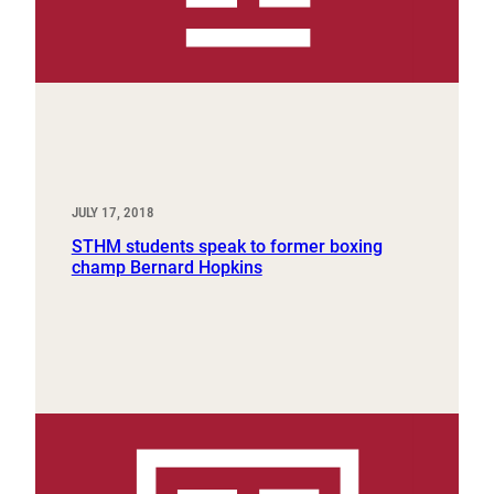
JULY 17, 2018
STHM students speak to former boxing
champ Bernard Hopkins