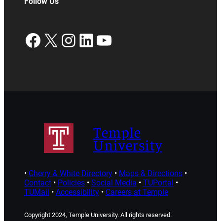
Follow Us
Facebook
X
Instagram
LinkedIn
YouTube
Temple
University
•
Cherry & White Directory
•
Maps & Directions
•
Contact
•
Policies
•
Social Media
•
TUPortal
•
TUMail
•
Accessibility
•
Careers at Temple
Copyright 2024, Temple University. All rights reserved.