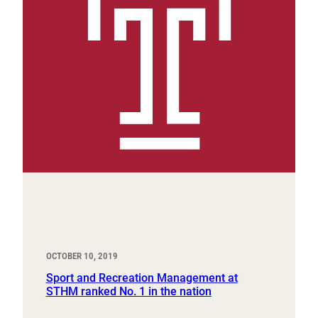
OCTOBER 10, 2019
Sport and Recreation Management at
STHM ranked No. 1 in the nation