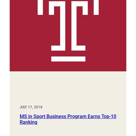
JULY 17, 2018
MS in Sport Business Program Earns Top-10
Ranking