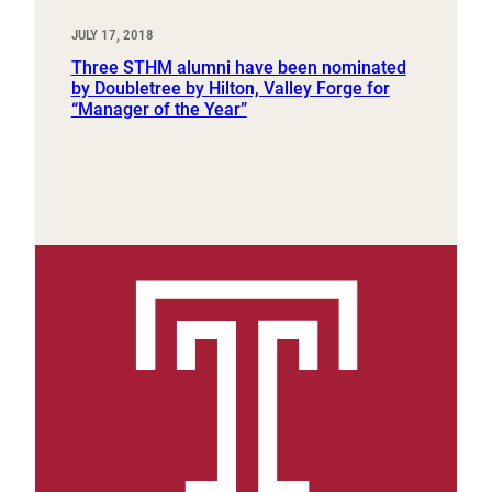
JULY 17, 2018
Three STHM alumni have been nominated
by Doubletree by Hilton, Valley Forge for
“Manager of the Year”