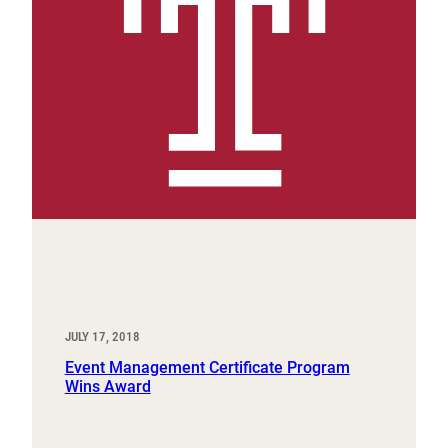
JULY 17, 2018
Event Management Certificate Program
Wins Award