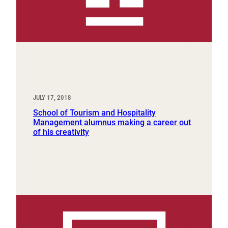
JULY 17, 2018
School of Tourism and Hospitality
Management alumnus making a career out
of his creativity