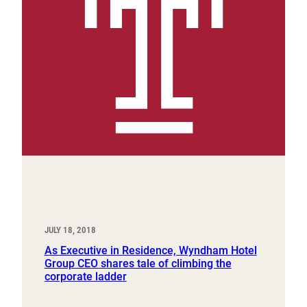
JULY 18, 2018
As Executive in Residence, Wyndham Hotel
Group CEO shares tale of climbing the
corporate ladder