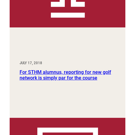
JULY 17, 2018
For STHM alumnus, reporting for new golf
network is simply par for the course