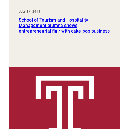
JULY 17, 2018
School of Tourism and Hospitality
Management alumna shows
entrepreneurial flair with cake-pop business