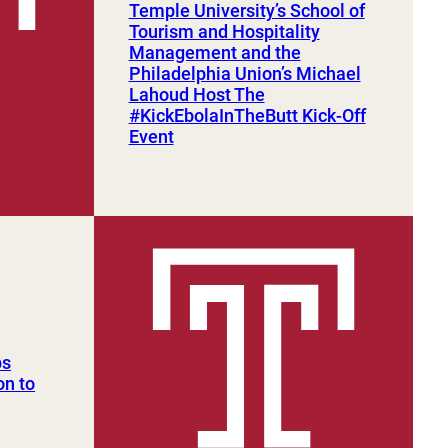
Temple University’s School of
Tourism and Hospitality
Management and the
Philadelphia Union’s Michael
Lahoud Host The
#KickEbolaInTheButt Kick-Off
Event
ps
on to