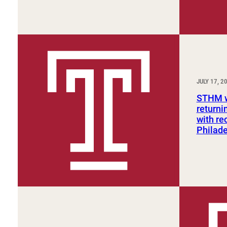
JULY 17, 2
STHM w
returni
with re
Philade