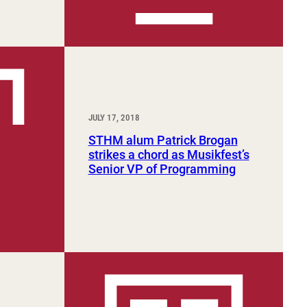
JULY 17, 2018
STHM alum Patrick Brogan
strikes a chord as Musikfest’s
Senior VP of Programming