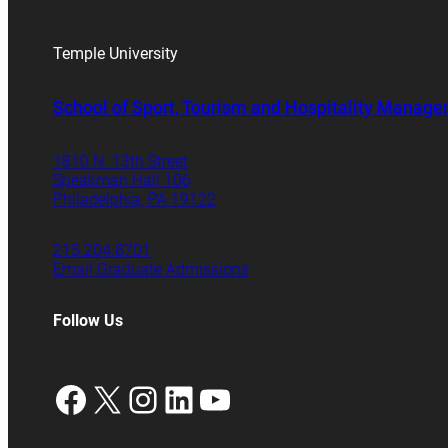
Temple University
School of Sport, Tourism and Hospitality Manag
1810 N. 13th Street
Speakman Hall 106
Philadelphia, PA 19122
215.204.8701
Email Graduate Admissions
Follow Us
Facebook
X
Instagram
LinkedIn
YouTube