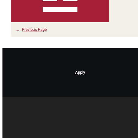
←
Previous Page
Apply