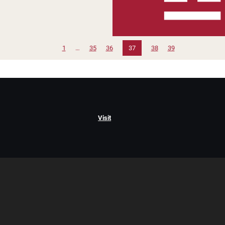
1
…
35
36
37
38
39
Visit