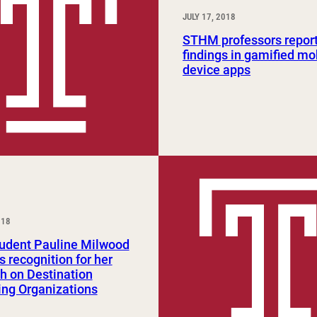
JULY 17, 2018
STHM professors report 
findings in gamified mo
device apps
018
tudent Pauline Milwood
s recognition for her
h on Destination
ng Organizations