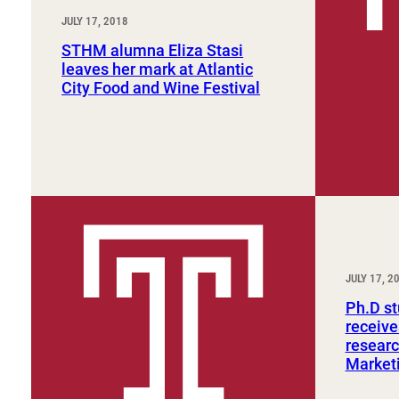
JULY 17, 2018
STHM alumna Eliza Stasi
leaves her mark at Atlantic
City Food and Wine Festival
JULY 17, 2
Ph.D s
receive
researc
Marketi