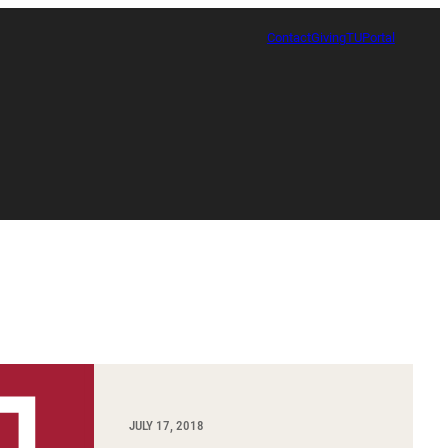
Contact
Giving
TUPortal
Certificate in Race, Sport and Leadership
JULY 17, 2018