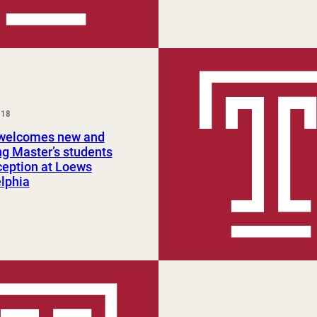
018
elcomes new and
ng Master’s students
ception at Loews
lphia