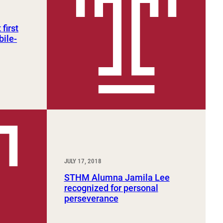
first
bile-
JULY 17, 2018
STHM Alumna Jamila Lee
recognized for personal
perseverance