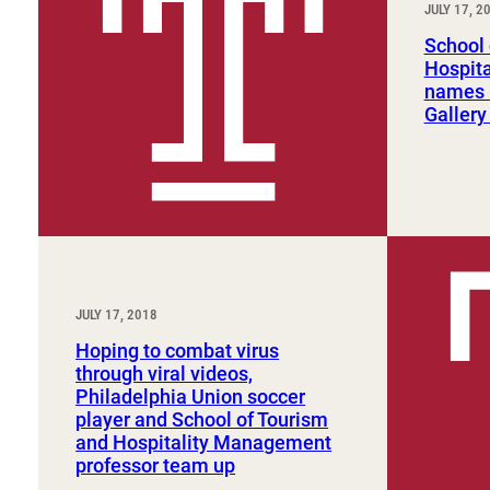
JULY 17, 2
Sport, Tourism, Hospitality & Event Management
Undergraduate Internship Program
School 
Hospit
names B
Gallery
JULY 17, 2018
Hoping to combat virus
through viral videos,
Philadelphia Union soccer
player and School of Tourism
and Hospitality Management
professor team up