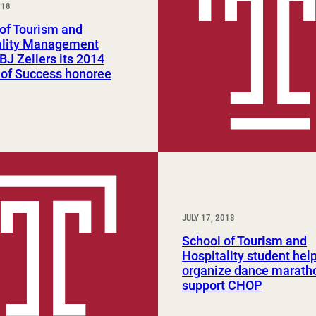
018
Study Abroad and Exchange Programs
of Tourism and
ality Management
J Zellers its 2014
 of Success honoree
JULY 17, 2018
School of Tourism and
Hospitality student hel
organize dance marath
support CHOP