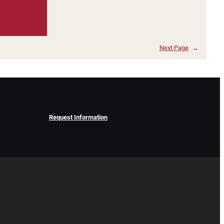
Next Page
→
Request Information