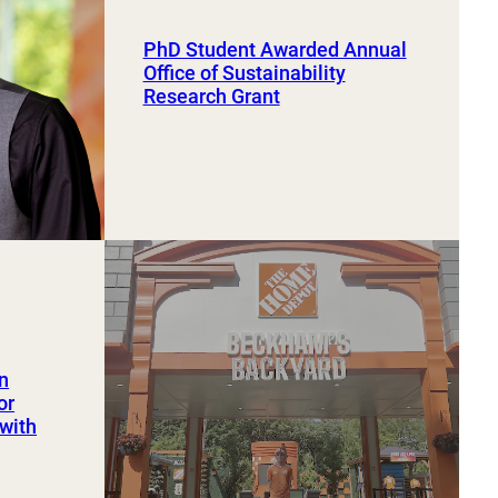
PhD Student Awarded Annual
Office of Sustainability
Research Grant
an
or
 with