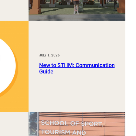
JULY 1, 2026
New to STHM: Communication
Guide