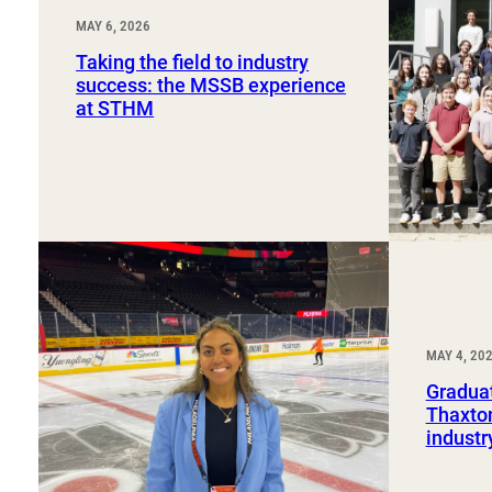
MAY 6, 2026
Taking the field to industry
success: the MSSB experience
at STHM
MAY 4, 20
Graduat
Thaxton
industr