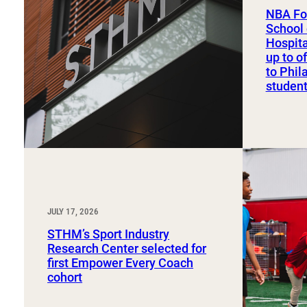
Sport, Tourism, Hospitality & Event Management
NBA Fo
Undergraduate Internship Program
School 
Hospit
up to o
to Phil
studen
JULY 17, 2026
STHM’s Sport Industry
Research Center selected for
first Empower Every Coach
cohort