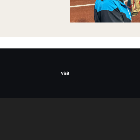
Visit