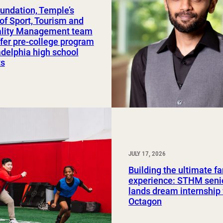
undation, Temple’s
Study Abroad and Exchange Programs
of Sport, Tourism and
ality Management team
ffer pre-college program
adelphia high school
ts
JULY 17, 2026
Building the ultimate f
experience: STHM seni
lands dream internship
Octagon