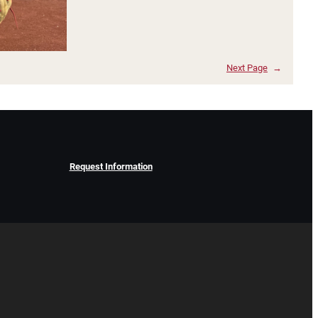
Next Page
→
Request Information