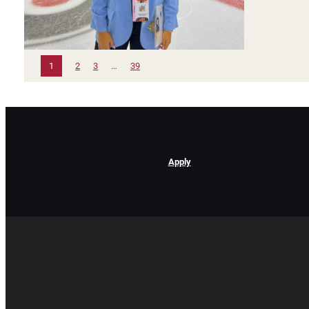
1
2
3
…
39
Apply