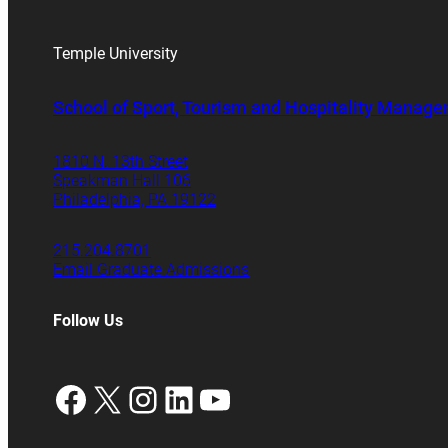
Temple University
School of Sport, Tourism and Hospitality Manag
1810 N. 13th Street
Speakman Hall 106
Philadelphia, PA 19122
215.204.8701
Email Graduate Admissions
Follow Us
Facebook
X
Instagram
LinkedIn
YouTube