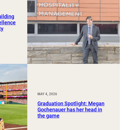
uilding
ellence
ty
MAY 4, 2026
Graduation Spotlight: Megan
Gochenauer has her head in
the game