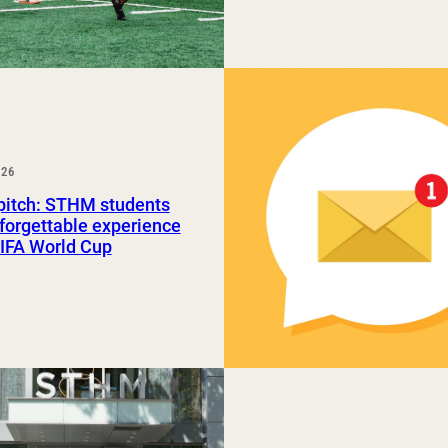
026
pitch: STHM students
forgettable experience
FIFA World Cup