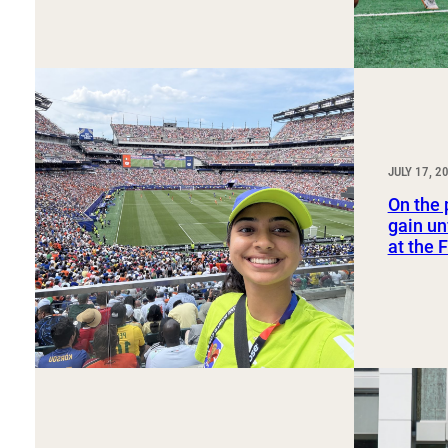
JULY 17, 2
On the 
gain un
at the 