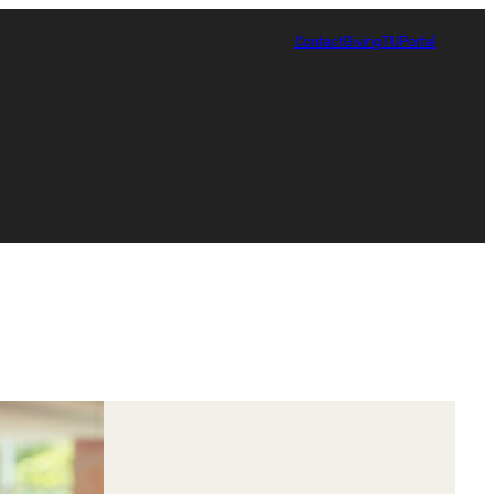
Contact
Giving
TUPortal
Certificate in Race, Sport and Leadership