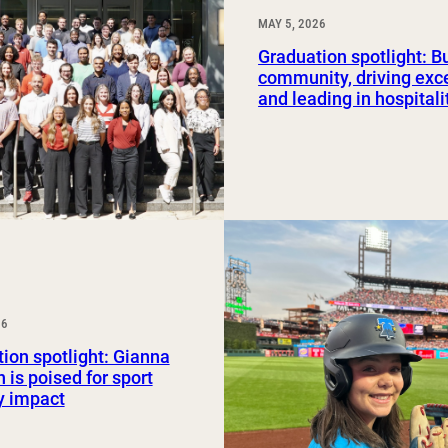
MAY 5, 2026
Graduation spotlight: B
community, driving exc
and leading in hospitali
26
ion spotlight: Gianna
 is poised for sport
y impact