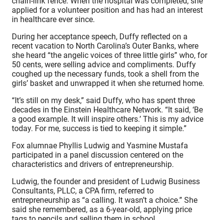
chain-link fence. When the hospital was completed, she
applied for a volunteer position and has had an interest
in healthcare ever since.
During her acceptance speech, Duffy reflected on a
recent vacation to North Carolina’s Outer Banks, where
she heard “the angelic voices of three little girls” who, for
50 cents, were selling advice and compliments. Duffy
coughed up the necessary funds, took a shell from the
girls’ basket and unwrapped it when she returned home.
“It’s still on my desk,” said Duffy, who has spent three
decades in the Einstein Healthcare Network. “It said, ‘Be
a good example. It will inspire others.’ This is my advice
today. For me, success is tied to keeping it simple.”
Fox alumnae Phyllis Ludwig and Yasmine Mustafa
participated in a panel discussion centered on the
characteristics and drivers of entrepreneurship.
Ludwig, the founder and president of Ludwig Business
Consultants, PLLC, a CPA firm, referred to
entrepreneurship as “a calling. It wasn’t a choice.” She
said she remembered, as a 6-year-old, applying price
tags to pencils and selling them in school.