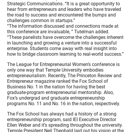
Strategic Communications. “It is a great opportunity to
hear from entrepreneurs and leaders who have traveled
the road to success and encountered the bumps and
challenges common in startups.”
“The information discussed and connections made at
this conference are invaluable, ” Tutelman added.
“These panelists have overcome the challenges inherent
in launching and growing a venture into a successful
enterprise. Students come away with real insight into
how to bridge classroom learning to real-world success.”
The League for Entrepreneurial Women’s conference is
only one way that Temple University embodies
entrepreneurialism. Recently, The Princeton Review and
Entrepreneur magazine ranked the Fox School of
Business No. 1 in the nation for having the best
graduate-program entrepreneurial mentorship. Also,
Fox’s undergrad and graduate entrepreneurship
programs No. 11 and No. 16 in the nation, respectively.
The Fox School has always had a history of a strong
entrepreneurship program, said IEI Executive Director
Ellen Weber and it’s spreading throughout the university.
Temple President Neil Theobald laid out his vision at the