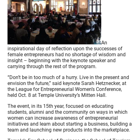
An
inspirational day of reflection upon the successes of
female entrepreneurs had no shortage of wisdom and
insight – beginning with the keynote speaker and
carrying through the rest of the program.
“Don’t be in too much of a hurry. Live in the present and
envision the future,” said keynote Sarah Hetznecker, at
the League for Entrepreneurial Women’s Conference,
held Oct. 8 at Temple University’s Mitten Hall.
The event, in its 15th year, focused on educating
students, alumni and the community on ways in which
women can increase awareness of entrepreneurial
initiatives and learn about starting a business, building a
team and launching new products into the marketplace.