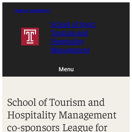
Skip
to
TEMPLE UNIVERSITY
content
School of Sport,
Tourism and
Hospitality
Management
Menu
School of Tourism and
Hospitality Management
co-sponsors League for