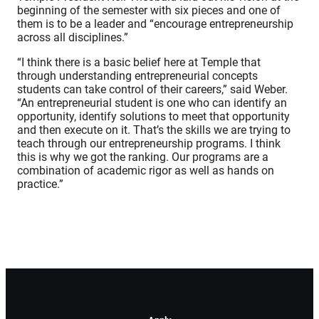
beginning of the semester with six pieces and one of
them is to be a leader and “encourage entrepreneurship
across all disciplines.”
“I think there is a basic belief here at Temple that
through understanding entrepreneurial concepts
students can take control of their careers,” said Weber.
“An entrepreneurial student is one who can identify an
opportunity, identify solutions to meet that opportunity
and then execute on it. That’s the skills we are trying to
teach through our entrepreneurship programs. I think
this is why we got the ranking. Our programs are a
combination of academic rigor as well as hands on
practice.”