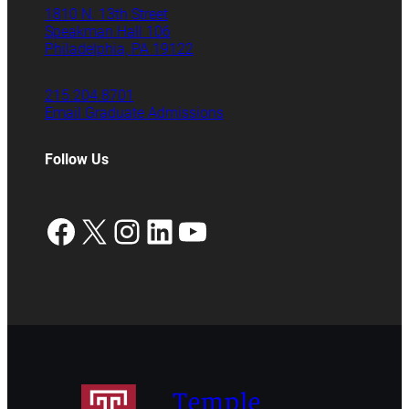
1810 N. 13th Street
Speakman Hall 106
Philadelphia, PA 19122
215.204.8701
Email Graduate Admissions
Follow Us
Facebook
X
Instagram
LinkedIn
YouTube
Temple