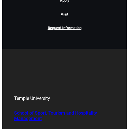
Apply
Visit
Request Information
Temple University
School of Sport, Tourism and Hospitality
Management