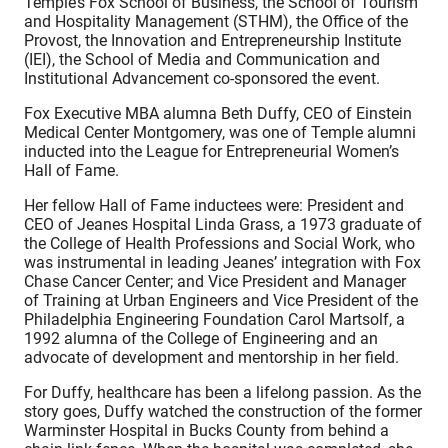
Temple’s Fox School of Business, the School of Tourism
and Hospitality Management (STHM), the Office of the
Provost, the Innovation and Entrepreneurship Institute
(IEI), the School of Media and Communication and
Institutional Advancement co-sponsored the event.
Fox Executive MBA alumna Beth Duffy, CEO of Einstein
Medical Center Montgomery, was one of Temple alumni
inducted into the League for Entrepreneurial Women’s
Hall of Fame.
Her fellow Hall of Fame inductees were: President and
CEO of Jeanes Hospital Linda Grass, a 1973 graduate of
the College of Health Professions and Social Work, who
was instrumental in leading Jeanes’ integration with Fox
Chase Cancer Center; and Vice President and Manager
of Training at Urban Engineers and Vice President of the
Philadelphia Engineering Foundation Carol Martsolf, a
1992 alumna of the College of Engineering and an
advocate of development and mentorship in her field.
For Duffy, healthcare has been a lifelong passion. As the
story goes, Duffy watched the construction of the former
Warminster Hospital in Bucks County from behind a