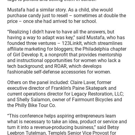
Mustafa had a similar story. As a child, she would
purchase candy just to resell – sometimes at double the
price – once she had arrived to her school.
“Realizing I didn’t have to have all the answers, but
having a way to adapt was key,” said Mustafa, who has
founded three ventures – 123LinkIt, which streamlines
affiliate marketing for bloggers; the Philadelphia chapter
of Girl Develop It, a nonprofit that provides mentorship
and instructional opportunities for women who lack a
tech background; and ROAR, which develops
fashionable self-defense accessories for women.
Others on the panel included: Claire Laver, former
executive director of Franklin’s Paine Skatepark and
current operations director for Legacy Restoration, LLC;
and Shelly Salamon, owner of Fairmount Bicycles and
the Philly Bike Tour Co.
“This conference helps aspiring entrepreneurs learn
what is necessary to take an idea, product or service and
turn it into a revenue-producing business,” said Betsy
Leebron Tutelman, Temple’s Senior Vice Provost for