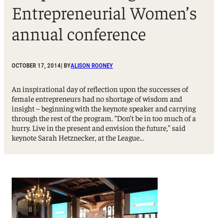
Entrepreneurial Women’s
annual conference
OCTOBER 17, 2014
| BY
ALISON ROONEY
An inspirational day of reflection upon the successes of
female entrepreneurs had no shortage of wisdom and
insight – beginning with the keynote speaker and carrying
through the rest of the program. “Don’t be in too much of a
hurry. Live in the present and envision the future,” said
keynote Sarah Hetznecker, at the League…