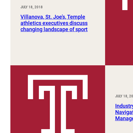
JULY 18, 2018
Villanova, St. Joe’s, Temple
athletics executives discuss
changing landscape of sport
JULY 18, 2
Industr
Navigat
Manage