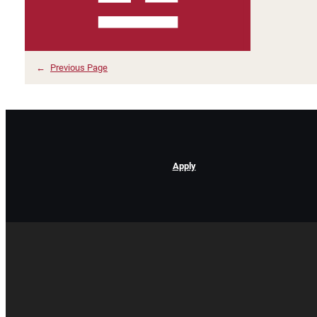
←
Previous Page
Apply