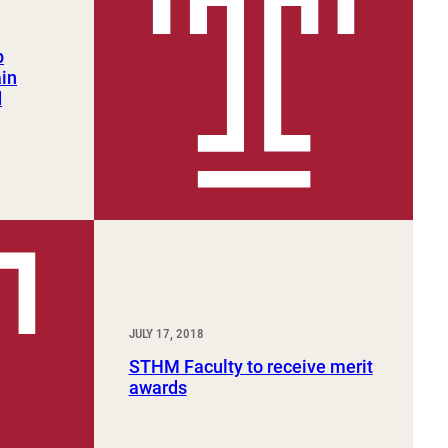
p
ain
d
JULY 17, 2018
STHM Faculty to receive merit
awards