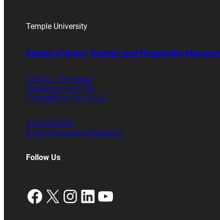
Temple University
School of Sport, Tourism and Hospitality Manag
1810 N. 13th Street
Speakman Hall 106
Philadelphia, PA 19122
215.204.8701
Email Graduate Admissions
Follow Us
Facebook
X
Instagram
LinkedIn
YouTube