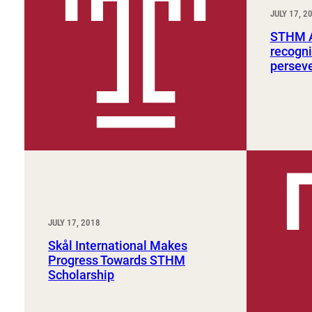
Sport, Tourism, Hospitality & Event Management
JULY 17, 2
Undergraduate Internship Program
STHM A
recogni
persev
JULY 17, 2018
Skål International Makes
Progress Towards STHM
Scholarship