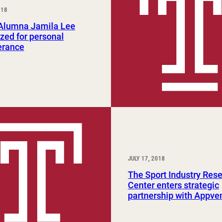
018
Study Abroad and Exchange Programs
lumna Jamila Lee
zed for personal
erance
JULY 17, 2018
The Sport Industry Res
Center enters strategic
partnership with Appve