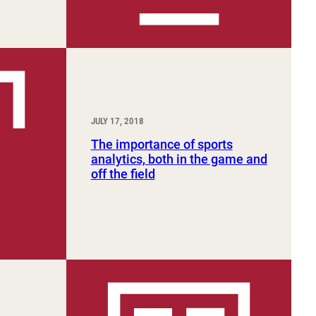
JULY 17, 2018
The importance of sports
analytics, both in the game and
off the field