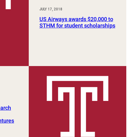
JULY 17, 2018
US Airways awards $20,000 to
STHM for student scholarships
earch
ntures