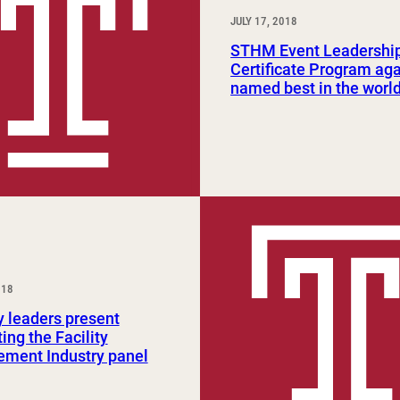
JULY 17, 2018
STHM Event Leadershi
Certificate Program ag
named best in the worl
018
y leaders present
ing the Facility
ment Industry panel