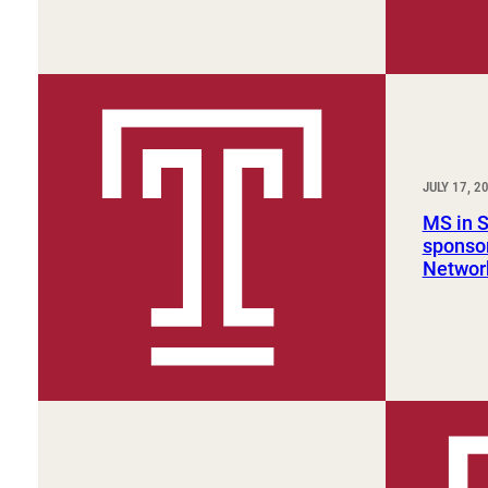
JULY 17, 2
MS in 
sponsor
Networ