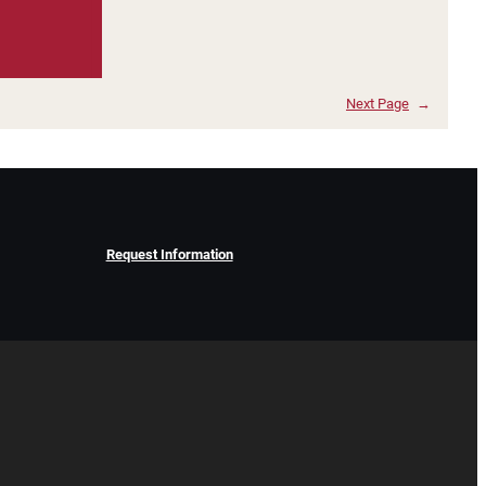
Next Page
→
Request Information