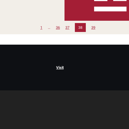
1
…
36
37
38
39
Visit