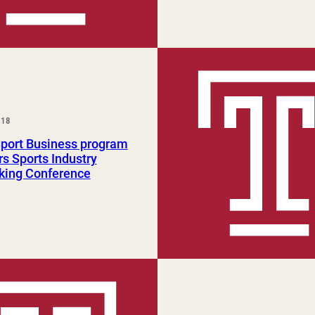
018
Sport Business program
s Sports Industry
king Conference