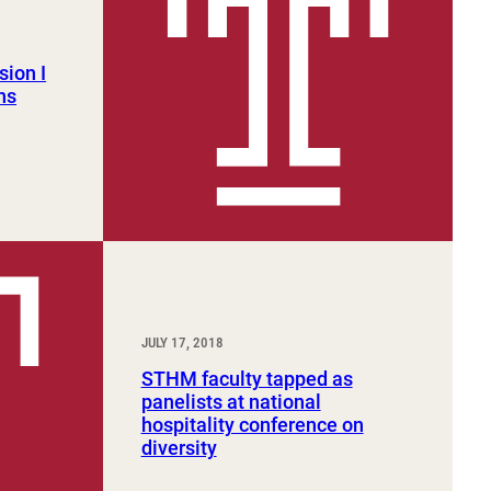
sion I
ns
JULY 17, 2018
STHM faculty tapped as
panelists at national
hospitality conference on
diversity