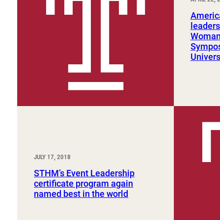
Sport, Tourism, Hospitality & Event Management
Undergraduate Internship Program
Americ
leaders
Woman 
Sympos
Univers
JULY 17, 2018
STHM’s Event Leadership
certificate program again
named best in the world