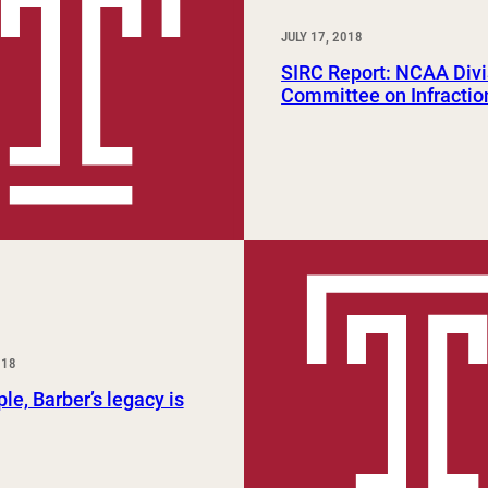
JULY 17, 2018
SIRC Report: NCAA Divi
Committee on Infractio
018
le, Barber’s legacy is