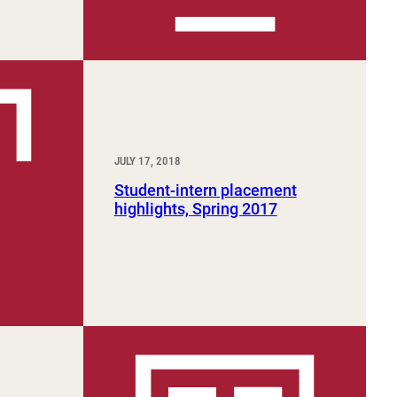
JULY 17, 2018
Student-intern placement
highlights, Spring 2017