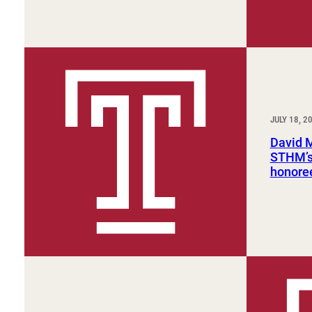
JULY 18, 2
David 
STHM’s 
honore