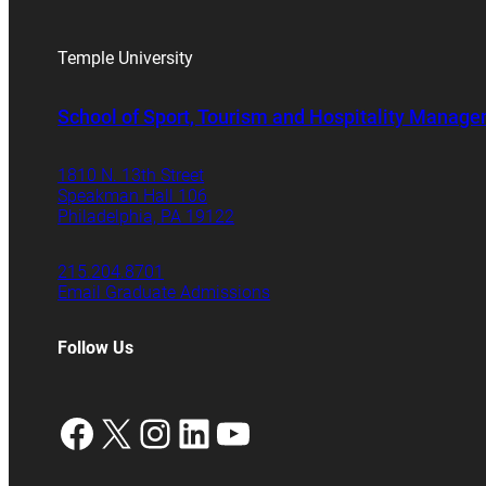
Temple University
School of Sport, Tourism and Hospitality Manag
1810 N. 13th Street
Speakman Hall 106
Philadelphia, PA 19122
215.204.8701
Email Graduate Admissions
Follow Us
Facebook
X
Instagram
LinkedIn
YouTube