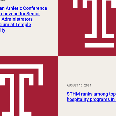
Study Abroad and Exchange Programs
an Athletic Conference
 convene for Senior
Administrators
ium at Temple
ity
AUGUST 10, 2024
STHM ranks among top
hospitality programs in