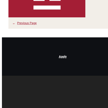
←
Previous Page
Apply