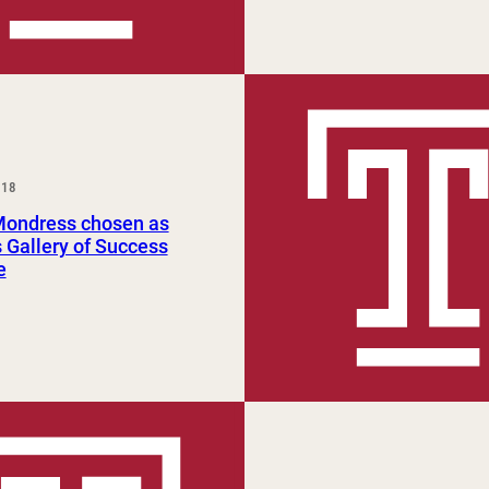
018
Mondress chosen as
Gallery of Success
e