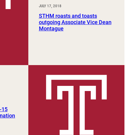
JULY 17, 2018
STHM roasts and toasts
outgoing Associate Vice Dean
Montague
-15
 nation