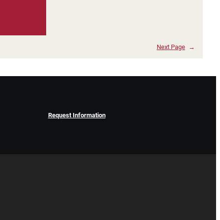
Next Page
→
Request Information