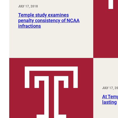
JULY 17, 2018
Temple study examines
penalty consistency of NCAA
infractions
JULY 17, 2
At Temp
lasting