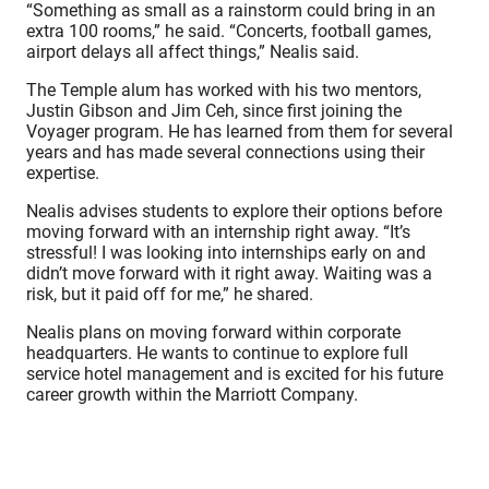
“Something as small as a rainstorm could bring in an
extra 100 rooms,” he said. “Concerts, football games,
airport delays all affect things,” Nealis said.
The Temple alum has worked with his two mentors,
Justin Gibson and Jim Ceh, since first joining the
Voyager program. He has learned from them for several
years and has made several connections using their
expertise.
Nealis advises students to explore their options before
moving forward with an internship right away. “It’s
stressful! I was looking into internships early on and
didn’t move forward with it right away. Waiting was a
risk, but it paid off for me,” he shared.
Nealis plans on moving forward within corporate
headquarters. He wants to continue to explore full
service hotel management and is excited for his future
career growth within the Marriott Company.