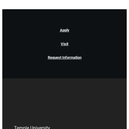
Apply
Visit
Request Information
Temple University