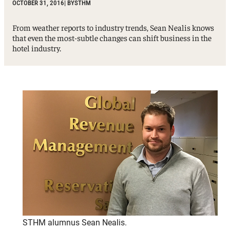
OCTOBER 31, 2016
| BY
STHM
From weather reports to industry trends, Sean Nealis knows
that even the most-subtle changes can shift business in the
hotel industry.
STHM alumnus Sean Nealis.