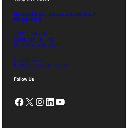
School of Sport, Tourism and Hospitality
Management
1810 N. 13th Street
Speakman Hall 106
Philadelphia, PA 19122
215.204.8701
Email Graduate Admissions
Follow Us
Facebook
X
Instagram
LinkedIn
YouTube