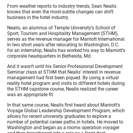
From weather reports to industry trends, Sean Nealis
knows that even the most-subtle changes can shift
business in the hotel industry.
Nealis, an alumnus of Temple University’s School of
Sport, Tourism and Hospitality Management (STHM),
serves as the revenue manager for Marriott International.
In two short years after relocating to Washington, D.C.
for an internship, Nealis has worked his way to Marriott’s
corporate headquarters in Bethesda, Md.
And it wasn’t until his Senior Professional Development
Seminar class at STHM that Nealis’ interest in revenue
management had first been piqued. By using a virtual
reality hotel program and visits to different hotels during
the STHM capstone course, Nealis realized the career
was an appropriate fit.
In that same course, Nealis first heard about Marriott’s
Voyage Global Leadership Development Program, which
allows for recent university graduates to explore a
number of potential career paths in hotels. He moved to
Washington and began as a rooms operation voyager