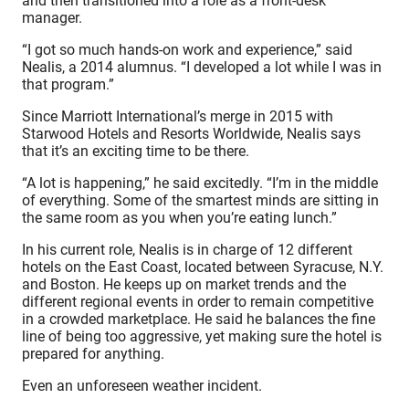
and then transitioned into a role as a front-desk
manager.
“I got so much hands-on work and experience,” said
Nealis, a 2014 alumnus. “I developed a lot while I was in
that program.”
Since Marriott International’s merge in 2015 with
Starwood Hotels and Resorts Worldwide, Nealis says
that it’s an exciting time to be there.
“A lot is happening,” he said excitedly. “I’m in the middle
of everything. Some of the smartest minds are sitting in
the same room as you when you’re eating lunch.”
In his current role, Nealis is in charge of 12 different
hotels on the East Coast, located between Syracuse, N.Y.
and Boston. He keeps up on market trends and the
different regional events in order to remain competitive
in a crowded marketplace. He said he balances the fine
line of being too aggressive, yet making sure the hotel is
prepared for anything.
Even an unforeseen weather incident.