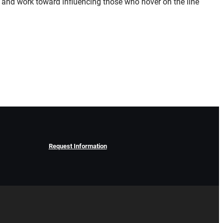
dle and work toward influencing those who hover on the line
Request Information