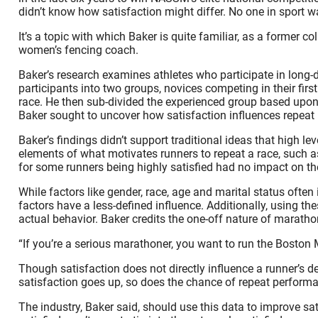
didn’t know how satisfaction might differ. No one in sport wa
It’s a topic with which Baker is quite familiar, as a former 
women’s fencing coach.
Baker’s research examines athletes who participate in long-
participants into two groups, novices competing in their f
race. He then sub-divided the experienced group based upon
Baker sought to uncover how satisfaction influences repeat
Baker’s findings didn’t support traditional ideas that high le
elements of what motivates runners to repeat a race, such as th
for some runners being highly satisfied had no impact on their
While factors like gender, race, age and marital status oft
factors have a less-defined influence. Additionally, using th
actual behavior. Baker credits the one-off nature of maratho
“If you’re a serious marathoner, you want to run the Boston
Though satisfaction does not directly influence a runner’s d
satisfaction goes up, so does the chance of repeat performa
The industry, Baker said, should use this data to improve sa