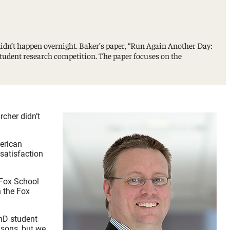
idn’t happen overnight. Baker’s paper, “Run Again Another Day:
udent research competition. The paper focuses on the
rcher didn’t
erican
satisfaction
 Fox School
n the Fox
PhD student
asons, but we