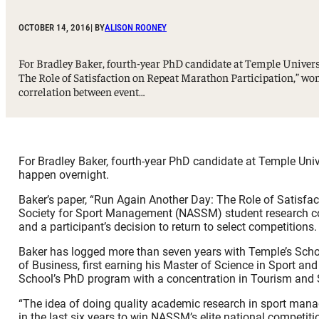
Sport, Tourism, Hospitality & Event Management
Undergraduate Internship Program
OCTOBER 14, 2016
| BY
ALISON ROONEY
For Bradley Baker, fourth-year PhD candidate at Temple Universi
The Role of Satisfaction on Repeat Marathon Participation,” w
correlation between event…
For Bradley Baker, fourth-year PhD candidate at Temple Unive
happen overnight.
Baker’s paper, “Run Again Another Day: The Role of Satisfa
Society for Sport Management (NASSM) student research com
and a participant’s decision to return to select competitions.
Baker has logged more than seven years with Temple’s Sch
of Business, first earning his Master of Science in Sport 
School’s PhD program with a concentration in Tourism and 
“The idea of doing quality academic research in sport manag
in the last six years to win NASSM’s elite national competit