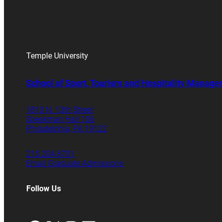
Temple University
School of Sport, Tourism and Hospitality Manag
1810 N. 13th Street
Speakman Hall 106
Philadelphia, PA 19122
215.204.8701
Email Graduate Admissions
Follow Us