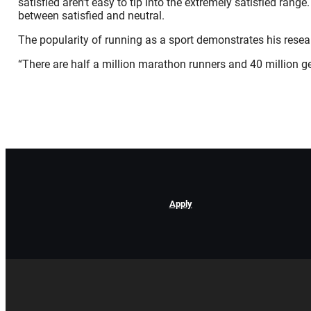
satisfied aren’t easy to tip into the extremely satisfied ran
between satisfied and neutral.
The popularity of running as a sport demonstrates his resear
“There are half a million marathon runners and 40 million ge
Apply