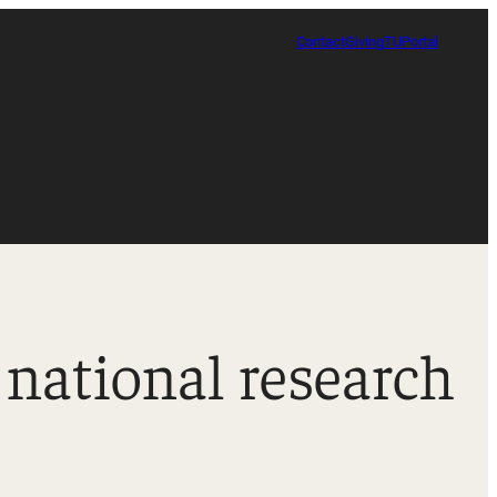
Contact
Giving
TUPortal
 national research
Certificate in Race, Sport and Leadership