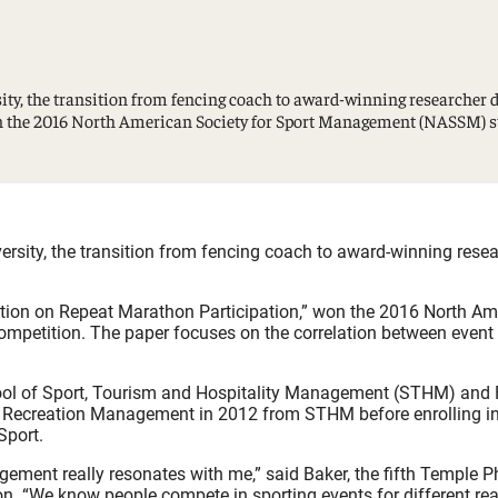
Study Abroad and Exchange Programs
ty, the transition from fencing coach to award-winning researcher d
on the 2016 North American Society for Sport Management (NASSM) st
rsity, the transition from fencing coach to award-winning resea
ction on Repeat Marathon Participation,” won the 2016 North Am
petition. The paper focuses on the correlation between event 
ool of Sport, Tourism and Hospitality Management (STHM) and
and Recreation Management in 2012 from STHM before enrolling i
Sport.
ement really resonates with me,” said Baker, the fifth Temple 
ion. “We know people compete in sporting events for different re