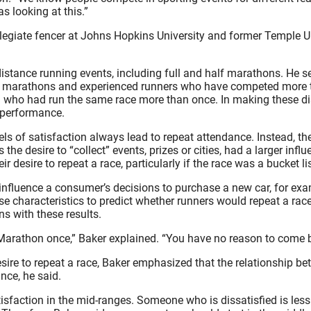
s looking at this.”
collegiate fencer at Johns Hopkins University and former Temple U
distance running events, including full and half marathons. He 
irst marathons and experienced runners who have competed more
 who had run the same race more than once. In making these dis
 performance.
vels of satisfaction always lead to repeat attendance. Instead, t
e desire to “collect” events, prizes or cities, had a larger influe
 desire to repeat a race, particularly if the race was a bucket lis
en influence a consumer’s decisions to purchase a new car, for e
ese characteristics to predict whether runners would repeat a race
ns with these results.
 Marathon once,” Baker explained. “You have no reason to come b
esire to repeat a race, Baker emphasized that the relationship be
nce, he said.
tisfaction in the mid-ranges. Someone who is dissatisfied is less