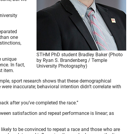
niversity
separated
 than one
tinctions,
STHM PhD student Bradley Baker (Photo
he unique
by Ryan S. Brandenberg / Temple
nce. In fact,
University Photography)
t item.
xample, sport research shows that these demographical
 were inaccurate; behavioral intention didn’t correlate with
ack after you’ve completed the race.”
tween satisfaction and repeat performance is linear; as
 likely to be convinced to repeat a race and those who are