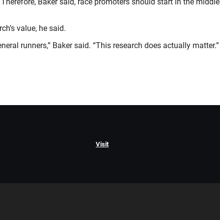
ge. Therefore, Baker said, race promoters should start in the mid
ch’s value, he said.
neral runners,” Baker said. “This research does actually matter.”
Visit