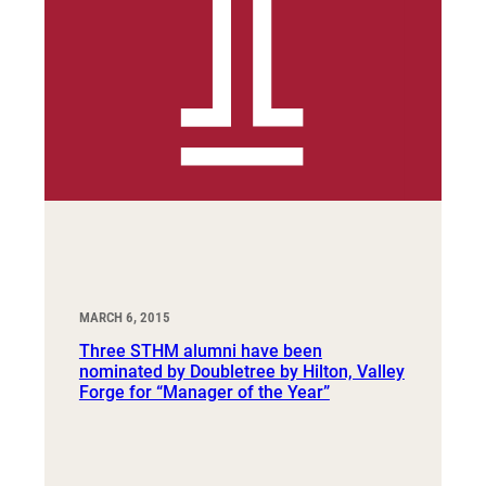
MARCH 6, 2015
Three STHM alumni have been
nominated by Doubletree by Hilton, Valley
Forge for “Manager of the Year”