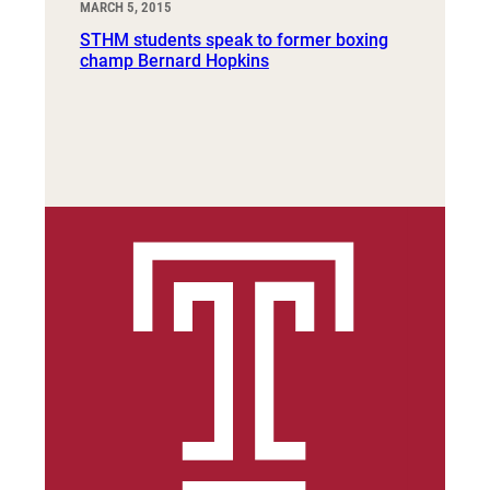
MARCH 5, 2015
STHM students speak to former boxing
champ Bernard Hopkins