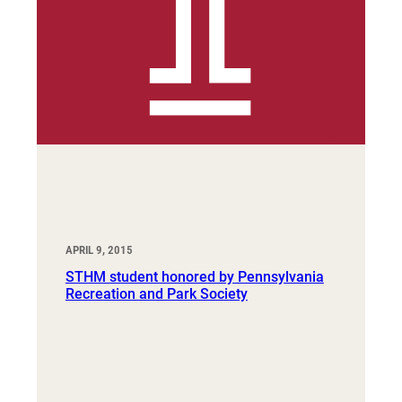
APRIL 9, 2015
STHM student honored by Pennsylvania
Recreation and Park Society