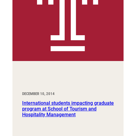
DECEMBER 10, 2014
International students impacting graduate
program at School of Tourism and
Hospitality Management