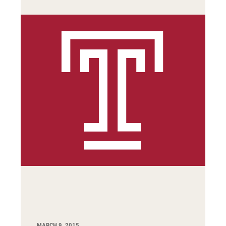
MARCH 9, 2015