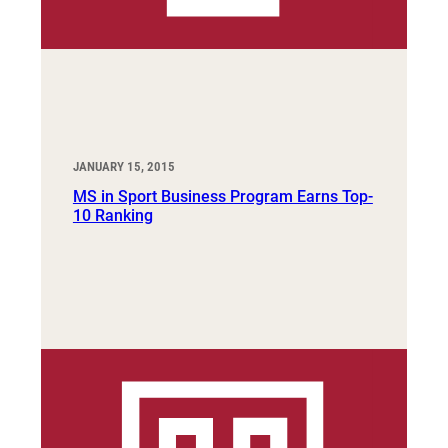
JANUARY 15, 2015
MS in Sport Business Program Earns Top-
10 Ranking