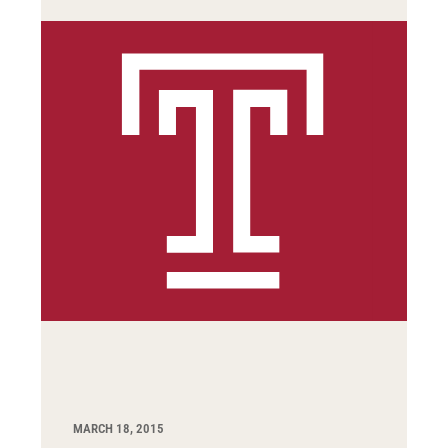
MARCH 18, 2015