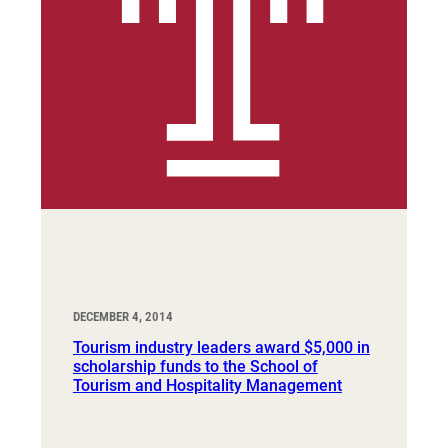
DECEMBER 4, 2014
Tourism industry leaders award $5,000 in
scholarship funds to the School of
Tourism and Hospitality Management