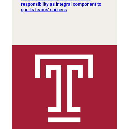
responsibility as integral component to
sports teams’ success