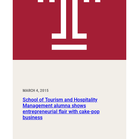
MARCH 4, 2015
School of Tourism and Hospitality
Management alumna shows
entrepreneurial flair with cake-pop
business