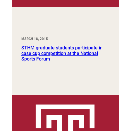
MARCH 18, 2015
STHM graduate students participate in
case cup competition at the National
Sports Forum