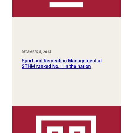
DECEMBER 5, 2014
Sport and Recreation Management at
STHM ranked No. 1 in the nation