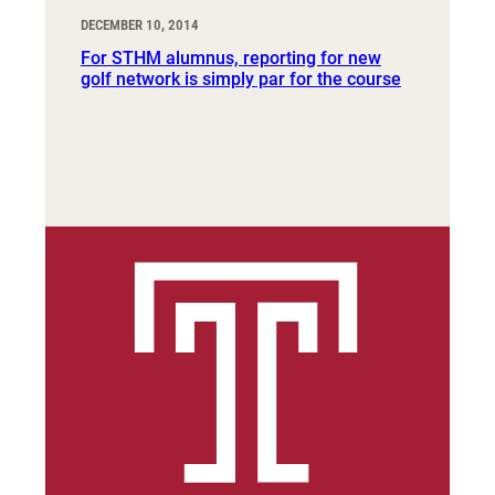
DECEMBER 10, 2014
For STHM alumnus, reporting for new
golf network is simply par for the course