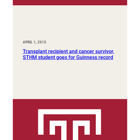
APRIL 1, 2015
Transplant recipient and cancer survivor,
STHM student goes for Guinness record