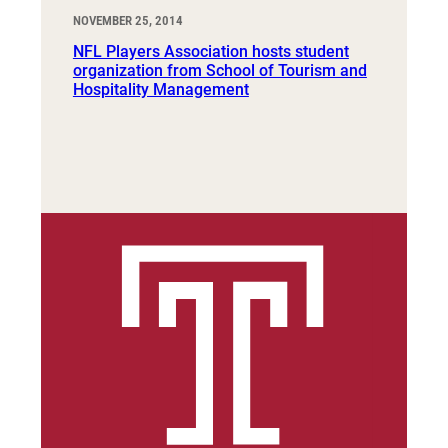
NOVEMBER 25, 2014
NFL Players Association hosts student
organization from School of Tourism and
Hospitality Management