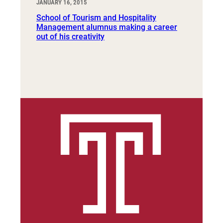
JANUARY 16, 2015
School of Tourism and Hospitality
Management alumnus making a career
out of his creativity