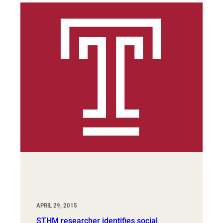
APRIL 29, 2015
STHM researcher identifies social