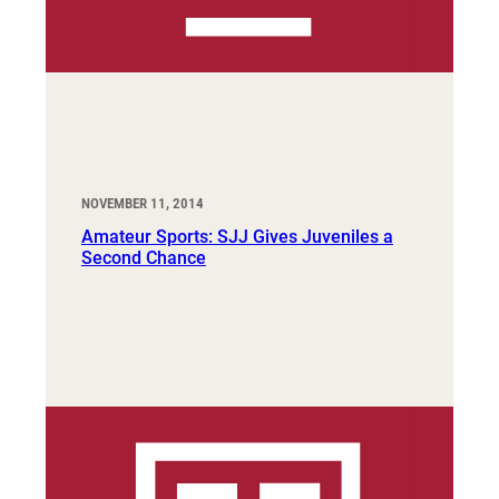
NOVEMBER 11, 2014
Amateur Sports: SJJ Gives Juveniles a
Second Chance