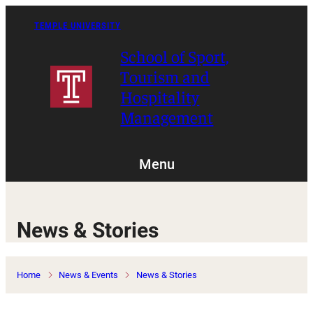
Skip
to
TEMPLE UNIVERSITY
content
School of Sport,
Tourism and
Hospitality
Management
Menu
News & Stories
Home
News & Events
News & Stories