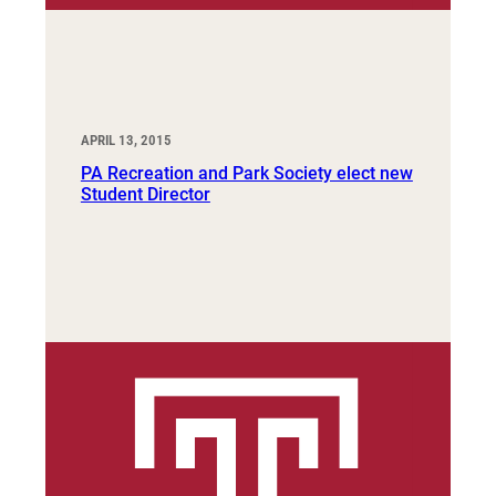
APRIL 13, 2015
PA Recreation and Park Society elect new
Student Director