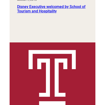
Disney Executive welcomed by School of
Tourism and Hospitality