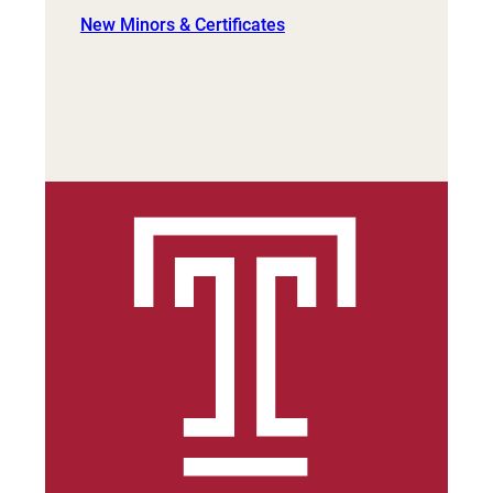
New Minors & Certificates