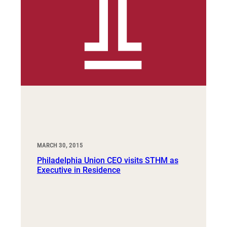
MARCH 30, 2015
Philadelphia Union CEO visits STHM as
Executive in Residence