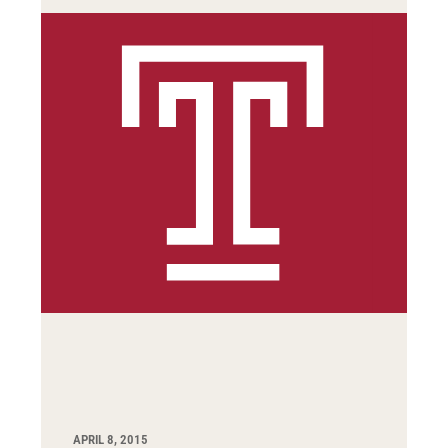
APRIL 8, 2015