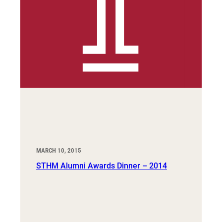
MARCH 10, 2015
STHM Alumni Awards Dinner – 2014