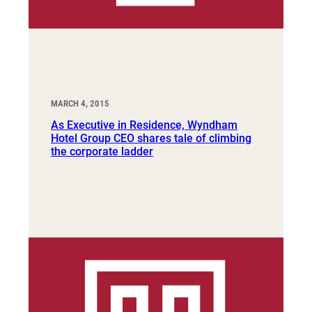
MARCH 4, 2015
As Executive in Residence, Wyndham
Hotel Group CEO shares tale of climbing
the corporate ladder