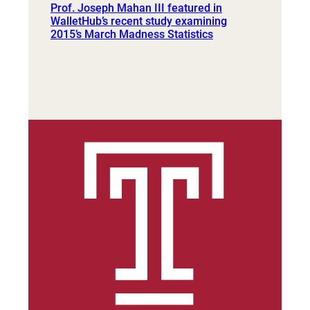
Prof. Joseph Mahan III featured in
WalletHub’s recent study examining
2015’s March Madness Statistics