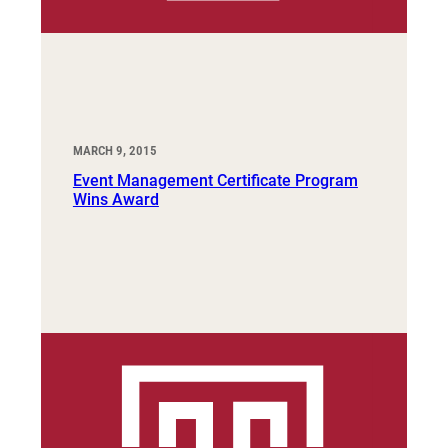
MARCH 9, 2015
Event Management Certificate Program
Wins Award