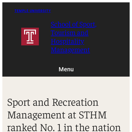
Skip
to
TEMPLE UNIVERSITY
content
School of Sport,
Tourism and
Hospitality
Management
Menu
Sport and Recreation
Management at STHM
ranked No. 1 in the nation