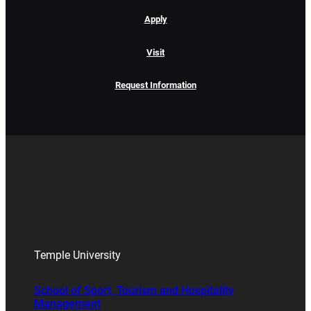
Apply
Visit
Request Information
Temple University
School of Sport, Tourism and Hospitality
Management