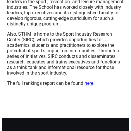
leaders in the sport-, recreation- and leisure-management
industries. The School has worked closely with industry
leaders, top executives and its distinguished faculty to
develop rigorous, cutting-edge curriculum for such a
distinctly unique program.
Also, STHM is home to the Sport Industry Research
Center (SIRC), which provides opportunities for
academics, students and practitioners to explore the
potential of sport’s impact on communities. Through a
series of initiatives, SIRC conducts and disseminates
research, educates and trains executives and functions
as a think tank and informational resource for those
involved in the sport industry.
The full rankings report can be found
here
.