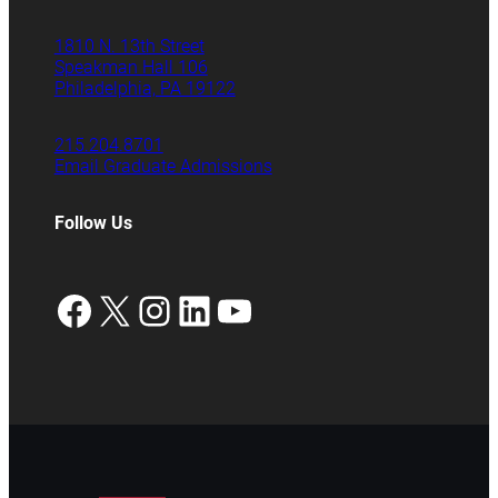
1810 N. 13th Street
Speakman Hall 106
Philadelphia, PA 19122
215.204.8701
Email Graduate Admissions
Follow Us
Facebook
X
Instagram
LinkedIn
YouTube