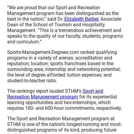
“We are proud that our Sport and Recreation
Management program has been distinguished as the
best in the nation,” said Dr.
Elizabeth Barber
, Associate
Dean of the School of Tourism and Hospitality
Management. “This is a tremendous achievement and
speaks to the quality of our faculty, students, programs
and curriculum.”
Sports-Management-Degrees.com ranked qualifying
programs in a variety of arenas: accreditation and
reputation; location; sports franchises based in the
surrounding area; internship and networking potential;
the level of degree afforded; tuition expenses; and
student-to-teacher ratio.
The rankings report lauded STHM’s
Sport and
Recreation Management program
for its experiential
learning opportunities and two-internships, which
requires 180- and 600-hour commitments, respectively.
The Sport and Recreation Management program at
STHM is one of the nation’s longest-running and most-
distinguished programs of its kind, producing future