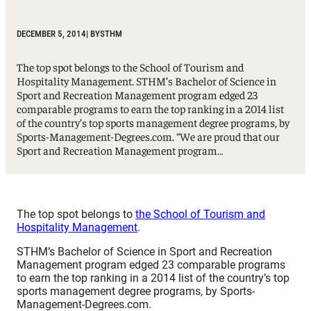
DECEMBER 5, 2014
| BY
STHM
The top spot belongs to the School of Tourism and
Hospitality Management. STHM’s Bachelor of Science in
Sport and Recreation Management program edged 23
comparable programs to earn the top ranking in a 2014 list
of the country’s top sports management degree programs, by
Sports-Management-Degrees.com. “We are proud that our
Sport and Recreation Management program…
The top spot belongs to
the School of Tourism and
Hospitality Management
.
STHM’s Bachelor of Science in Sport and Recreation
Management program edged 23 comparable programs
to earn the top ranking in a 2014 list of the country’s top
sports management degree programs, by Sports-
Management-Degrees.com.