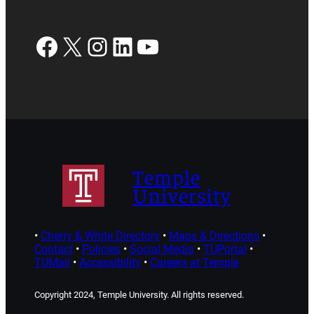
Facebook
X
Instagram
LinkedIn
YouTube
Temple
University
•
Cherry & White Directory
•
Maps & Directions
•
Contact
•
Policies
•
Social Media
•
TUPortal
•
TUMail
•
Accessibility
•
Careers at Temple
Copyright 2024, Temple University. All rights reserved.