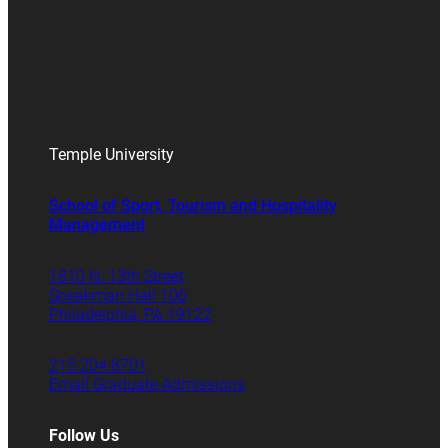
Temple University
School of Sport, Tourism and Hospitality
Management
1810 N. 13th Street
Speakman Hall 106
Philadelphia, PA 19122
215.204.8701
Email Graduate Admissions
Follow Us