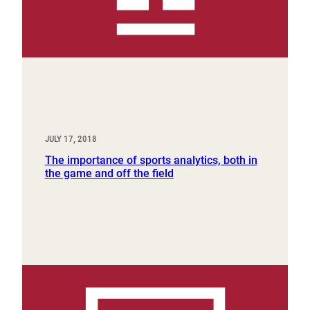
JULY 17, 2018
The importance of sports analytics, both in
the game and off the field