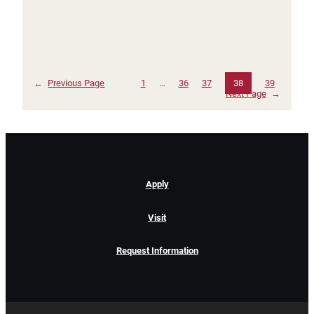
←
Previous Page
1
…
36
37
38
39
Next Page
→
Apply
Visit
Request Information