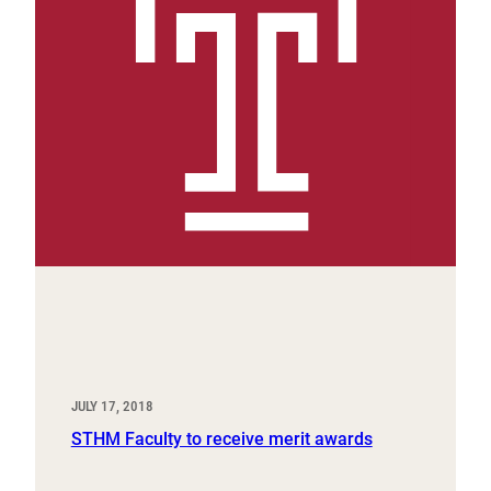
JULY 17, 2018
STHM Faculty to receive merit awards