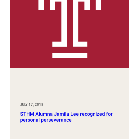
JULY 17, 2018
STHM Alumna Jamila Lee recognized for
personal perseverance