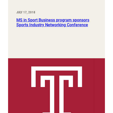
JULY 17, 2018
MS in Sport Business program sponsors
Sports Industry Networking Conference