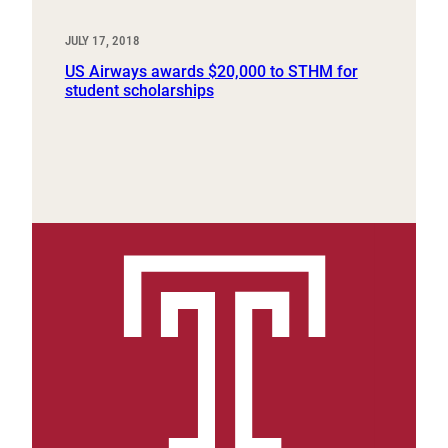
JULY 17, 2018
US Airways awards $20,000 to STHM for
student scholarships