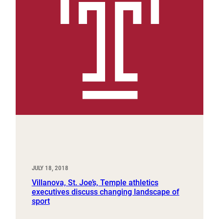
JULY 18, 2018
Villanova, St. Joe’s, Temple athletics
executives discuss changing landscape of
sport