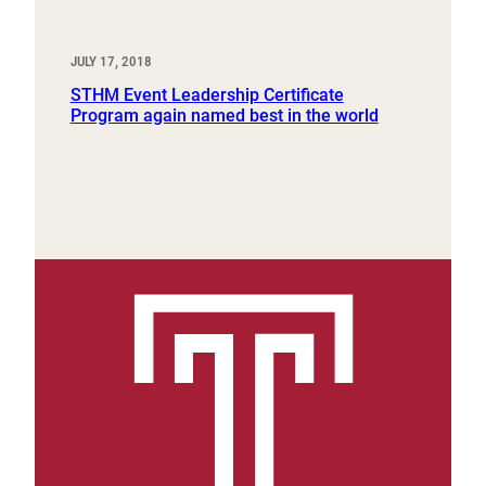
JULY 17, 2018
STHM Event Leadership Certificate
Program again named best in the world