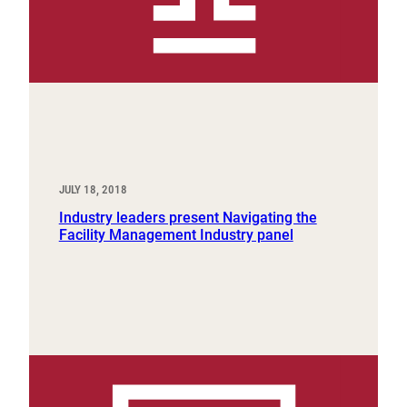
JULY 18, 2018
Industry leaders present Navigating the
Facility Management Industry panel