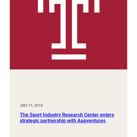
JULY 17, 2018
The Sport Industry Research Center enters
strategic partnership with Appventures