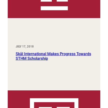
JULY 17, 2018
Skål International Makes Progress Towards
STHM Scholarship