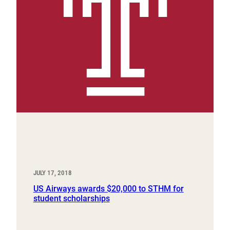
JULY 17, 2018
US Airways awards $20,000 to STHM for
student scholarships