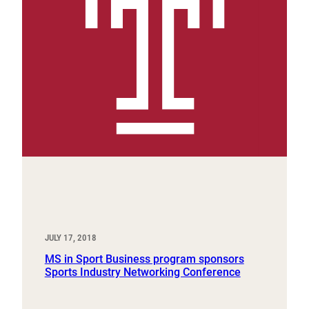
JULY 17, 2018
MS in Sport Business program sponsors
Sports Industry Networking Conference