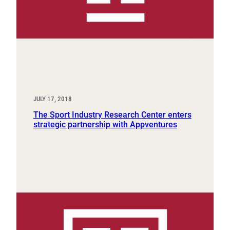
JULY 17, 2018
The Sport Industry Research Center enters
strategic partnership with Appventures