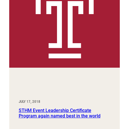
JULY 17, 2018
STHM Event Leadership Certificate
Program again named best in the world