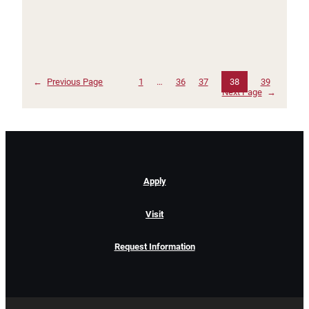
←
Previous Page
1
…
36
37
38
39
Next Page
→
Apply
Visit
Request Information