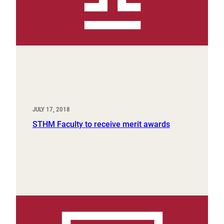
JULY 17, 2018
STHM Faculty to receive merit awards