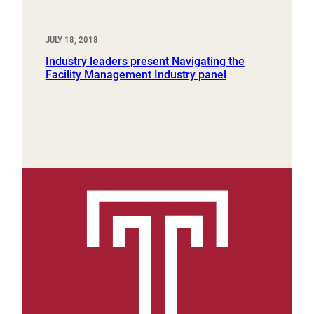
JULY 18, 2018
Industry leaders present Navigating the
Facility Management Industry panel