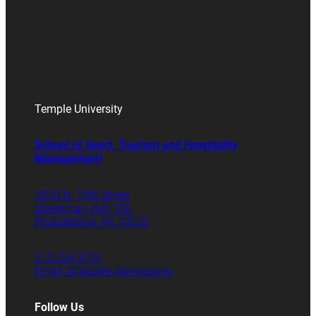
Temple University
School of Sport, Tourism and Hospitality
Management
1810 N. 13th Street
Speakman Hall 106
Philadelphia, PA 19122
215.204.8701
Email Graduate Admissions
Follow Us