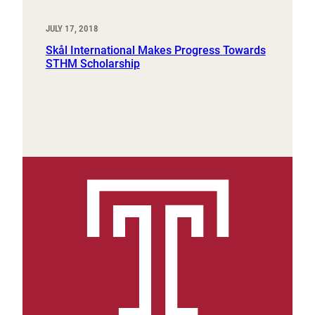
JULY 17, 2018
Skål International Makes Progress Towards
STHM Scholarship