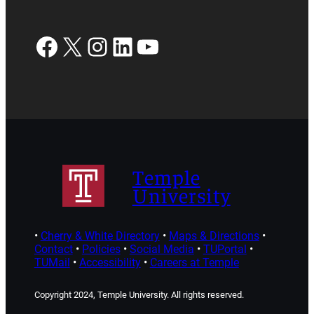
Facebook
X
Instagram
LinkedIn
YouTube
Temple
University
•
Cherry & White Directory
•
Maps & Directions
•
Contact
•
Policies
•
Social Media
•
TUPortal
•
TUMail
•
Accessibility
•
Careers at Temple
Copyright 2024, Temple University. All rights reserved.