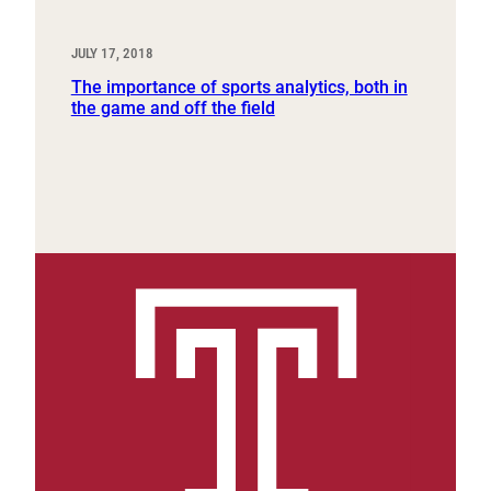
JULY 17, 2018
The importance of sports analytics, both in
the game and off the field