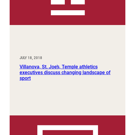
JULY 18, 2018
Villanova, St. Joe’s, Temple athletics
executives discuss changing landscape of
sport