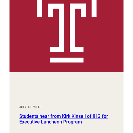
JULY 18, 2018
Students hear from Kirk Kinsell of IHG for
Executive Luncheon Program