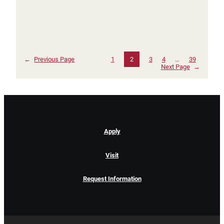
←
Previous Page
1
2
3
4
…
39
Next Page
→
Apply
Visit
Request Information