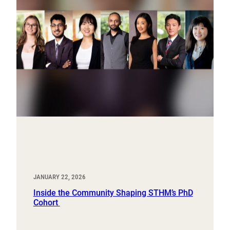
JANUARY 22, 2026
Inside the Community Shaping STHM’s PhD
Cohort