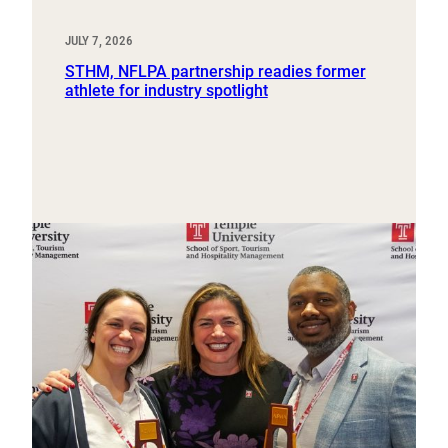
JULY 7, 2026
STHM, NFLPA partnership readies former
athlete for industry spotlight