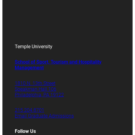
Temple University
School of Sport, Tourism and Hospitality
Management
1810 N. 13th Street
Speakman Hall 106
Philadelphia, PA 19122
215.204.8701
Email Graduate Admissions
Follow Us