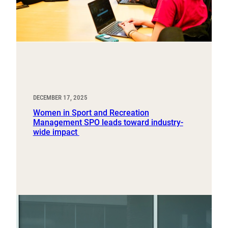
DECEMBER 17, 2025
Women in Sport and Recreation
Management SPO leads toward industry-
wide impact