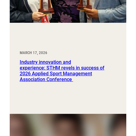
MARCH 17, 2026
Industry innovation and
experience: STHM revels in success of
2026 Applied Sport Management
Association Conference