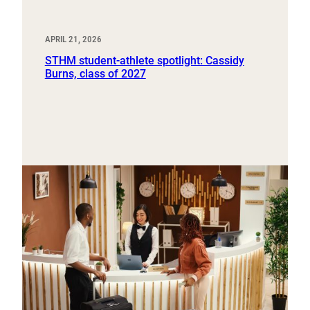
APRIL 21, 2026
STHM student-athlete spotlight: Cassidy
Burns, class of 2027