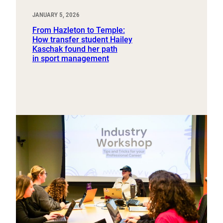
JANUARY 5, 2026
From Hazleton to Temple:
How transfer student Hailey
Kaschak found her path
in sport management