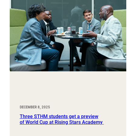
DECEMBER 8, 2025
Three STHM students get a preview
of World Cup at Rising Stars Academy