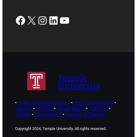
Facebook
X
Instagram
LinkedIn
YouTube
Temple
University
•
Cherry & White Directory
•
Maps & Directions
•
Contact
•
Policies
•
Social Media
•
TUPortal
•
TUMail
•
Accessibility
•
Careers at Temple
Copyright 2024, Temple University. All rights reserved.