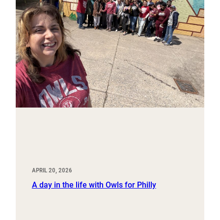
APRIL 20, 2026
A day in the life with Owls for Philly