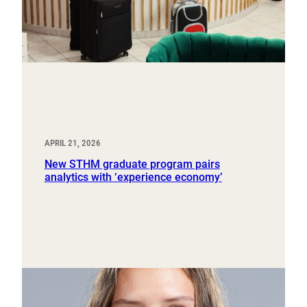
APRIL 21, 2026
New STHM graduate program pairs
analytics with ‘experience economy’