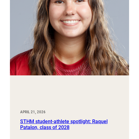
APRIL 21, 2026
STHM student-athlete spotlight: Raquel
Patalon, class of 2028