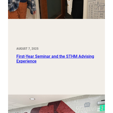
AUGUST 7, 2025
First-Year Seminar and the STHM Advising
Experience