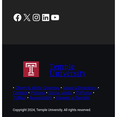
Facebook
X
Instagram
LinkedIn
YouTube
Temple
University
•
Cherry & White Directory
•
Maps & Directions
•
Contact
•
Policies
•
Social Media
•
TUPortal
•
TUMail
•
Accessibility
•
Careers at Temple
Copyright 2024, Temple University. All rights reserved.