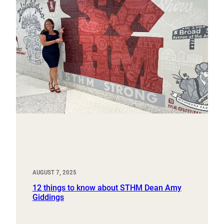
AUGUST 7, 2025
12 things to know about STHM Dean Amy
Giddings