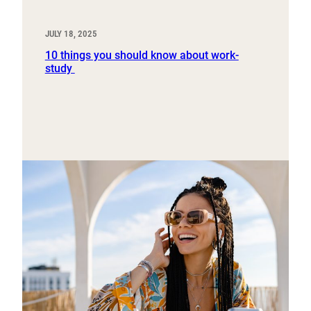
JULY 18, 2025
10 things you should know about work-
study