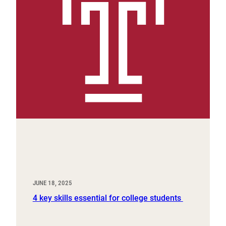
JUNE 18, 2025
4 key skills essential for college students