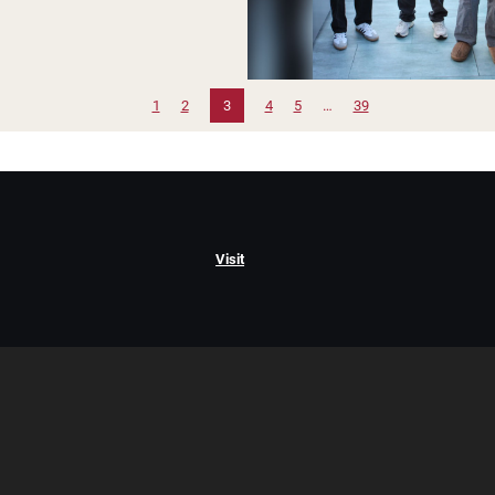
1
2
3
4
5
…
39
Visit