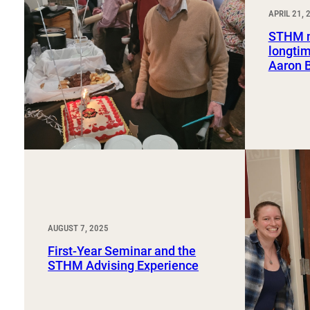
Sport, Tourism, Hospitality & Event Management
APRIL 21, 
Undergraduate Internship Program
STHM m
longtim
Aaron 
AUGUST 7, 2025
First-Year Seminar and the
STHM Advising Experience