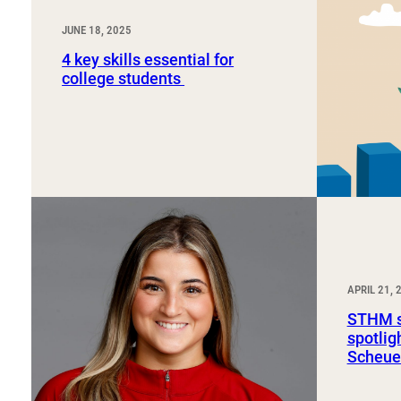
JUNE 18, 2025
4 key skills essential for
college students
APRIL 21, 
STHM s
spotli
Scheue