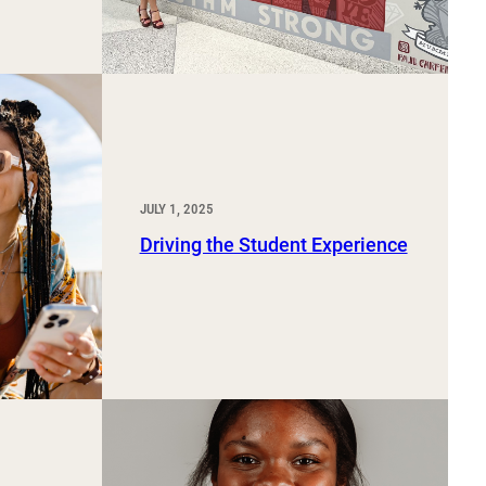
JULY 1, 2025
Driving the Student Experience