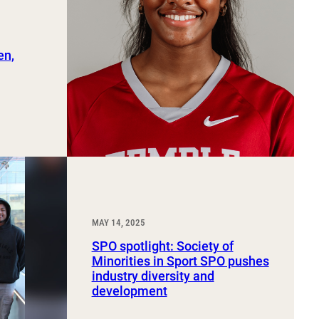
en,
MAY 14, 2025
SPO spotlight: Society of
Minorities in Sport SPO pushes
industry diversity and
development