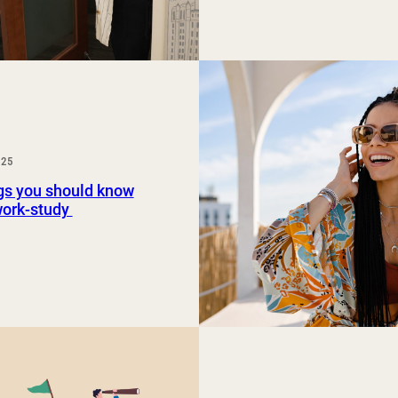
025
gs you should know
work-study