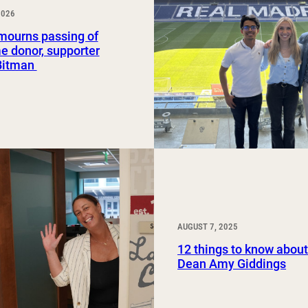
2026
Study Abroad and Exchange Programs
ourns passing of
e donor, supporter
Bitman
AUGUST 7, 2025
12 things to know abo
Dean Amy Giddings