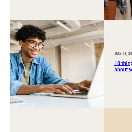
JULY 18, 2
10 thin
about 