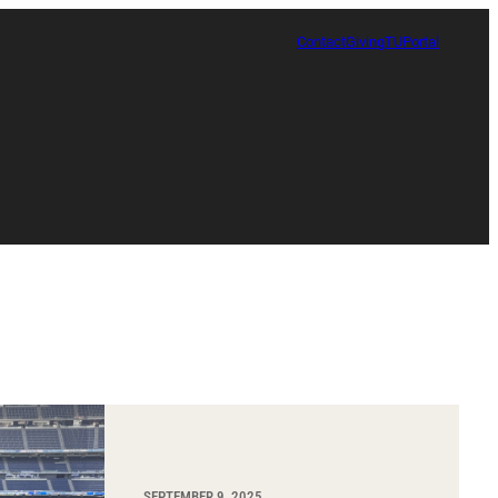
Contact
Giving
TUPortal
Certificate in Race, Sport and Leadership
SEPTEMBER 9, 2025