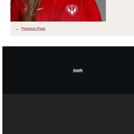
←
Previous Page
Apply