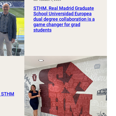
STHM, Real Madrid Graduate
School Universidad Europea
dual degree collaboration is a
game changer for grad
students
ut STHM