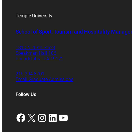
Temple University
School of Sport, Tourism and Hospitality Manag
1810 N. 13th Street
Speakman Hall 106
Philadelphia, PA 19122
215.204.8701
Email Graduate Admissions
Follow Us
Facebook
X
Instagram
LinkedIn
YouTube