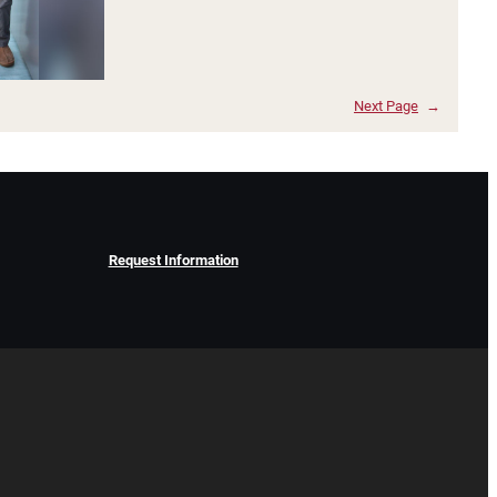
Next Page
→
Request Information