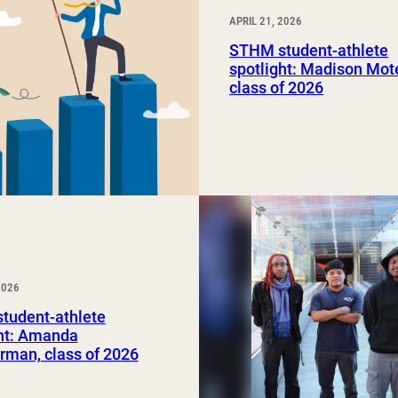
APRIL 21, 2026
STHM student-athlete
spotlight: Madison Mot
class of 2026
2026
tudent-athlete
ght: Amanda
rman, class of 2026