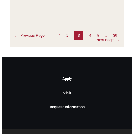
←
Previous Page
1
2
3
4
5
…
39
Next Page
→
Apply
Visit
Request Information