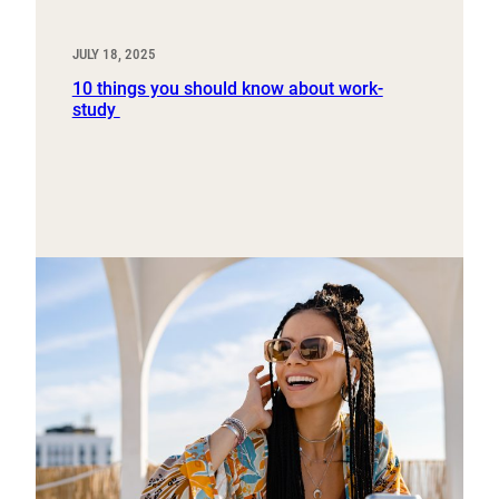
JULY 18, 2025
10 things you should know about work-
study