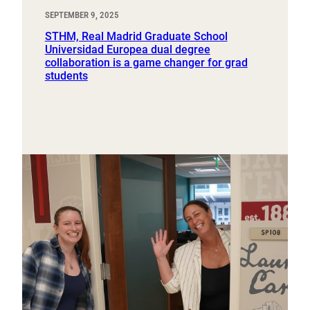
SEPTEMBER 9, 2025
STHM, Real Madrid Graduate School
Universidad Europea dual degree
collaboration is a game changer for grad
students