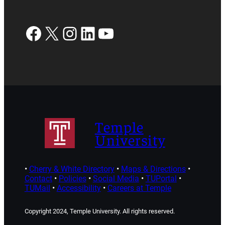
Facebook
X
Instagram
LinkedIn
YouTube
Temple
University
•
Cherry & White Directory
•
Maps & Directions
•
Contact
•
Policies
•
Social Media
•
TUPortal
•
TUMail
•
Accessibility
•
Careers at Temple
Copyright 2024, Temple University. All rights reserved.