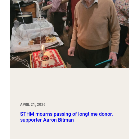
APRIL 21, 2026
STHM mourns passing of longtime donor,
supporter Aaron Bitman