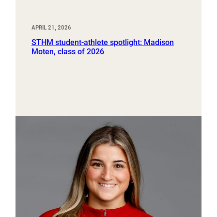
APRIL 21, 2026
STHM student-athlete spotlight: Madison
Moten, class of 2026