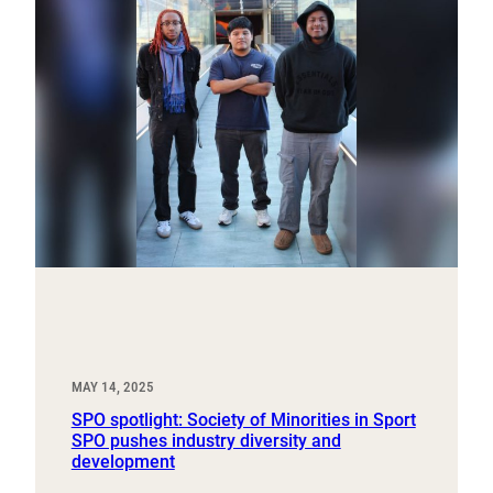
MAY 14, 2025
SPO spotlight: Society of Minorities in Sport
SPO pushes industry diversity and
development