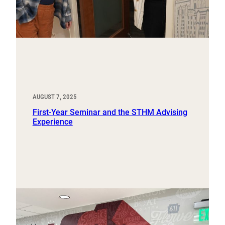
AUGUST 7, 2025
First-Year Seminar and the STHM Advising
Experience