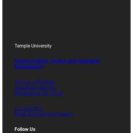
Temple University
School of Sport, Tourism and Hospitality
Management
1810 N. 13th Street
Speakman Hall 106
Philadelphia, PA 19122
215.204.8701
Email Graduate Admissions
Follow Us