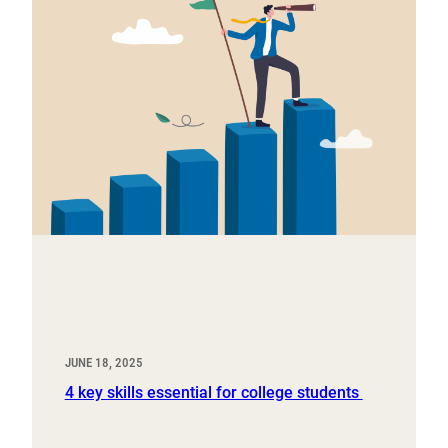
JUNE 18, 2025
4 key skills essential for college students