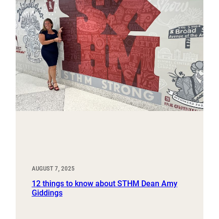
AUGUST 7, 2025
12 things to know about STHM Dean Amy
Giddings