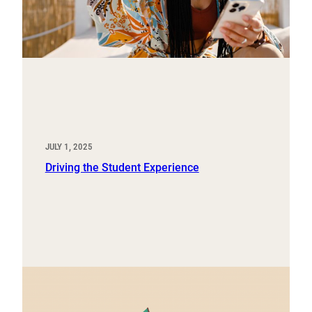
JULY 1, 2025
Driving the Student Experience