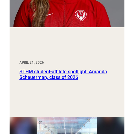
APRIL 21, 2026
STHM student-athlete spotlight: Amanda
Scheuerman, class of 2026