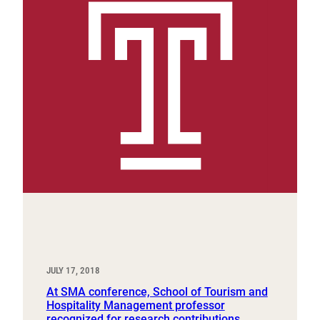
JULY 17, 2018
At SMA conference, School of Tourism and
Hospitality Management professor
recognized for research contributions