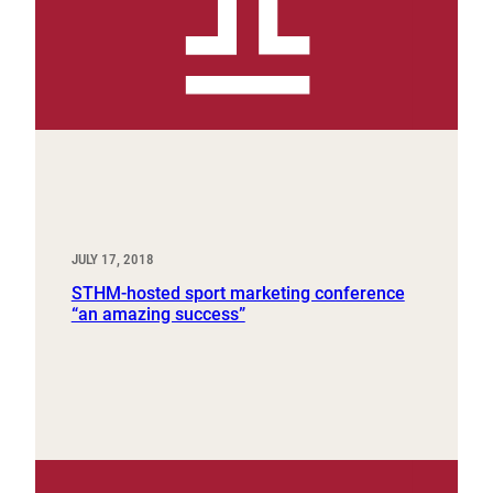
JULY 17, 2018
STHM-hosted sport marketing conference
“an amazing success”