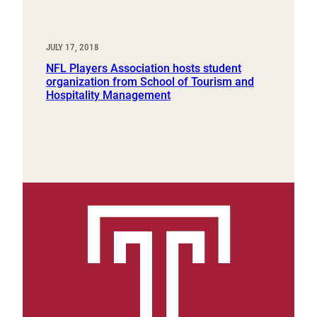
JULY 17, 2018
NFL Players Association hosts student
organization from School of Tourism and
Hospitality Management