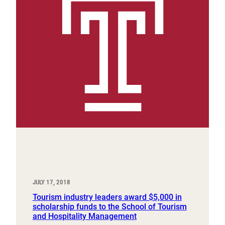
JULY 17, 2018
Tourism industry leaders award $5,000 in
scholarship funds to the School of Tourism
and Hospitality Management