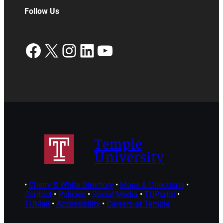
Follow Us
Facebook
X
Instagram
LinkedIn
YouTube
Temple
University
•
Cherry & White Directory
•
Maps & Directions
•
Contact
•
Policies
•
Social Media
•
TUPortal
•
TUMail
•
Accessibility
•
Careers at Temple