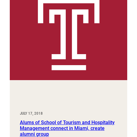
JULY 17, 2018
Alums of School of Tourism and Hospitality
Management connect in Miami, create
alumni group