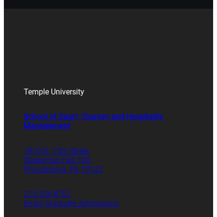
Temple University
School of Sport, Tourism and Hospitality
Management
1810 N. 13th Street
Speakman Hall 106
Philadelphia, PA 19122
215.204.8701
Email Graduate Admissions