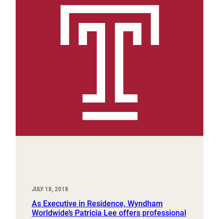
JULY 18, 2018
As Executive in Residence, Wyndham
Worldwide’s Patricia Lee offers professional