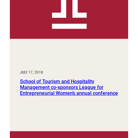
JULY 17, 2018
School of Tourism and Hospitality
Management co-sponsors League for
Entrepreneurial Women’s annual conference