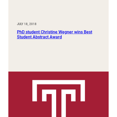
JULY 18, 2018
PhD student Christine Wegner wins Best
Student Abstract Award