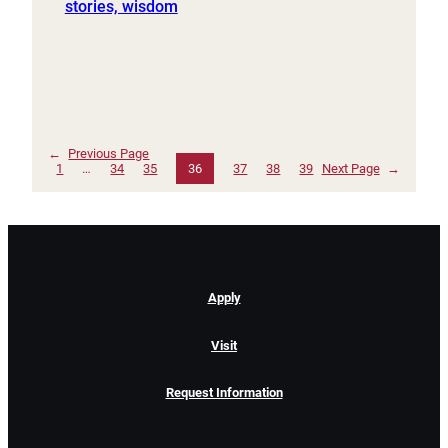
stories, wisdom
←
Previous Page
1
…
34
35
36
37
38
39
Next Page
→
Apply
Visit
Request Information