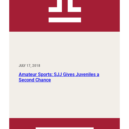
JULY 17, 2018
Amateur Sports: SJJ Gives Juveniles a
Second Chance