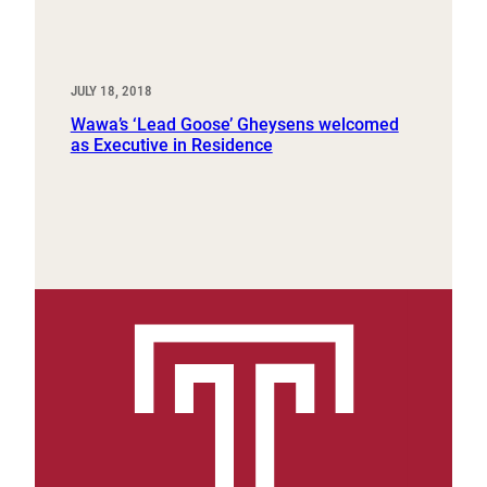
JULY 18, 2018
Wawa’s ‘Lead Goose’ Gheysens welcomed
as Executive in Residence