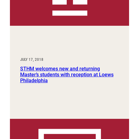
JULY 17, 2018
STHM welcomes new and returning
Master’s students with reception at Loews
Philadelphia