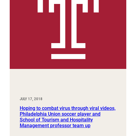
JULY 17, 2018
Hoping to combat virus through viral videos,
Philadelphia Union soccer player and
School of Tourism and Hospitality
Management professor team up