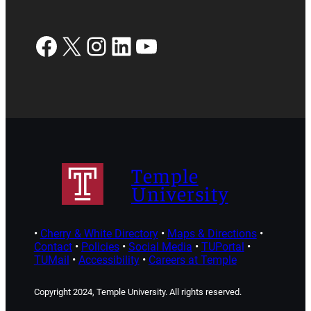
Facebook
X
Instagram
LinkedIn
YouTube
Temple
University
•
Cherry & White Directory
•
Maps & Directions
•
Contact
•
Policies
•
Social Media
•
TUPortal
•
TUMail
•
Accessibility
•
Careers at Temple
Copyright 2024, Temple University. All rights reserved.