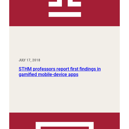
JULY 17, 2018
STHM professors report first findings in
gamified mobile-device apps