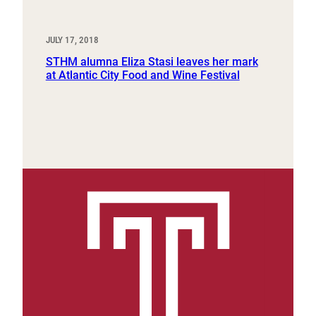
JULY 17, 2018
STHM alumna Eliza Stasi leaves her mark
at Atlantic City Food and Wine Festival