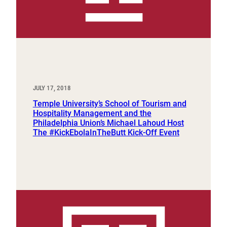
JULY 17, 2018
Temple University’s School of Tourism and
Hospitality Management and the
Philadelphia Union’s Michael Lahoud Host
The #KickEbolaInTheButt Kick-Off Event