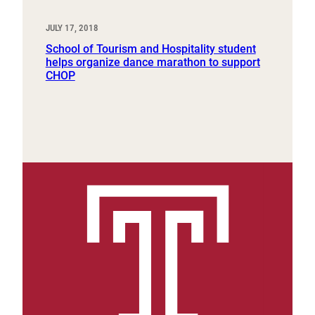
JULY 17, 2018
School of Tourism and Hospitality student
helps organize dance marathon to support
CHOP