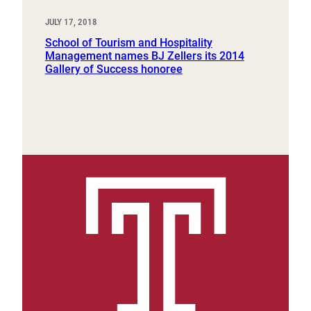
JULY 17, 2018
School of Tourism and Hospitality
Management names BJ Zellers its 2014
Gallery of Success honoree