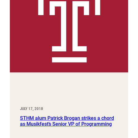
JULY 17, 2018
STHM alum Patrick Brogan strikes a chord
as Musikfest’s Senior VP of Programming