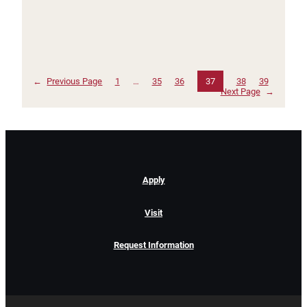
←
Previous Page
1
…
35
36
37
38
39
Next Page
→
Apply
Visit
Request Information