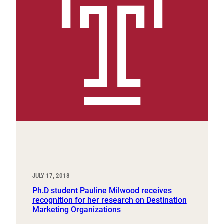
JULY 17, 2018
Ph.D student Pauline Milwood receives
recognition for her research on Destination
Marketing Organizations