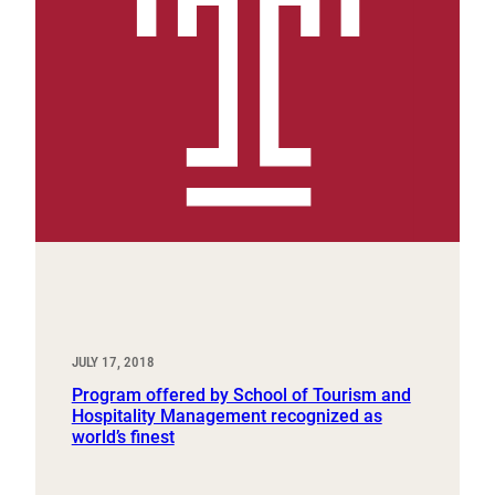
JULY 17, 2018
Program offered by School of Tourism and
Hospitality Management recognized as
world’s finest