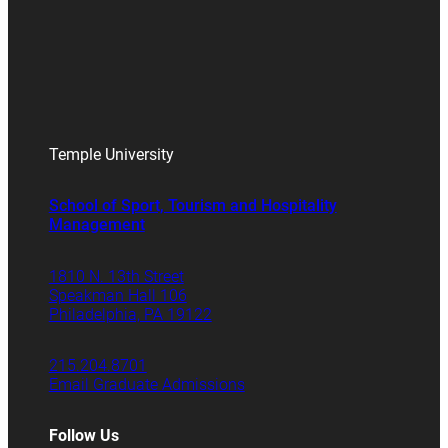
Temple University
School of Sport, Tourism and Hospitality
Management
1810 N. 13th Street
Speakman Hall 106
Philadelphia, PA 19122
215.204.8701
Email Graduate Admissions
Follow Us