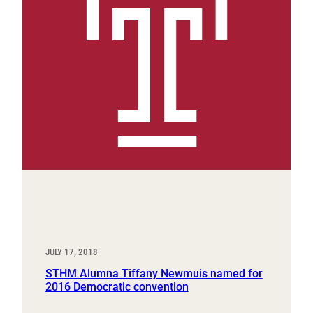
JULY 17, 2018
STHM Alumna Tiffany Newmuis named for
2016 Democratic convention