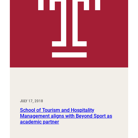
JULY 17, 2018
School of Tourism and Hospitality
Management aligns with Beyond Sport as
academic partner