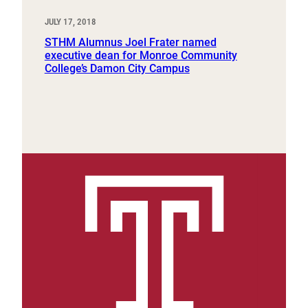
JULY 17, 2018
STHM Alumnus Joel Frater named
executive dean for Monroe Community
College’s Damon City Campus