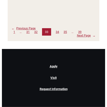
←
Previous Page
1
…
31
32
33
34
35
…
39
Next Page
→
Apply
Visit
Request Information