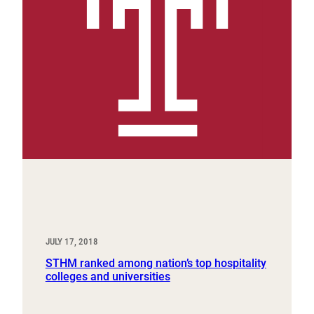
JULY 17, 2018
STHM ranked among nation’s top hospitality
colleges and universities