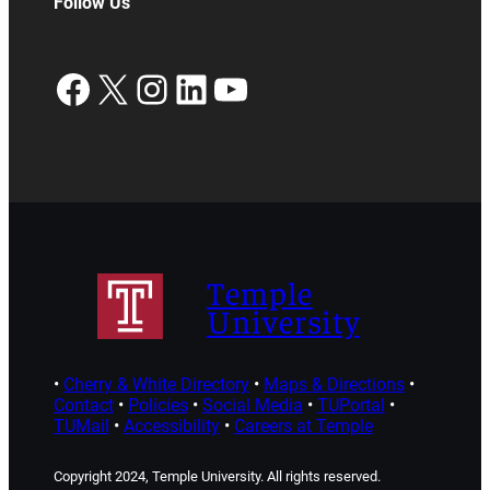
Follow Us
Facebook
X
Instagram
LinkedIn
YouTube
Temple
University
•
Cherry & White Directory
•
Maps & Directions
•
Contact
•
Policies
•
Social Media
•
TUPortal
•
TUMail
•
Accessibility
•
Careers at Temple
Copyright 2024, Temple University. All rights reserved.