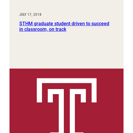
JULY 17, 2018
STHM graduate student driven to succeed
in classroom, on track