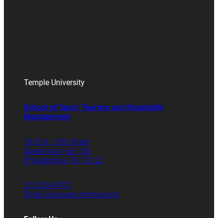
Temple University
School of Sport, Tourism and Hospitality
Management
1810 N. 13th Street
Speakman Hall 106
Philadelphia, PA 19122
215.204.8701
Email Graduate Admissions