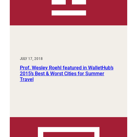
JULY 17, 2018
Prof. Wesley Roehl featured in WalletHub’s
2015’s Best & Worst Cities for Summer
Travel