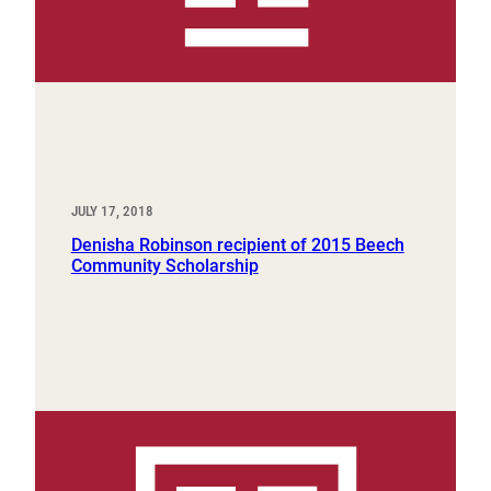
JULY 17, 2018
Denisha Robinson recipient of 2015 Beech
Community Scholarship