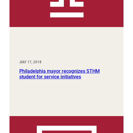
JULY 17, 2018
Philadelphia mayor recognizes STHM
student for service initiatives