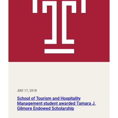
JULY 17, 2018
School of Tourism and Hospitality
Management student awarded Tamara J.
Gilmore Endowed Scholarship