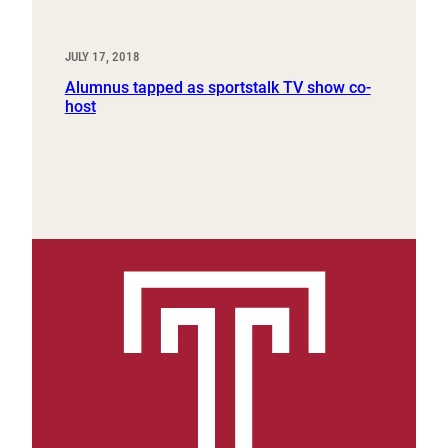
JULY 17, 2018
Alumnus tapped as sportstalk TV show co-
host