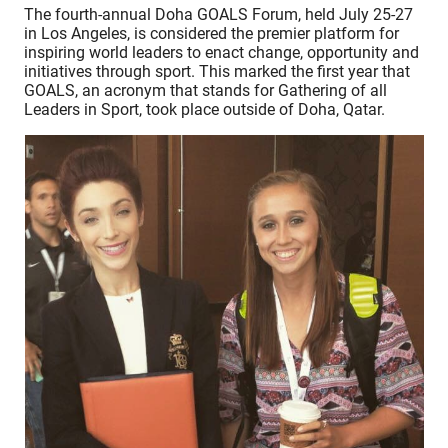
The fourth-annual Doha GOALS Forum, held July 25-27
in Los Angeles, is considered the premier platform for
inspiring world leaders to enact change, opportunity and
initiatives through sport. This marked the first year that
GOALS, an acronym that stands for Gathering of all
Leaders in Sport, took place outside of Doha, Qatar.