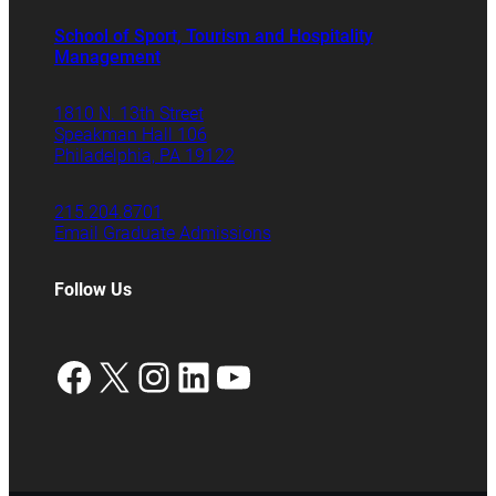
School of Sport, Tourism and Hospitality
Management
1810 N. 13th Street
Speakman Hall 106
Philadelphia, PA 19122
215.204.8701
Email Graduate Admissions
Follow Us
Facebook
X
Instagram
LinkedIn
YouTube