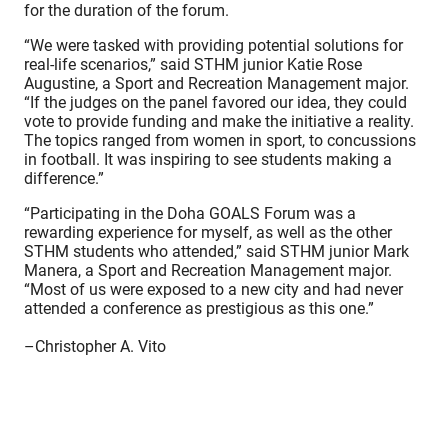
for the duration of the forum.
“We were tasked with providing potential solutions for
real-life scenarios,” said STHM junior Katie Rose
Augustine, a Sport and Recreation Management major.
“If the judges on the panel favored our idea, they could
vote to provide funding and make the initiative a reality.
The topics ranged from women in sport, to concussions
in football. It was inspiring to see students making a
difference.”
“Participating in the Doha GOALS Forum was a
rewarding experience for myself, as well as the other
STHM students who attended,” said STHM junior Mark
Manera, a Sport and Recreation Management major.
“Most of us were exposed to a new city and had never
attended a conference as prestigious as this one.”
–Christopher A. Vito