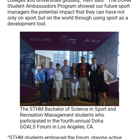
colleges and universities globally,” Kent said. “The DOHA
Student Ambassadors Program showed our future sport
managers the potential impact that they can have not
only on sport, but on the world through using sport as a
development tool.
The STHM Bachelor of Science in Sport and
Recreation Management students who
participated in the fourth-annual Doha
GOALS Forum in Los Angeles, CA.
“STHM students embraced the forum, staying active