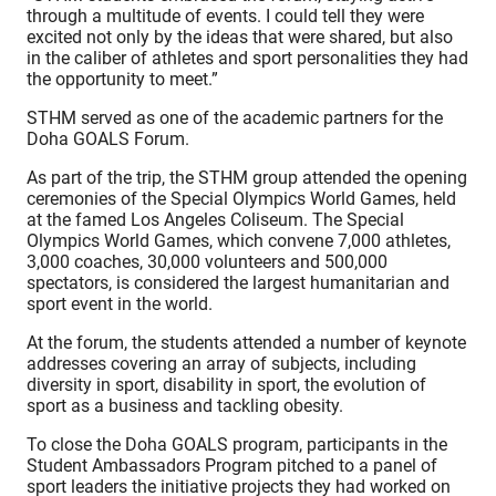
through a multitude of events. I could tell they were
excited not only by the ideas that were shared, but also
in the caliber of athletes and sport personalities they had
the opportunity to meet.”
STHM served as one of the academic partners for the
Doha GOALS Forum.
As part of the trip, the STHM group attended the opening
ceremonies of the Special Olympics World Games, held
at the famed Los Angeles Coliseum. The Special
Olympics World Games, which convene 7,000 athletes,
3,000 coaches, 30,000 volunteers and 500,000
spectators, is considered the largest humanitarian and
sport event in the world.
At the forum, the students attended a number of keynote
addresses covering an array of subjects, including
diversity in sport, disability in sport, the evolution of
sport as a business and tackling obesity.
To close the Doha GOALS program, participants in the
Student Ambassadors Program pitched to a panel of
sport leaders the initiative projects they had worked on