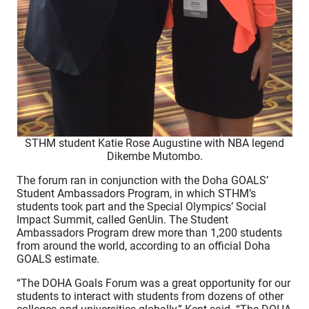
STHM student Katie Rose Augustine with NBA legend
Dikembe Mutombo.
The forum ran in conjunction with the Doha GOALS’
Student Ambassadors Program, in which STHM’s
students took part and the Special Olympics’ Social
Impact Summit, called GenUin. The Student
Ambassadors Program drew more than 1,200 students
from around the world, according to an official Doha
GOALS estimate.
“The DOHA Goals Forum was a great opportunity for our
students to interact with students from dozens of other