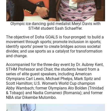
Olympic ice dancing gold medalist Meryl Davis with
STHM student Sash Schaeffer.
The objective of Doha GOALS is four-pronged: to build a
movement through sports; promote inclusion in sports;
identify sports’ power to create bridges across societal
divides; and use sports as a catalyst for transformation
and change.
Accompanied for the three-day event by Dr. Aubrey Kent,
STHM Professor and Chair, the students heard from a
series of elite guest speakers, including American
Olympians Carl Lewis, Michael Phelps, Mark Spitz and
Scott Hamilton; U.S. Women’s World Cup champion
Abby Wambach; former Olympians Ato Bolden (Trinidad
& Tobago) and Nadia Comaneci (Romania); and former
NBA star Dikembe Mutombo.