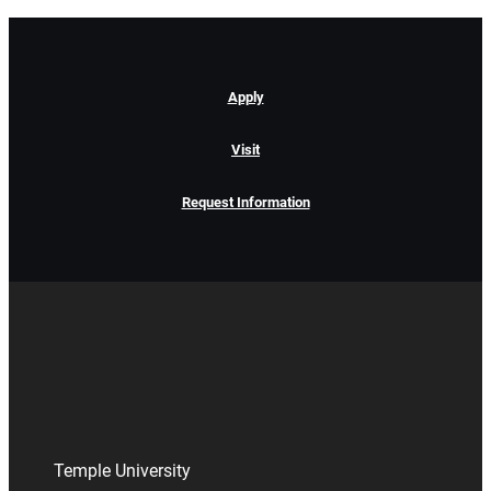
Apply
Visit
Request Information
Temple University