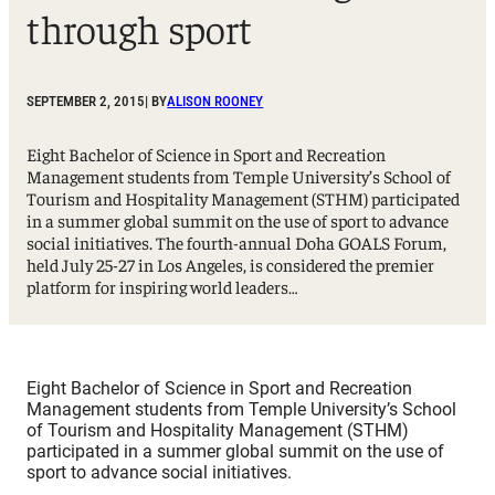
through sport
SEPTEMBER 2, 2015
| BY
ALISON ROONEY
Eight Bachelor of Science in Sport and Recreation
Management students from Temple University’s School of
Tourism and Hospitality Management (STHM) participated
in a summer global summit on the use of sport to advance
social initiatives. The fourth-annual Doha GOALS Forum,
held July 25-27 in Los Angeles, is considered the premier
platform for inspiring world leaders…
Eight Bachelor of Science in Sport and Recreation
Management students from Temple University’s School
of Tourism and Hospitality Management (STHM)
participated in a summer global summit on the use of
sport to advance social initiatives.