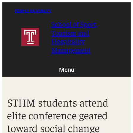
Skip
to
TEMPLE UNIVERSITY
content
School of Sport,
Tourism and
Hospitality
Management
Menu
STHM students attend
elite conference geared
toward social change