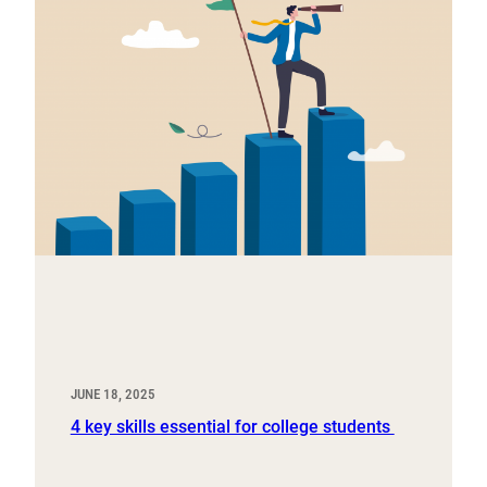
JUNE 18, 2025
4 key skills essential for college students