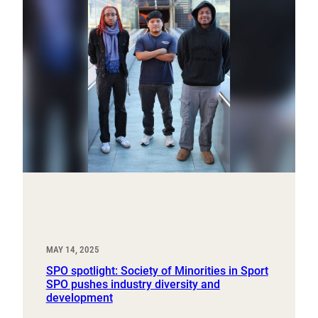
MAY 14, 2025
SPO spotlight: Society of Minorities in Sport
SPO pushes industry diversity and
development