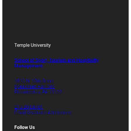
Temple University
School of Sport, Tourism and Hospitality
Management
1810 N. 13th Street
Speakman Hall 106
Philadelphia, PA 19122
215.204.8701
Email Graduate Admissions
Follow Us