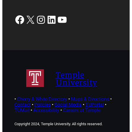
Facebook
X
Instagram
LinkedIn
YouTube
Temple
University
•
Cherry & White Directory
•
Maps & Directions
•
Contact
•
Policies
•
Social Media
•
TUPortal
•
TUMail
•
Accessibility
•
Careers at Temple
Copyright 2024, Temple University. All rights reserved.