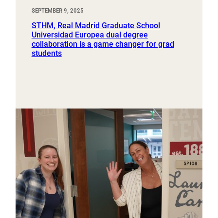
SEPTEMBER 9, 2025
STHM, Real Madrid Graduate School
Universidad Europea dual degree
collaboration is a game changer for grad
students