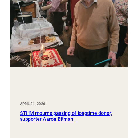
APRIL 21, 2026
STHM mourns passing of longtime donor,
supporter Aaron Bitman