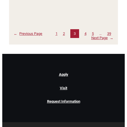
←
Previous Page
1
2
3
4
5
…
39
Next Page
→
Apply
Visit
Request Information