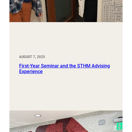
AUGUST 7, 2025
First-Year Seminar and the STHM Advising
Experience