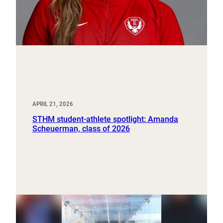
APRIL 21, 2026
STHM student-athlete spotlight: Amanda
Scheuerman, class of 2026