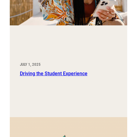
JULY 1, 2025
Driving the Student Experience