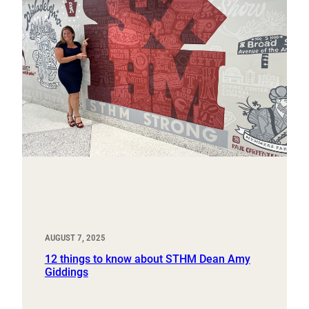
AUGUST 7, 2025
12 things to know about STHM Dean Amy
Giddings