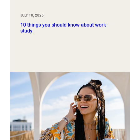
JULY 18, 2025
10 things you should know about work-
study