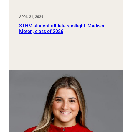
APRIL 21, 2026
STHM student-athlete spotlight: Madison
Moten, class of 2026