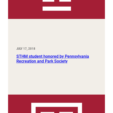
JULY 17, 2018
STHM student honored by Pennsylvania
Recreation and Park Society