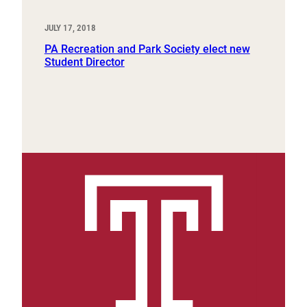
JULY 17, 2018
PA Recreation and Park Society elect new
Student Director