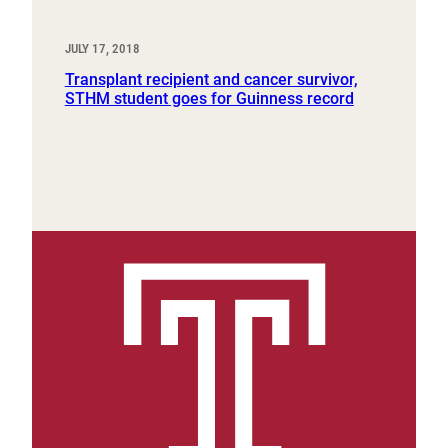
JULY 17, 2018
Transplant recipient and cancer survivor,
STHM student goes for Guinness record