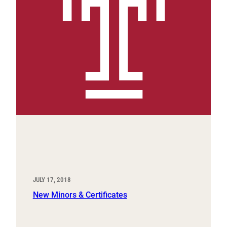
JULY 17, 2018
New Minors & Certificates