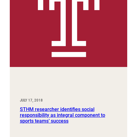
JULY 17, 2018
STHM researcher identifies social
responsibility as integral component to
sports teams’ success