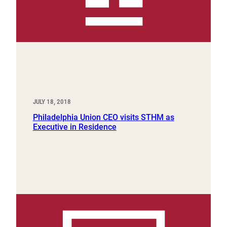
JULY 18, 2018
Philadelphia Union CEO visits STHM as
Executive in Residence