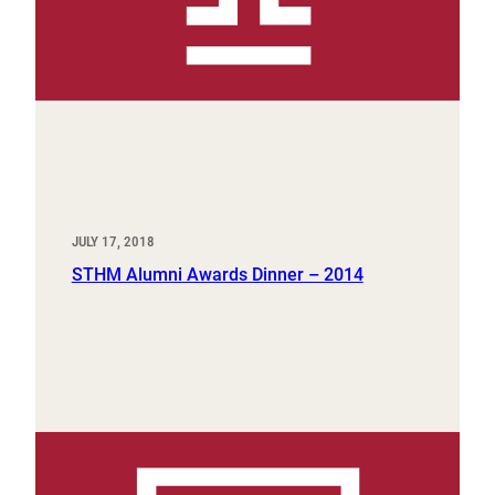
JULY 17, 2018
STHM Alumni Awards Dinner – 2014