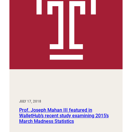
JULY 17, 2018
Prof. Joseph Mahan III featured in
WalletHub’s recent study examining 2015’s
March Madness Statistics