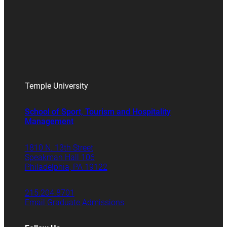
Temple University
School of Sport, Tourism and Hospitality
Management
1810 N. 13th Street
Speakman Hall 106
Philadelphia, PA 19122
215.204.8701
Email Graduate Admissions