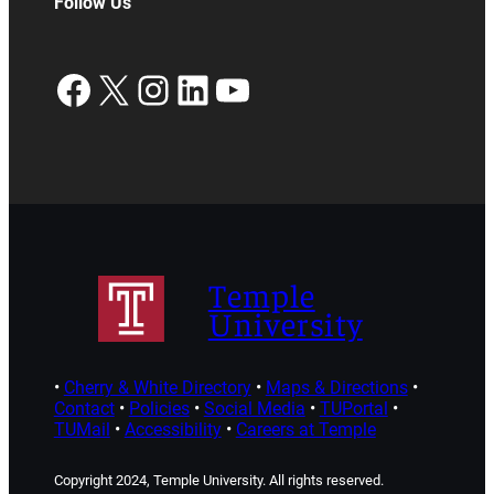
Follow Us
Facebook
X
Instagram
LinkedIn
YouTube
Temple
University
•
Cherry & White Directory
•
Maps & Directions
•
Contact
•
Policies
•
Social Media
•
TUPortal
•
TUMail
•
Accessibility
•
Careers at Temple
Copyright 2024, Temple University. All rights reserved.