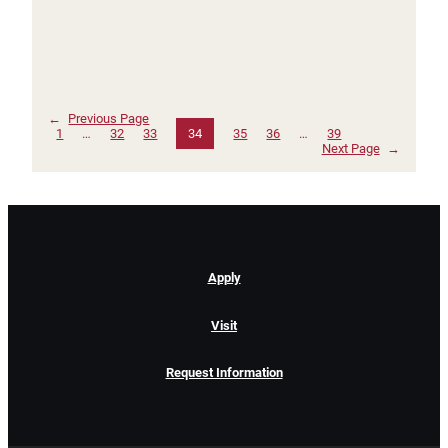
←
Previous Page
1
…
32
33
34
35
36
…
39
Next Page
→
Apply
Visit
Request Information