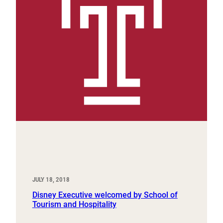
JULY 18, 2018
Disney Executive welcomed by School of
Tourism and Hospitality