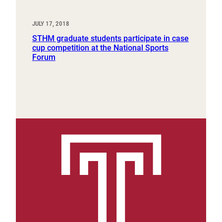
JULY 17, 2018
STHM graduate students participate in case
cup competition at the National Sports
Forum