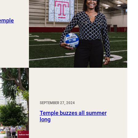
Temple
SEPTEMBER 27, 2024
Temple buzzes all summer
long