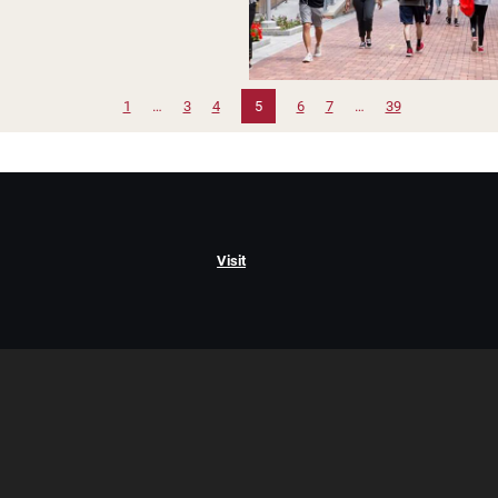
1
…
3
4
5
6
7
…
39
Visit