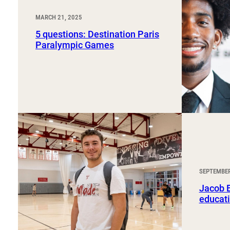
MARCH 21, 2025
5 questions: Destination Paris
Paralympic Games
SEPTEMBER
Jacob B
educati