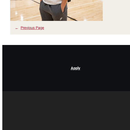
←
Previous Page
Apply