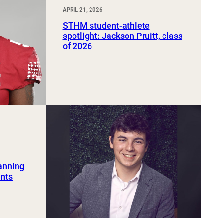
APRIL 21, 2026
STHM student-athlete
spotlight: Jackson Pruitt, class
of 2026
lanning
ents
r