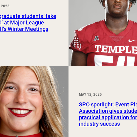
 2025
Study Abroad and Exchange Programs
raduate students ‘take
ld’ at Major League
l’s Winter Meetings
MAY 12, 2025
SPO spotlight: Event P
Association gives stud
practical application fo
industry success