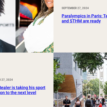
SEPTEMBER 27, 2024
Paralympics in Paris: 
and STHM are ready
 27, 2024
ealer is taking his sport
on to the next level