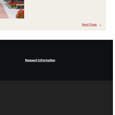
Next Page
→
Request Information