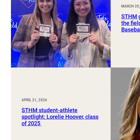
Sport, Tourism, Hospitality & Event Management
MARCH 20,
Undergraduate Internship Program
STHM g
the fie
Basebal
APRIL 21, 2026
STHM student-athlete
spotlight: Lorelie Hoover, class
of 2025