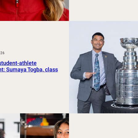
026
tudent-athlete
ht: Sumaya Togba, class