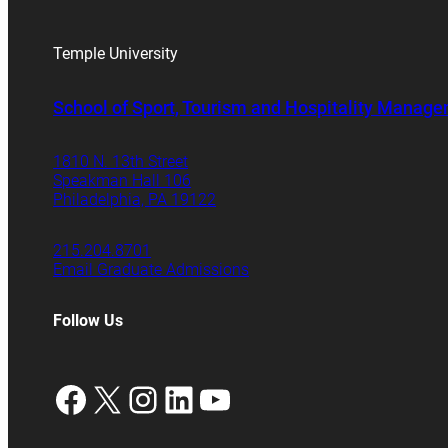
Temple University
School of Sport, Tourism and Hospitality Manag
1810 N. 13th Street
Speakman Hall 106
Philadelphia, PA 19122
215.204.8701
Email Graduate Admissions
Follow Us
Facebook
X
Instagram
LinkedIn
YouTube