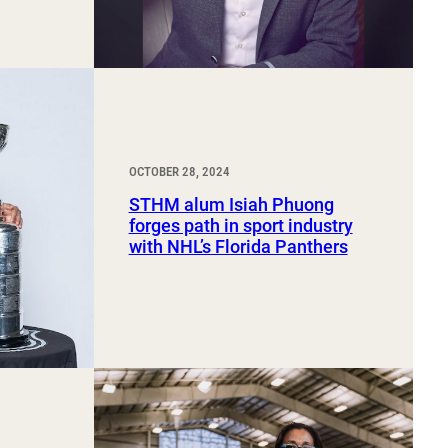
OCTOBER 28, 2024
STHM alum Isiah Phuong
forges path in sport industry
with NHL’s Florida Panthers