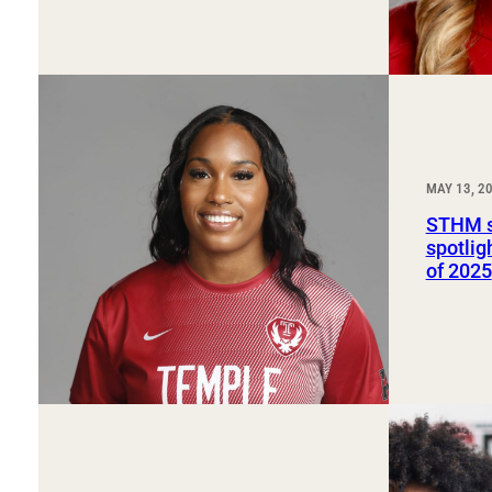
MAY 13, 2
STHM s
spotlig
of 2025