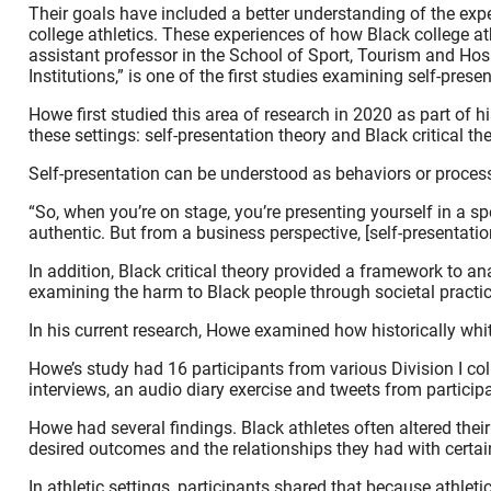
Their goals have included a better understanding of the expe
college athletics. These experiences of how Black college 
assistant professor in the School of Sport, Tourism and Hosp
Institutions,” is one of the first studies examining self-pre
Howe first studied this area of research in 2020 as part of
these settings: self-presentation theory and Black critical the
Self-presentation can be understood as behaviors or processe
“So, when you’re on stage, you’re presenting yourself in a s
authentic. But from a business perspective, [self-presentat
In addition, Black critical theory provided a framework to 
examining the harm to Black people through societal practic
In his current research, Howe examined how historically white
Howe’s study had 16 participants from various Division I col
interviews, an audio diary exercise and tweets from participan
Howe had several findings. Black athletes often altered thei
desired outcomes and the relationships they had with certa
In athletic settings, participants shared that because athl