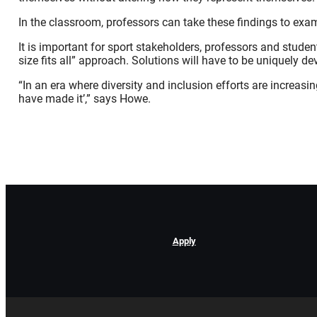
In the classroom, professors can take these findings to exa
It is important for sport stakeholders, professors and studen
size fits all” approach. Solutions will have to be uniquely de
“In an era where diversity and inclusion efforts are increasin
have made it’,” says Howe.
Apply