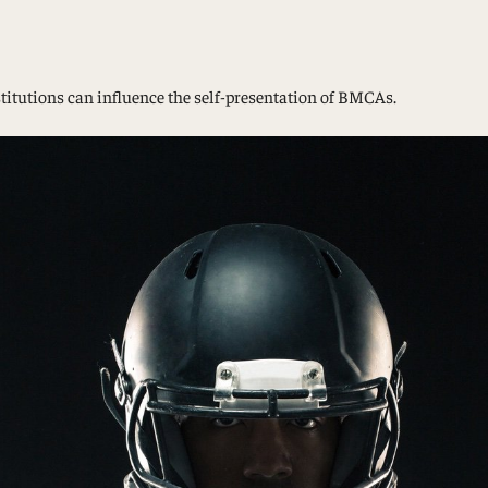
Study Abroad and Exchange Programs
stitutions can influence the self-presentation of BMCAs.