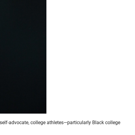
self-advocate, college athletes—particularly Black college