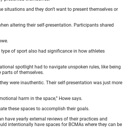
se situations and they don’t want to present themselves or
n altering their self-presentation. Participants shared
Howe.
 type of sport also had significance in how athletes
tional spotlight had to navigate unspoken rules, like being
e parts of themselves.
they were inauthentic. Their self-presentation was just more
 emotional harm in the space,” Howe says.
ate these spaces to accomplish their goals.
 have yearly external reviews of their practices and
should intentionally have spaces for BCMAs where they can be