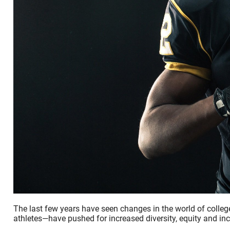
The last few years have seen changes in the world of college
athletes—have pushed for increased diversity, equity and incl