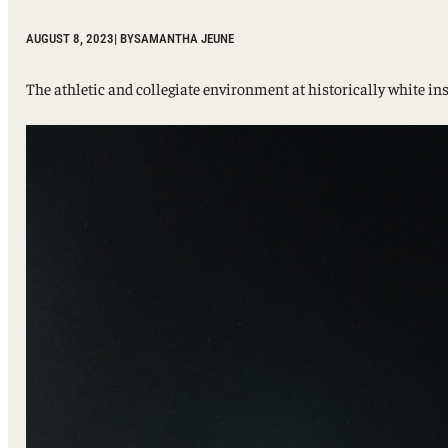
Sport, Tourism, Hospitality & Event Management
Undergraduate Internship Program
AUGUST 8, 2023
| BY
SAMANTHA JEUNE
The athletic and collegiate environment at historically white in