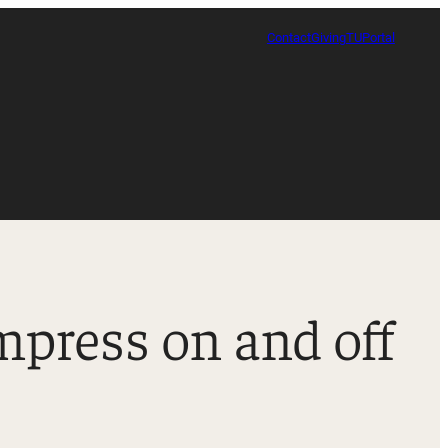
Contact
Giving
TUPortal
impress on and off
Certificate in Race, Sport and Leadership