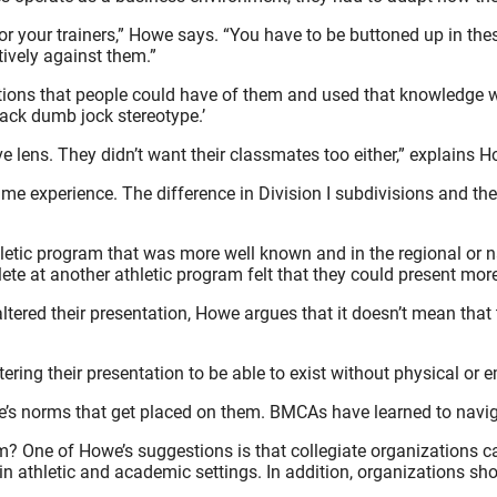
or your trainers,” Howe says. “You have to be buttoned up in the
ively against them.”
ions that people could have of them and used that knowledge whe
lack dumb jock stereotype.’
ve lens. They didn’t want their classmates too either,” explains 
ame experience. The difference in Division I subdivisions and the
letic program that was more well known and in the regional or na
ete at another athletic program felt that they could present mor
tered their presentation, Howe argues that it doesn’t mean that 
tering their presentation to be able to exist without physical or
e’s norms that get placed on them. BMCAs have learned to navig
One of Howe’s suggestions is that collegiate organizations can
s in athletic and academic settings. In addition, organizations 