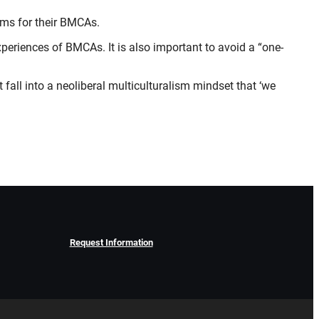
oms for their BMCAs.
experiences of BMCAs. It is also important to avoid a “one-
 fall into a neoliberal multiculturalism mindset that ‘we
Request Information