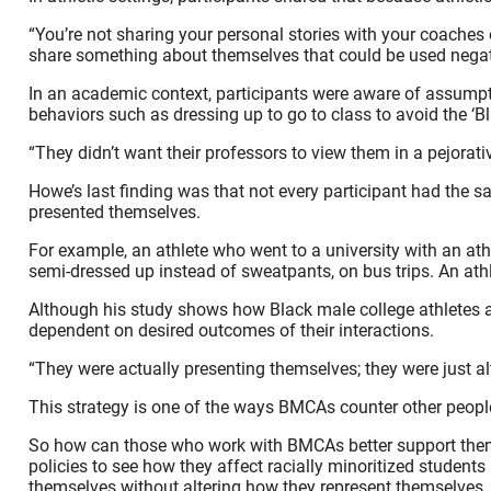
“You’re not sharing your personal stories with your coaches 
share something about themselves that could be used negat
In an academic context, participants were aware of assumpt
behaviors such as dressing up to go to class to avoid the ‘B
“They didn’t want their professors to view them in a pejorati
Howe’s last finding was that not every participant had the s
presented themselves.
For example, an athlete who went to a university with an ath
semi-dressed up instead of sweatpants, on bus trips. An athl
Although his study shows how Black male college athletes al
dependent on desired outcomes of their interactions.
“They were actually presenting themselves; they were just al
This strategy is one of the ways BMCAs counter other peopl
So how can those who work with BMCAs better support them? 
policies to see how they affect racially minoritized student
themselves without altering how they represent themselves.