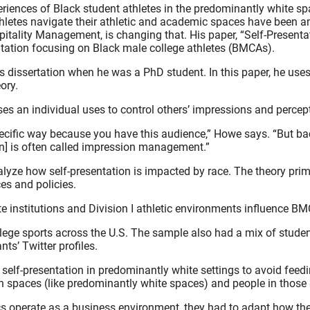
riences of Black student athletes in the predominantly white spac
athletes navigate their athletic and academic spaces have been 
itality Management, is changing that. His paper, “Self-Presenta
sentation focusing on Black male college athletes (BMCAs).
 his dissertation when he was a PhD student. In this paper, he 
ory.
s an individual uses to control others’ impressions and percepti
pecific way because you have this audience,” Howe says. “But bac
ion] is often called impression management.”
analyze how self-presentation is impacted by race. The theory pr
es and policies.
 institutions and Division I athletic environments influence BMC
lege sports across the U.S. The sample also had a mix of studen
ts’ Twitter profiles.
r self-presentation in predominantly white settings to avoid fee
in spaces (like predominantly white spaces) and people in those
etics operate as a business environment, they had to adapt how t