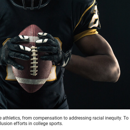
 athletics, from compensation to addressing racial inequity. To 
usion efforts in college sports.