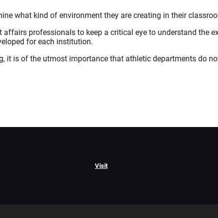
mine what kind of environment they are creating in their classro
t affairs professionals to keep a critical eye to understand the 
veloped for each institution.
g, it is of the utmost importance that athletic departments do not
Visit