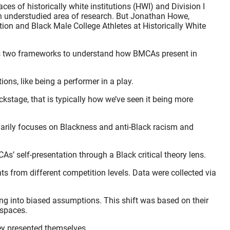
es of historically white institutions (HWI) and Division I
an understudied area of research. But Jonathan Howe,
tion and Black Male College Athletes at Historically White
uses two frameworks to understand how BMCAs present in
ons, like being a performer in a play.
kstage, that is typically how we’ve seen it being more
imarily focuses on Blackness and anti-Black racism and
As’ self-presentation through a Black critical theory lens.
ts from different competition levels. Data were collected via
ding into biased assumptions. This shift was based on their
 spaces.
hey presented themselves.