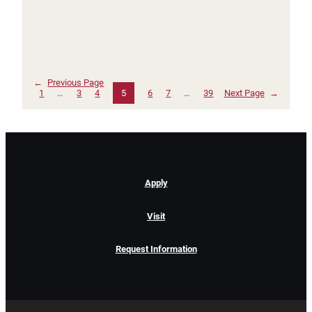
←
Previous Page
1
…
3
4
5
6
7
…
39
Next Page
→
Apply
Visit
Request Information