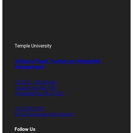
Temple University
School of Sport, Tourism and Hospitality
Management
1810 N. 13th Street
Speakman Hall 106
Philadelphia, PA 19122
215.204.8701
Email Graduate Admissions
Follow Us