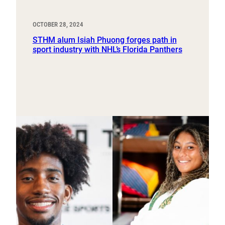
OCTOBER 28, 2024
STHM alum Isiah Phuong forges path in
sport industry with NHL’s Florida Panthers