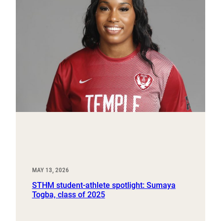
MAY 13, 2026
STHM student-athlete spotlight: Sumaya
Togba, class of 2025