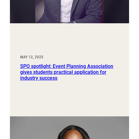
MAY 12, 2025
SPO spotlight: Event Planning Association
gives students practical application for
industry success