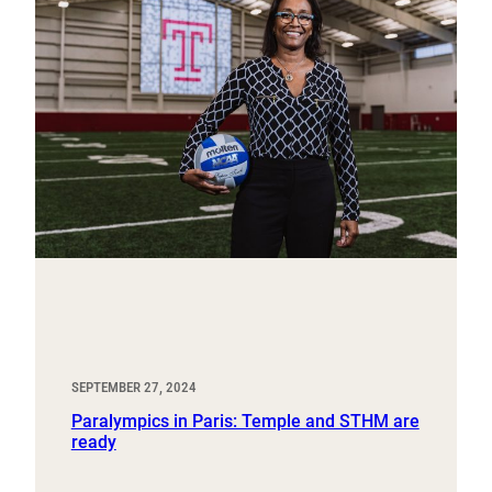
SEPTEMBER 27, 2024
Paralympics in Paris: Temple and STHM are
ready