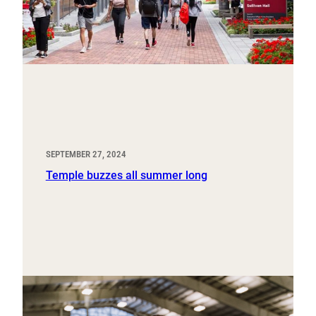
SEPTEMBER 27, 2024
Temple buzzes all summer long