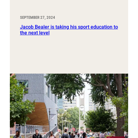
SEPTEMBER 27, 2024
Jacob Bealer is taking his sport education to
the next level