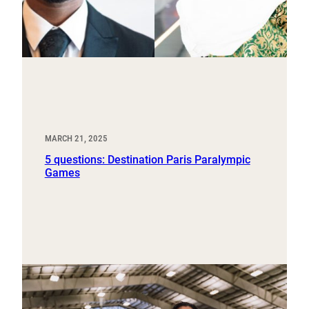
MARCH 21, 2025
5 questions: Destination Paris Paralympic
Games