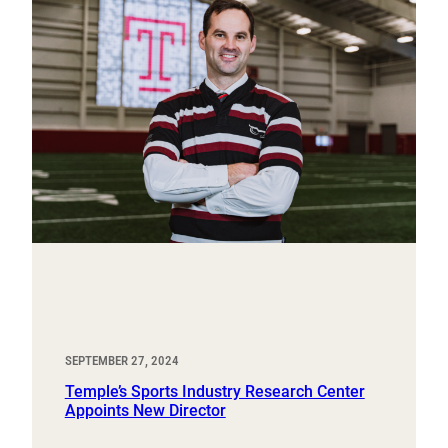
SEPTEMBER 27, 2024
Temple’s Sports Industry Research Center
Appoints New Director