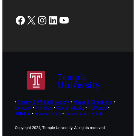
Facebook
X
Instagram
LinkedIn
YouTube
Temple
University
•
Cherry & White Directory
•
Maps & Directions
•
Contact
•
Policies
•
Social Media
•
TUPortal
•
TUMail
•
Accessibility
•
Careers at Temple
Copyright 2024, Temple University. All rights reserved.