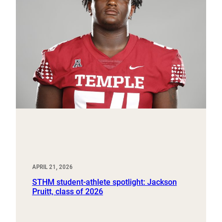
APRIL 21, 2026
STHM student-athlete spotlight: Jackson
Pruitt, class of 2026