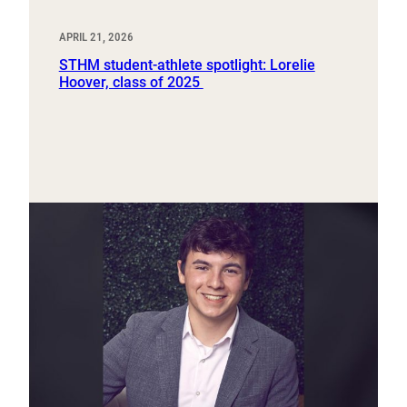
APRIL 21, 2026
STHM student-athlete spotlight: Lorelie
Hoover, class of 2025