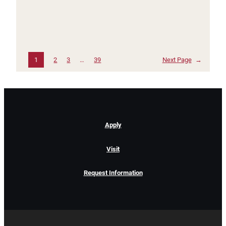
1
2
3
…
39
Next Page
→
Apply
Visit
Request Information