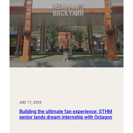
JULY 17, 2026
Building the ultimate fan experience: STHM
senior lands dream internship with Octagon