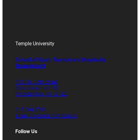
Temple University
School of Sport, Tourism and Hospitality
Management
1810 N. 13th Street
Speakman Hall 106
Philadelphia, PA 19122
215.204.8701
Email Graduate Admissions
Follow Us