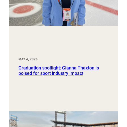
MAY 4, 2026
Graduation spotlight: Gianna Thaxton is
poised for sport industry impact