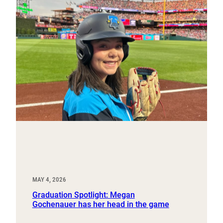
MAY 4, 2026
Graduation Spotlight: Megan
Gochenauer has her head in the game