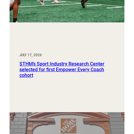
JULY 17, 2026
STHM’s Sport Industry Research Center
selected for first Empower Every Coach
cohort