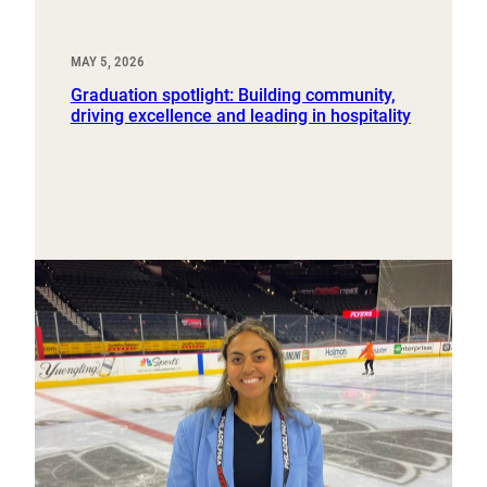
MAY 5, 2026
Graduation spotlight: Building community,
driving excellence and leading in hospitality