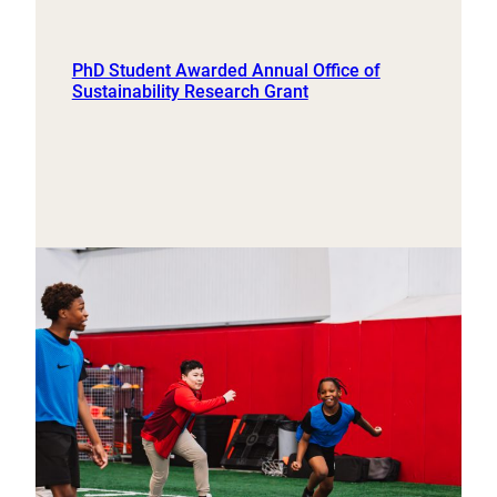
PhD Student Awarded Annual Office of
Sustainability Research Grant