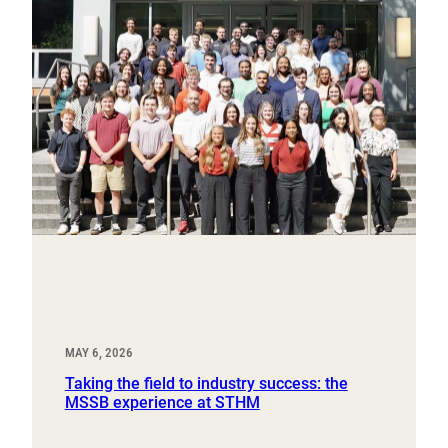
MAY 6, 2026
Taking the field to industry success: the
MSSB experience at STHM