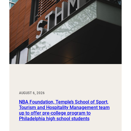
AUGUST 6, 2026
NBA Foundation, Temple’s School of Sport,
Tourism and Hospitality Management team
up to offer pre-college program to
Philadelphia high school students