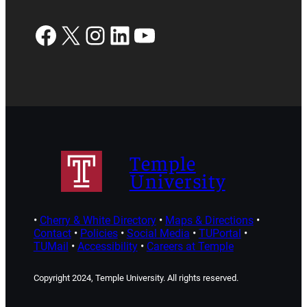
Facebook
X
Instagram
LinkedIn
YouTube
Temple
University
•
Cherry & White Directory
•
Maps & Directions
•
Contact
•
Policies
•
Social Media
•
TUPortal
•
TUMail
•
Accessibility
•
Careers at Temple
Copyright 2024, Temple University. All rights reserved.