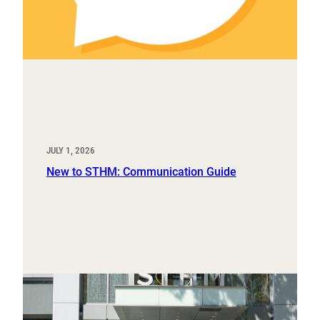
JULY 1, 2026
New to STHM: Communication Guide