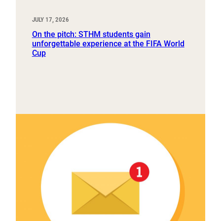
JULY 17, 2026
On the pitch: STHM students gain
unforgettable experience at the FIFA World
Cup