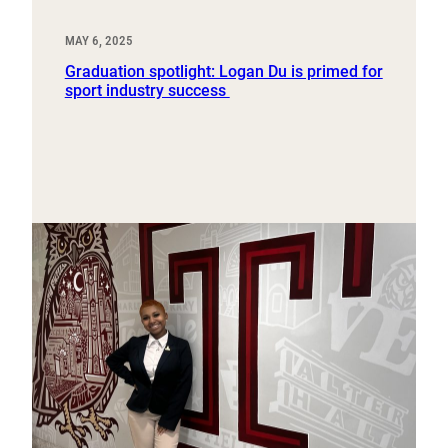
MAY 6, 2025
Graduation spotlight: Logan Du is primed for
sport industry success