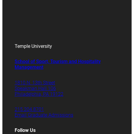
Temple University
School of Sport, Tourism and Hospitality
Management
1810 N. 13th Street
Speakman Hall 106
Philadelphia, PA 19122
215.204.8701
Email Graduate Admissions
Follow Us