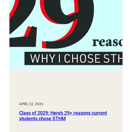
APRIL 22, 2026
Class of 2029: Here’s 29+ reasons current
students chose STHM