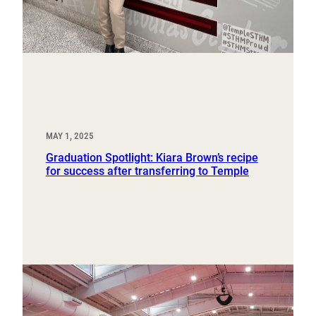
MAY 1, 2025
Graduation Spotlight: Kiara Brown’s recipe
for success after transferring to Temple