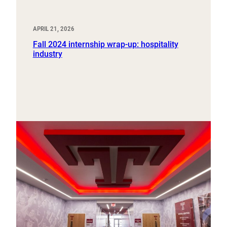
APRIL 21, 2026
Fall 2024 internship wrap-up: hospitality
industry