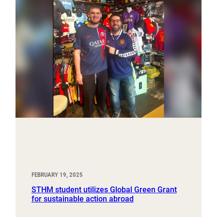
FEBRUARY 19, 2025
STHM student utilizes Global Green Grant
for sustainable action abroad