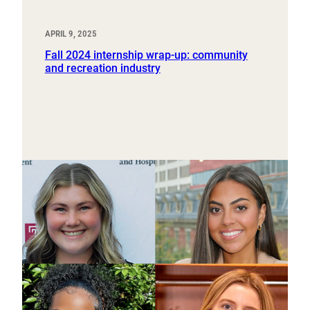
APRIL 9, 2025
Fall 2024 internship wrap-up: community
and recreation industry