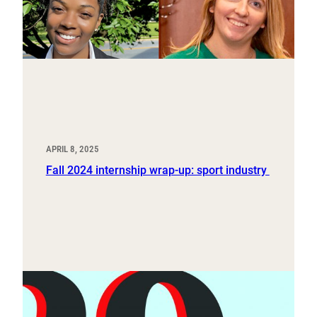
APRIL 8, 2025
Fall 2024 internship wrap-up: sport industry