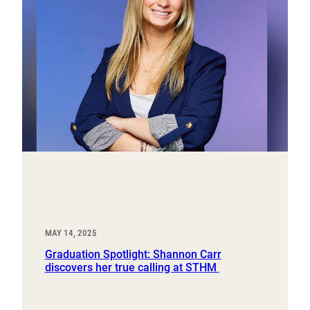
MAY 14, 2025
Graduation Spotlight: Shannon Carr
discovers her true calling at STHM