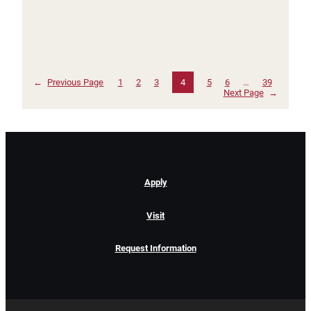
←
Previous Page
1
2
3
4
5
6
…
39
Next Page
→
Apply
Visit
Request Information