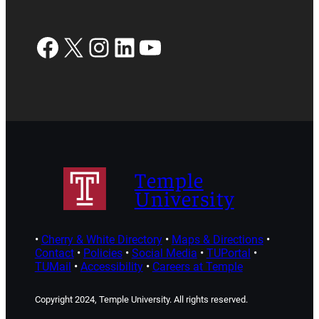
Facebook
X
Instagram
LinkedIn
YouTube
Temple
University
•
Cherry & White Directory
•
Maps & Directions
•
Contact
•
Policies
•
Social Media
•
TUPortal
•
TUMail
•
Accessibility
•
Careers at Temple
Copyright 2024, Temple University. All rights reserved.