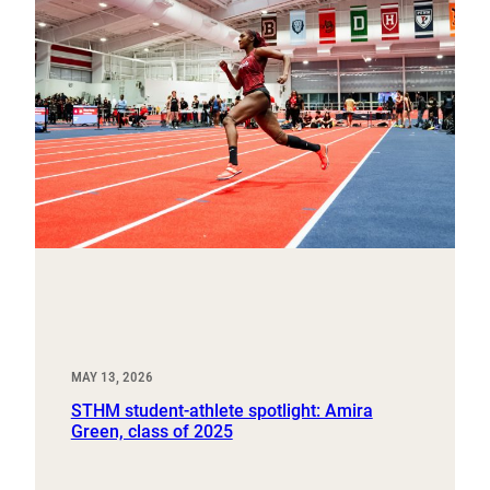
MAY 13, 2026
STHM student-athlete spotlight: Amira
Green, class of 2025