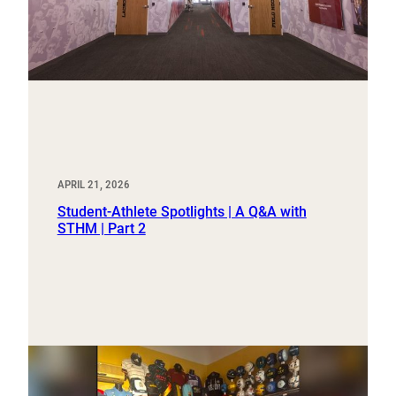
APRIL 21, 2026
Student-Athlete Spotlights | A Q&A with
STHM | Part 2