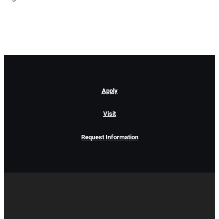
Apply
Visit
Request Information