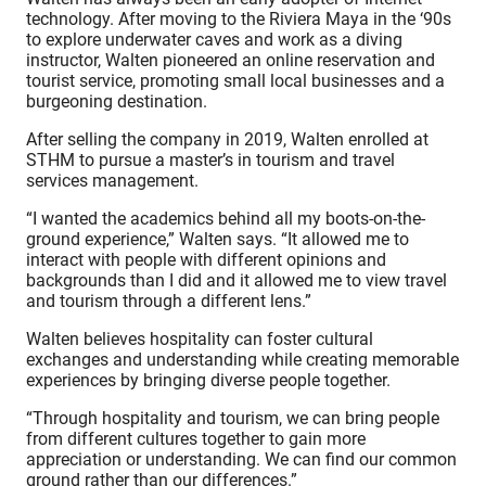
technology. After moving to the Riviera Maya in the ‘90s
to explore underwater caves and work as a diving
instructor, Walten pioneered an online reservation and
tourist service, promoting small local businesses and a
burgeoning destination
.
After selling the company in 2019, Walten enrolled at
STHM to pursue a master’s in tourism and travel
services management.
“I wanted the academics behind all my boots-on-the-
ground experience,” Walten says. “It allowed me to
interact with people with different opinions and
backgrounds than I did and it allowed me to view travel
and tourism through a different lens.”
Walten believes hospitality can foster cultural
exchanges and understanding while creating memorable
experiences by bringing diverse people together.
“Through hospitality and tourism, we can bring people
from different cultures together to gain more
appreciation or understanding. We can find our common
ground rather than our differences.”