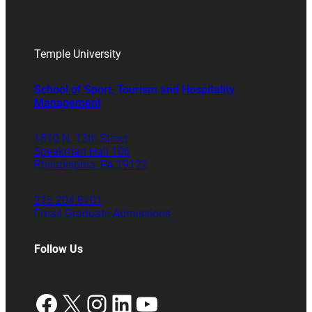
Temple University
School of Sport, Tourism and Hospitality
Management
1810 N. 13th Street
Speakman Hall 106
Philadelphia, PA 19122
215.204.8701
Email Graduate Admissions
Follow Us
Facebook
X
Instagram
LinkedIn
YouTube