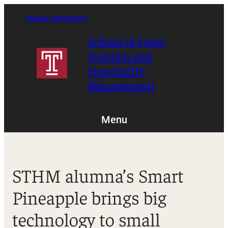
Skip
to
TEMPLE UNIVERSITY
content
School of Sport,
Tourism and
Hospitality
Management
Menu
STHM alumna’s Smart
Pineapple brings big
technology to small