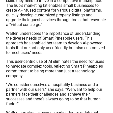
skills they need to thrive in a competitive marketplace.
The hub’s marketing kit enables small businesses to
create AI-infused content for various digital platforms,
quickly develop customized property listings and
upgrade their guest services through tools that resemble
a “virtual concierge.”
Walten underscores the importance of understanding
the diverse needs of Smart Pineapple users. This
approach has enabled her team to develop AI-powered
tools that are not only user-friendly but also customized
to meet users’ needs.
This user-centric use of AI eliminates the need for users
to navigate complex tools, reflecting Smart Pineapple’s
commitment to being more than just a technology
company.
“We consider ourselves a hospitality business and a
partner with our users,” she says. “We want to help our
partners face their challenges and achieve their
successes and there’s always going to be that human
factor.”
Walten has always been an early adopter of Internet