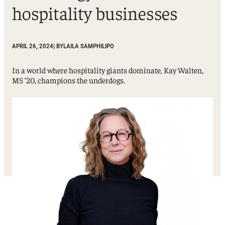
hospitality businesses
APRIL 26, 2024
| BY
LAILA SAMPHILIPO
In a world where hospitality giants dominate, Kay Walten,
MS ’20, champions the underdogs.