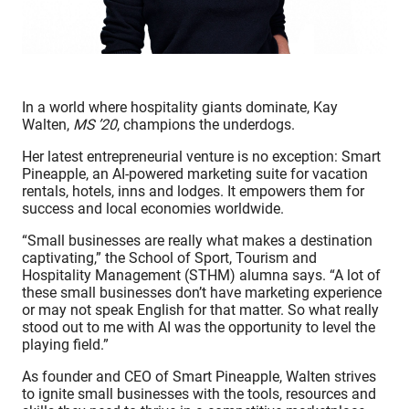
In a world where hospitality giants dominate, Kay
Walten,
MS ’20
, champions the underdogs.
Her latest entrepreneurial venture is no exception:
Smart
Pineapple
, an AI-powered marketing suite for vacation
rentals, hotels, inns and lodges. It empowers them for
success and local economies worldwide.
“Small businesses are really what makes a destination
captivating,” the School of Sport, Tourism and
Hospitality Management (STHM) alumna says. “A lot of
these small businesses don’t have marketing experience
or may not speak English for that matter. So what really
stood out to me with AI was the opportunity to level the
playing field.”
As founder and CEO of Smart Pineapple, Walten strives
to ignite small businesses with the tools, resources and