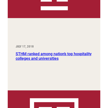
JULY 17, 2018
STHM ranked among nation’s top hospitality
colleges and universities