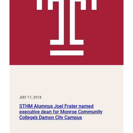
JULY 17, 2018
STHM Alumnus Joel Frater named
executive dean for Monroe Community
College’s Damon City Campus