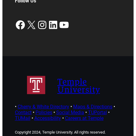
Follow Us
Facebook
X
Instagram
LinkedIn
YouTube
Temple
University
•
Cherry & White Directory
•
Maps & Directions
•
Contact
•
Policies
•
Social Media
•
TUPortal
•
TUMail
•
Accessibility
•
Careers at Temple
Copyright 2024, Temple University. All rights reserved.