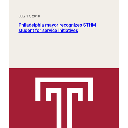
JULY 17, 2018
Philadelphia mayor recognizes STHM
student for service initiatives