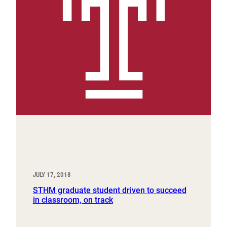
JULY 17, 2018
STHM graduate student driven to succeed
in classroom, on track