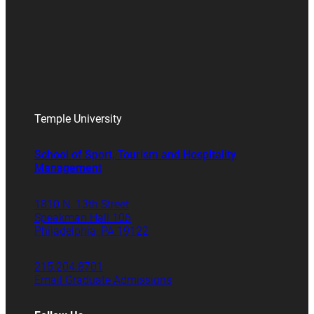
Temple University
School of Sport, Tourism and Hospitality
Management
1810 N. 13th Street
Speakman Hall 106
Philadelphia, PA 19122
215.204.8701
Email Graduate Admissions