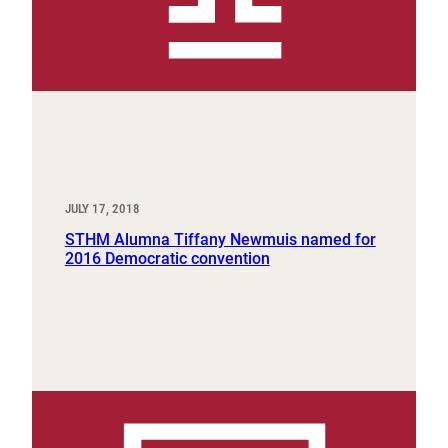
JULY 17, 2018
STHM Alumna Tiffany Newmuis named for
2016 Democratic convention