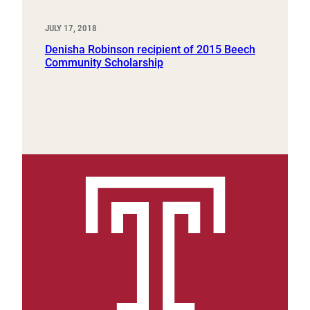
JULY 17, 2018
Denisha Robinson recipient of 2015 Beech
Community Scholarship