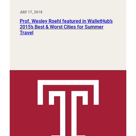
JULY 17, 2018
Prof. Wesley Roehl featured in WalletHub’s
2015’s Best & Worst Cities for Summer
Travel