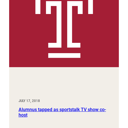
JULY 17, 2018
Alumnus tapped as sportstalk TV show co-
host