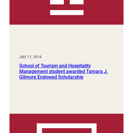
JULY 17, 2018
School of Tourism and Hospitality
Management student awarded Tamara J.
Gilmore Endowed Scholarship