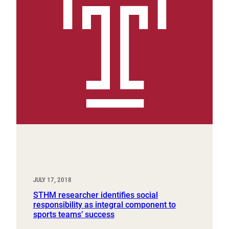
JULY 17, 2018
STHM researcher identifies social
responsibility as integral component to
sports teams’ success