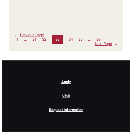
←
Previous Page
1
…
31
32
33
34
35
…
39
Next Page
→
Apply
Visit
Request Information